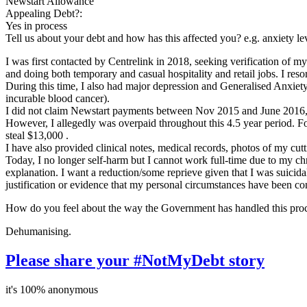
Newstart Allowance
Appealing Debt?:
Yes in process
Tell us about your debt and how has this affected you? e.g. anxiety l
I was first contacted by Centrelink in 2018, seeking verification of m
and doing both temporary and casual hospitality and retail jobs. I re
During this time, I also had major depression and Generalised Anxie
incurable blood cancer).
I did not claim Newstart payments between Nov 2015 and June 2016, 
However, I allegedly was overpaid throughout this 4.5 year period. F
steal $13,000 .
I have also provided clinical notes, medical records, photos of my cutt
Today, I no longer self-harm but I cannot work full-time due to my ch
explanation. I want a reduction/some reprieve given that I was suicidal
justification or evidence that my personal circumstances have been co
How do you feel about the way the Government has handled this pro
Dehumanising.
Please share your #NotMyDebt story
it's 100% anonymous