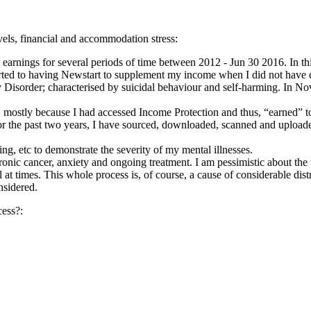
evels, financial and accommodation stress:
y earnings for several periods of time between 2012 - Jun 30 2016. In th
sorted to having Newstart to supplement my income when I did not have c
ty Disorder; characterised by suicidal behaviour and self-harming. I
mostly because I had accessed Income Protection and thus, “earned” t
or the past two years, I have sourced, downloaded, scanned and upload
ing, etc to demonstrate the severity of my mental illnesses.
ronic cancer, anxiety and ongoing treatment. I am pessimistic about the
 at times. This whole process is, of course, a cause of considerable dist
nsidered.
cess?: