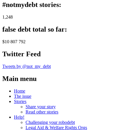
#notmydebt stories:
1,248
false debt total so far:
$10 807 792
Twitter Feed
Tweets by @not_my_debt
Main menu
Home
The issue
Stories
Share your story
Read other stories
Help!
Challenging your robodebt
Legal Aid & Welfare Rights Orgs