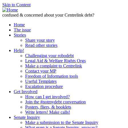
Skip to Content
confused & concerned about your Centrelink debt?
Home
The issue
Stories
Share your story
Read other stories
Help!
Challenging your robodebt
Legal Aid & Welfare Rights Orgs
Make a complaint to Centrelink
Contact your MP
Freedom of Information tools
Useful Templates
Escalation procedure
Get Involved
How can I get involved?
Join the #notmydebt conversation
Posters, fliers, & booklets
Write letters! Make calls!
Senate Inquiry
Make a submission to the Senate Inquiry
What even is a Senate Inquiry, anyway?