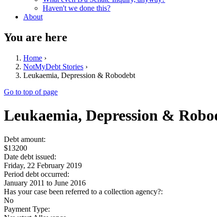
Haven't we done this?
About
You are here
Home
›
NotMyDebt Stories
›
Leukaemia, Depression & Robodebt
Go to top of page
Leukaemia, Depression & Robo
Debt amount:
$13200
Date debt issued:
Friday, 22 February 2019
Period debt occurred:
January 2011
to
June 2016
Has your case been referred to a collection agency?:
No
Payment Type: