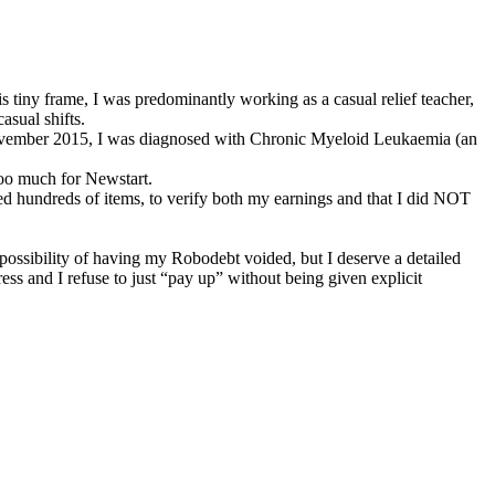
is tiny frame, I was predominantly working as a casual relief teacher,
asual shifts.
n November 2015, I was diagnosed with Chronic Myeloid Leukaemia (an
oo much for Newstart.
ed hundreds of items, to verify both my earnings and that I did NOT
 possibility of having my Robodebt voided, but I deserve a detailed
ress and I refuse to just “pay up” without being given explicit