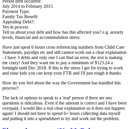
Period debt occurred:
July 2014
to
February 2015
Payment Type:
Family Tax Benefit
Appealing Debt?:
Yes in process
Tell us about your debt and how has this affected you? e.g. anxiety
levels, financial and accommodation stress:
Have just spent 6 hours cross referencing numbers from Child Care
Statements, payslips etc and still cannot work out a clear explanation
- I have 3 debts and only one I can find an error, the rest is making
me crazy! And they want me to pay a minimum of $123.24 a
fortnight until Dec 2018. If this is the stress I get for trying to work
and raise kids you can keep your FTB and I'll just rough it thanks.
How do you feel about the way the Government has handled this
process?:
The lack of options to speak to a 'real' person if there are any
questions is ridiculous. Even if the amount is correct and I have been
overpaid, I would like a real clear explanation so it does not happen
again! I should not have to spend 6+ hours collecting data myself
and putting it into a spreadsheet to try and work out the problem.