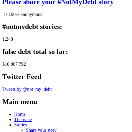
Please share your #NotMyDebt story
it's 100% anonymous
#notmydebt stories:
1,248
false debt total so far:
$10 807 792
Twitter Feed
Tweets by @not_my_debt
Main menu
Home
The issue
Stories
Share your story