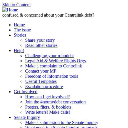
Skip to Content
confused & concerned about your Centrelink debt?
Home
The issue
Stories
Share your story
Read other stories
Help!
Challenging your robodebt
Legal Aid & Welfare Rights Orgs
Make a complaint to Centrelink
Contact your MP
Freedom of Information tools
Useful Templates
Escalation procedure
Get Involved
How can I get involved?
Join the #notmydebt conversation
Posters, fliers, & booklets
Write letters! Make calls!
Senate Inquiry
Make a submission to the Senate Inquiry
What even is a Senate Inquiry, anyway?