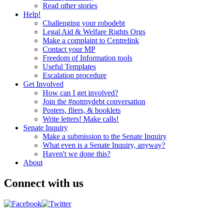
Read other stories
Help!
Challenging your robodebt
Legal Aid & Welfare Rights Orgs
Make a complaint to Centrelink
Contact your MP
Freedom of Information tools
Useful Templates
Escalation procedure
Get Involved
How can I get involved?
Join the #notmydebt conversation
Posters, fliers, & booklets
Write letters! Make calls!
Senate Inquiry
Make a submission to the Senate Inquiry
What even is a Senate Inquiry, anyway?
Haven't we done this?
About
Connect with us