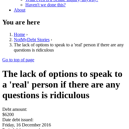
Haven't we done this?
About
You are here
Home
›
NotMyDebt Stories
›
The lack of options to speak to a 'real' person if there are any
questions is ridiculous
Go to top of page
The lack of options to speak to
a 'real' person if there are any
questions is ridiculous
Debt amount:
$6200
Date debt issued:
Friday, 16 December 2016