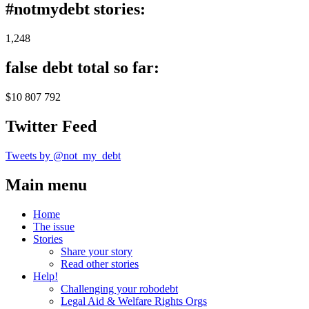
#notmydebt stories:
1,248
false debt total so far:
$10 807 792
Twitter Feed
Tweets by @not_my_debt
Main menu
Home
The issue
Stories
Share your story
Read other stories
Help!
Challenging your robodebt
Legal Aid & Welfare Rights Orgs