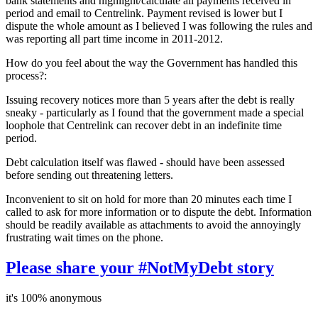
bank statements and highlight/calculate all payments received in
period and email to Centrelink. Payment revised is lower but I
dispute the whole amount as I believed I was following the rules and
was reporting all part time income in 2011-2012.
How do you feel about the way the Government has handled this
process?:
Issuing recovery notices more than 5 years after the debt is really
sneaky - particularly as I found that the government made a special
loophole that Centrelink can recover debt in an indefinite time
period.
Debt calculation itself was flawed - should have been assessed
before sending out threatening letters.
Inconvenient to sit on hold for more than 20 minutes each time I
called to ask for more information or to dispute the debt. Information
should be readily available as attachments to avoid the annoyingly
frustrating wait times on the phone.
Please share your #NotMyDebt story
it's 100% anonymous