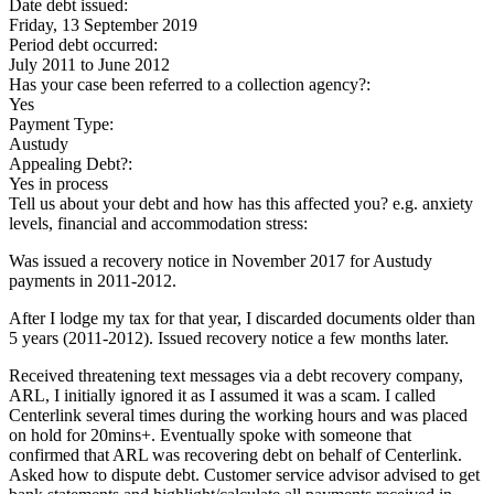
Date debt issued:
Friday, 13 September 2019
Period debt occurred:
July 2011
to
June 2012
Has your case been referred to a collection agency?:
Yes
Payment Type:
Austudy
Appealing Debt?:
Yes in process
Tell us about your debt and how has this affected you? e.g. anxiety
levels, financial and accommodation stress:
Was issued a recovery notice in November 2017 for Austudy
payments in 2011-2012.
After I lodge my tax for that year, I discarded documents older than
5 years (2011-2012). Issued recovery notice a few months later.
Received threatening text messages via a debt recovery company,
ARL, I initially ignored it as I assumed it was a scam. I called
Centerlink several times during the working hours and was placed
on hold for 20mins+. Eventually spoke with someone that
confirmed that ARL was recovering debt on behalf of Centerlink.
Asked how to dispute debt. Customer service advisor advised to get