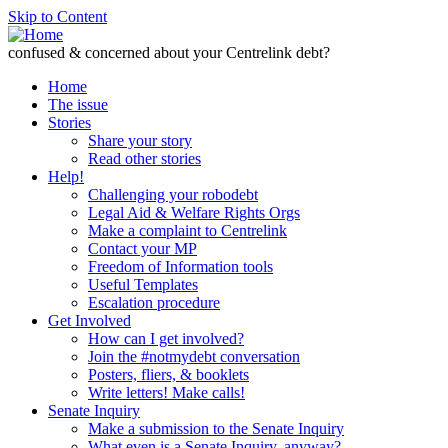
Skip to Content
confused & concerned about your Centrelink debt?
Home
The issue
Stories
Share your story
Read other stories
Help!
Challenging your robodebt
Legal Aid & Welfare Rights Orgs
Make a complaint to Centrelink
Contact your MP
Freedom of Information tools
Useful Templates
Escalation procedure
Get Involved
How can I get involved?
Join the #notmydebt conversation
Posters, fliers, & booklets
Write letters! Make calls!
Senate Inquiry
Make a submission to the Senate Inquiry
What even is a Senate Inquiry, anyway?