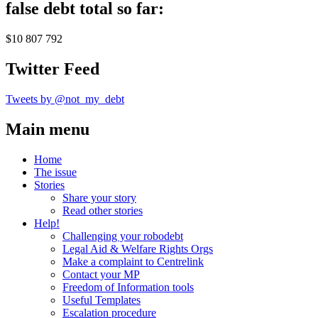
false debt total so far:
$10 807 792
Twitter Feed
Tweets by @not_my_debt
Main menu
Home
The issue
Stories
Share your story
Read other stories
Help!
Challenging your robodebt
Legal Aid & Welfare Rights Orgs
Make a complaint to Centrelink
Contact your MP
Freedom of Information tools
Useful Templates
Escalation procedure