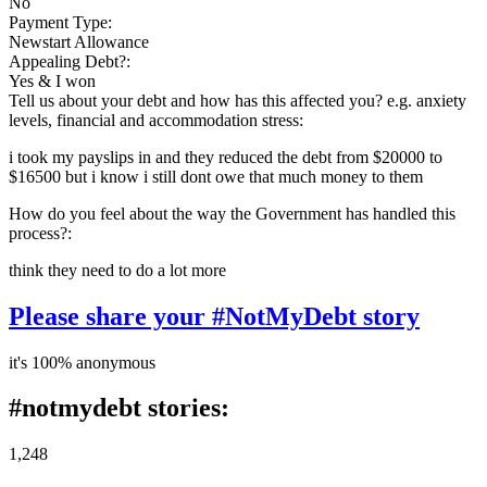
No
Payment Type:
Newstart Allowance
Appealing Debt?:
Yes & I won
Tell us about your debt and how has this affected you? e.g. anxiety
levels, financial and accommodation stress:
i took my payslips in and they reduced the debt from $20000 to
$16500 but i know i still dont owe that much money to them
How do you feel about the way the Government has handled this
process?:
think they need to do a lot more
Please share your #NotMyDebt story
it's 100% anonymous
#notmydebt stories:
1,248