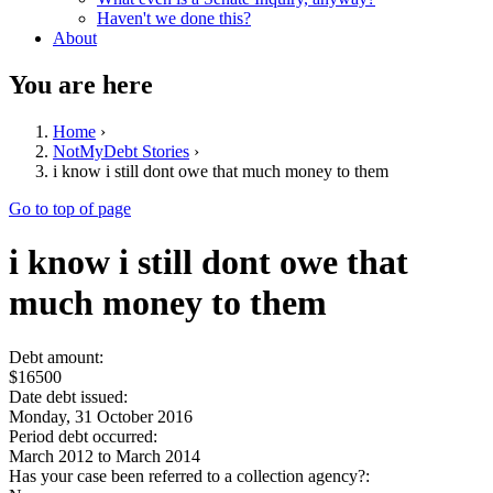
Haven't we done this?
About
You are here
Home
›
NotMyDebt Stories
›
i know i still dont owe that much money to them
Go to top of page
i know i still dont owe that
much money to them
Debt amount:
$16500
Date debt issued:
Monday, 31 October 2016
Period debt occurred:
March 2012
to
March 2014
Has your case been referred to a collection agency?: