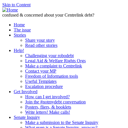
Skip to Content
confused & concerned about your Centrelink debt?
Home
The issue
Stories
Share your story
Read other stories
Help!
Challenging your robodebt
Legal Aid & Welfare Rights Orgs
Make a complaint to Centrelink
Contact your MP
Freedom of Information tools
Useful Templates
Escalation procedure
Get Involved
How can I get involved?
Join the #notmydebt conversation
Posters, fliers, & booklets
Write letters! Make calls!
Senate Inquiry
Make a submission to the Senate Inquiry
What even is a Senate Inquiry, anyway?