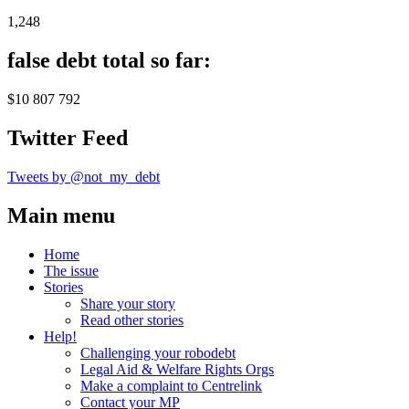
1,248
false debt total so far:
$10 807 792
Twitter Feed
Tweets by @not_my_debt
Main menu
Home
The issue
Stories
Share your story
Read other stories
Help!
Challenging your robodebt
Legal Aid & Welfare Rights Orgs
Make a complaint to Centrelink
Contact your MP