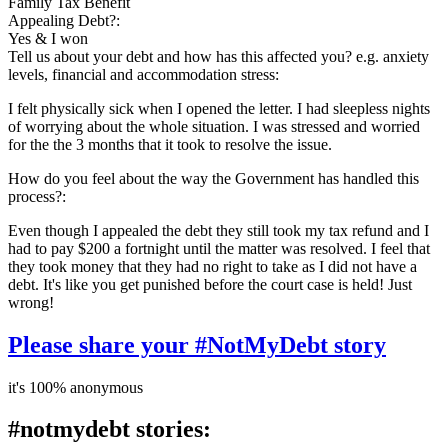
Family Tax Benefit
Appealing Debt?:
Yes & I won
Tell us about your debt and how has this affected you? e.g. anxiety
levels, financial and accommodation stress:
I felt physically sick when I opened the letter. I had sleepless nights
of worrying about the whole situation. I was stressed and worried
for the the 3 months that it took to resolve the issue.
How do you feel about the way the Government has handled this
process?:
Even though I appealed the debt they still took my tax refund and I
had to pay $200 a fortnight until the matter was resolved. I feel that
they took money that they had no right to take as I did not have a
debt. It's like you get punished before the court case is held! Just
wrong!
Please share your #NotMyDebt story
it's 100% anonymous
#notmydebt stories: