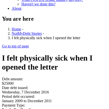
Haven't we done this?
About
You are here
Home
›
NotMyDebt Stories
›
I felt physically sick when I opened the letter
Go to top of page
I felt physically sick when I
opened the letter
Debt amount:
$25000
Date debt issued:
Wednesday, 7 December 2016
Period debt occurred:
January 2009
to
December 2011
Payment Type: