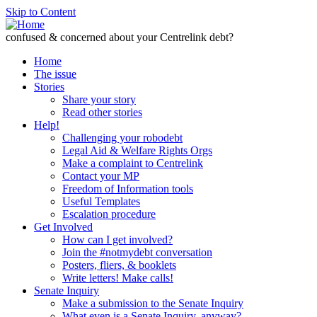
Skip to Content
confused & concerned about your Centrelink debt?
Home
The issue
Stories
Share your story
Read other stories
Help!
Challenging your robodebt
Legal Aid & Welfare Rights Orgs
Make a complaint to Centrelink
Contact your MP
Freedom of Information tools
Useful Templates
Escalation procedure
Get Involved
How can I get involved?
Join the #notmydebt conversation
Posters, fliers, & booklets
Write letters! Make calls!
Senate Inquiry
Make a submission to the Senate Inquiry
What even is a Senate Inquiry, anyway?