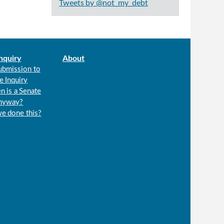
Tweets by @not_my_debt
nquiry
About
ubmission to
e Inquiry
n is a Senate
anyway?
we done this?