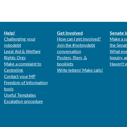
Help!
Get Involved
Senate I
Challenging your
How can I get involved?
Make a s
robodebt
Join the #notmydebt
the Senat
Legal Aid & Welfare
conversation
What eve
Rights Orgs
Posters, fliers, &
Inquiry, 
Make a complaint to
booklets
Haven't 
Centrelink
Write letters! Make calls!
Contact your MP
Freedom of Information
tools
Useful Templates
Escalation procedure