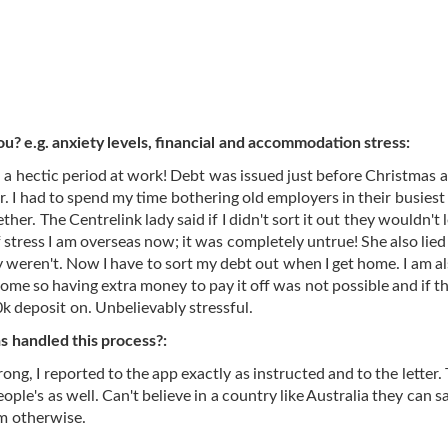
ou? e.g. anxiety levels, financial and accommodation stress:
a hectic period at work! Debt was issued just before Christmas a
 I had to spend my time bothering old employers in their busiest
her. The Centrelink lady said if I didn't sort it out they wouldn't 
tress I am overseas now; it was completely untrue! She also lied
weren't. Now I have to sort my debt out when I get home. I am a
home so having extra money to pay it off was not possible and if th
0k deposit on. Unbelievably stressful.
 handled this process?:
g, I reported to the app exactly as instructed and to the letter.
le's as well. Can't believe in a country like Australia they can s
em otherwise.