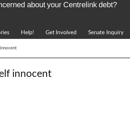
ncerned about your Centrelink debt?
ries
Help!
Get Involved
Senate Inquiry
 innocent
elf innocent