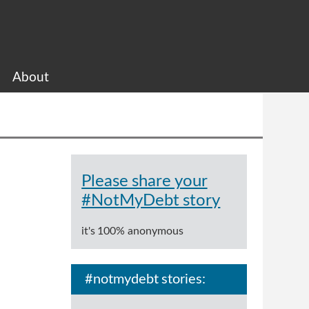
About
Please share your
#NotMyDebt story
it's 100% anonymous
#notmydebt stories: