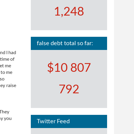
1,248
false debt total so far:
nd I had
 time of
$10 807
let me
 to me
lso
ey raise
792
 They
ay you
Twitter Feed