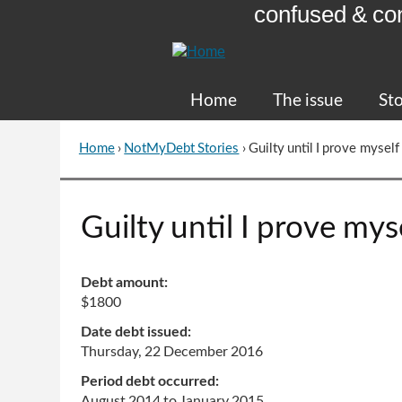
confused & co
Skip
to
Content
Home
The issue
Sto
Home
›
NotMyDebt Stories
›
Guilty until I prove myself
You
are
here
Go
Guilty until I prove mys
to
top
of
Debt amount:
page
$1800
Date debt issued:
Thursday, 22 December 2016
Period debt occurred:
August 2014
to
January 2015