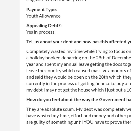
Payment Type:
Youth Allowance
Appealing Debt?:
Yes in process
Tell us about your debt and how has this affected y
Completely wasted my time while trying to focus on 
a holiday booked departing on the 28th of December.
year and spent my annual leave getting the docs toget
leave the country which caused massive amounts of s
and said they would be open on the 28th which they 
currently in the process of getting finance to buy a 
my debt I may not get the house which I just put a 1
How do you feel about the way the Government has
They are absolute scum. My debt was completely wron
have wasted my time, effort and money and other peop
are guilty of something until YOU have to prove th