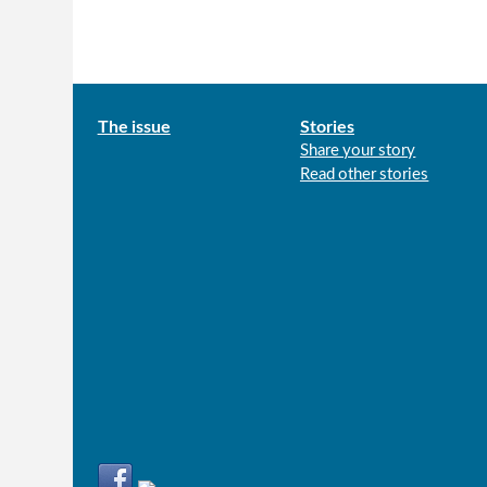
Main
The issue
Stories
Share your story
menu
Read other stories
Connect