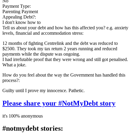
No
Payment Type:
Parenting Payment
Appealing Debt?:
I don't know how to
Tell us about your debt and how has this affected you? e.g. anxiety
levels, financial and accommodation stress:
12 months of fighting Centrelink and the debt was reduced to
$2500. They took my tax return 2 years running and reduced
payments while the dispute was ongoing.
I had irrefutable proof that they were wrong and still got penalised.
What a joke.
How do you feel about the way the Government has handled this
process?:
Guilty until I prove my innocence. Pathetic.
Please share your #NotMyDebt story
it's 100% anonymous
#notmydebt stories: