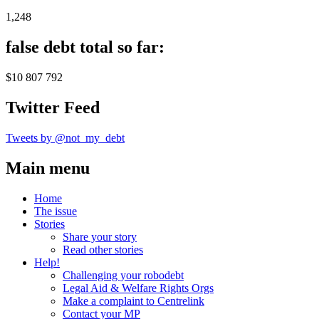
1,248
false debt total so far:
$10 807 792
Twitter Feed
Tweets by @not_my_debt
Main menu
Home
The issue
Stories
Share your story
Read other stories
Help!
Challenging your robodebt
Legal Aid & Welfare Rights Orgs
Make a complaint to Centrelink
Contact your MP