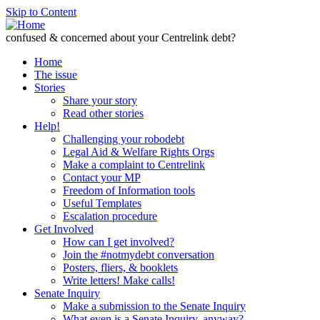
Skip to Content
confused & concerned about your Centrelink debt?
Home
The issue
Stories
Share your story
Read other stories
Help!
Challenging your robodebt
Legal Aid & Welfare Rights Orgs
Make a complaint to Centrelink
Contact your MP
Freedom of Information tools
Useful Templates
Escalation procedure
Get Involved
How can I get involved?
Join the #notmydebt conversation
Posters, fliers, & booklets
Write letters! Make calls!
Senate Inquiry
Make a submission to the Senate Inquiry
What even is a Senate Inquiry, anyway?