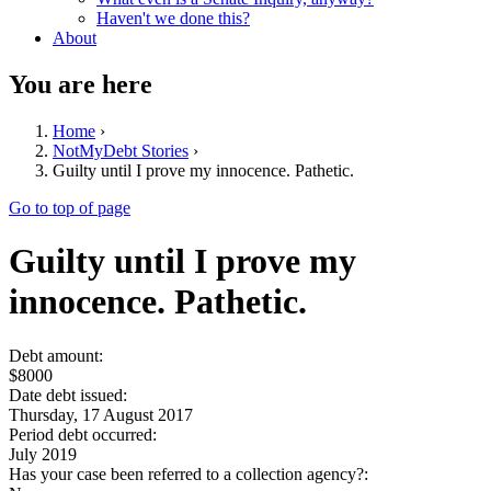
Haven't we done this?
About
You are here
Home
›
NotMyDebt Stories
›
Guilty until I prove my innocence. Pathetic.
Go to top of page
Guilty until I prove my
innocence. Pathetic.
Debt amount:
$8000
Date debt issued:
Thursday, 17 August 2017
Period debt occurred:
July 2019
Has your case been referred to a collection agency?: