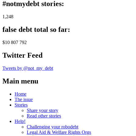
#notmydebt stories:
1,248
false debt total so far:
$10 807 792
Twitter Feed
Tweets by @not_my_debt
Main menu
Home
The issue
Stories
Share your story
Read other stories
Help!
Challenging your robodebt
Legal Aid & Welfare Rights Orgs