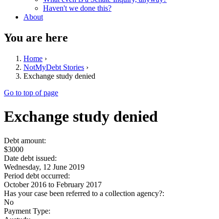
Haven't we done this?
About
You are here
Home
›
NotMyDebt Stories
›
Exchange study denied
Go to top of page
Exchange study denied
Debt amount:
$3000
Date debt issued:
Wednesday, 12 June 2019
Period debt occurred:
October 2016
to
February 2017
Has your case been referred to a collection agency?:
No
Payment Type: