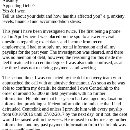
Austudy
Appealing Debt?:
Yes & I won
Tell us about your debt and how has this affected you? e.g. anxiety
levels, financial and accommodation stress:
This year I have been investigated twice. The first being a phone
call in April where I was placed on the spot to answer several
questions regarding exact dates and income from recent
employment. I had to supply my rental information and all my
payslips for the past year. The investigation was cleared, and there
was no mention of debt, however, the reasoning for this made me
feel threatened to a certain degree. I was also quite confused, as at
the time I was not receiving payments and working.
The second time, I was contacted by the debt recovery team who
approached the call with an abusive demeanour. As soon as he was
able to confirm my details, he demanded I owe Centrelink to the
order of around $3,000 in debt payments with no further
information. He told me that his system had averaged my taxation
information providing sufficient information to indicate that I had
defrauded Centrelink and unless I provide him with every payslip
from 08/10/2016 until 27/02/2017 by the next day, or if not, the debt
would be raised within the week. He refused to offer me any further
information, and my past payment information from Centrelink was
not accessible online.