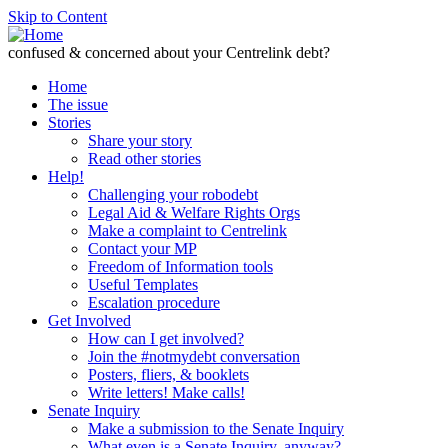
Skip to Content
confused & concerned about your Centrelink debt?
Home
The issue
Stories
Share your story
Read other stories
Help!
Challenging your robodebt
Legal Aid & Welfare Rights Orgs
Make a complaint to Centrelink
Contact your MP
Freedom of Information tools
Useful Templates
Escalation procedure
Get Involved
How can I get involved?
Join the #notmydebt conversation
Posters, fliers, & booklets
Write letters! Make calls!
Senate Inquiry
Make a submission to the Senate Inquiry
What even is a Senate Inquiry, anyway?