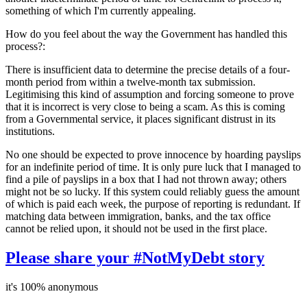
something of which I'm currently appealing.
How do you feel about the way the Government has handled this
process?:
There is insufficient data to determine the precise details of a four-
month period from within a twelve-month tax submission.
Legitimising this kind of assumption and forcing someone to prove
that it is incorrect is very close to being a scam. As this is coming
from a Governmental service, it places significant distrust in its
institutions.
No one should be expected to prove innocence by hoarding payslips
for an indefinite period of time. It is only pure luck that I managed to
find a pile of payslips in a box that I had not thrown away; others
might not be so lucky. If this system could reliably guess the amount
of which is paid each week, the purpose of reporting is redundant. If
matching data between immigration, banks, and the tax office
cannot be relied upon, it should not be used in the first place.
Please share your #NotMyDebt story
it's 100% anonymous