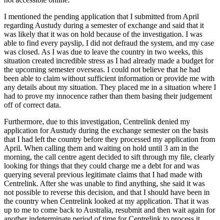
I mentioned the pending application that I submitted from April
regarding Austudy during a semester of exchange and said that it
was likely that it was on hold because of the investigation. I was
able to find every payslip, I did not defraud the system, and my case
was closed. As I was due to leave the country in two weeks, this
situation created incredible stress as I had already made a budget for
the upcoming semester overseas. I could not believe that he had
been able to claim without sufficient information or provide me with
any details about my situation. They placed me in a situation where I
had to prove my innocence rather than them basing their judgement
off of correct data.
Furthermore, due to this investigation, Centrelink denied my
application for Austudy during the exchange semester on the basis
that I had left the country before they processed my application from
April. When calling them and waiting on hold until 3 am in the
morning, the call centre agent decided to sift through my file, clearly
looking for things that they could charge me a debt for and was
querying several previous legitimate claims that I had made with
Centrelink. After she was unable to find anything, she said it was
not possible to reverse this decision, and that I should have been in
the country when Centrelink looked at my application. That it was
up to me to come back to Australia, resubmit and then wait again for
another indeterminate period of time for Centrelink to process it,