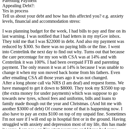
Parenting Payment
Appealing Debt?:
Yes in process
Tell us about your debt and how has this affected you? e.g. anxiety
levels, financial and accommodation stress:
I was planning budget for the week, I had bills to pay and fine on its
last warning. I was notified that I had letters in my myGov inbox.
They told me that I was $22000 in debt. And also my payment was
reduced by $300. So there was no paying bills or the fine. I went
into Centrelink the next day to find out why. Turns out that because
the care percentage for my son with CSA was at 14% and with
Centrelink it was 100%. I had been overpaid FTB and parenting
payment. The only reason it was at 14% is because I was unable to
change it when my son moved back home from his fathers. Even
after emailing CSA all those years ago it was not changed.
After a long phone call via NRS (I am deaf) and request forms. We
have managed to get it down to $8000. They took my $3500 top up
(the extra money for under payments) which was suppose to go
towards new tyres, school fees and uniforms, bills and loans to
family made though out the year and Christmas. (And hit me with
another $3000 of debt) Of course none of that is happening now. I
also have to pay an extra $100 on top of my unpaid fine. Sometimes
I'm not sure if I will end up in hosptial first or in the ground. Having
struggled with anxiety and depression most of my life, this has made