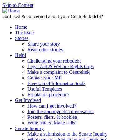
Skip to Content
confused & concerned about your Centrelink debt?
Home
The issue
Stories
Share your story
Read other stories
Help!
Challenging your robodebt
Legal Aid & Welfare Rights Orgs
Make a complaint to Centrelink
Contact your MP
Freedom of Information tools
Useful Templates
Escalation procedure
Get Involved
How can I get involved?
Join the #notmydebt conversation
Posters, fliers, & booklets
Write letters! Make calls!
Senate Inquiry
Make a submission to the Senate Inquiry
What even is a Senate Inquiry, anyway?