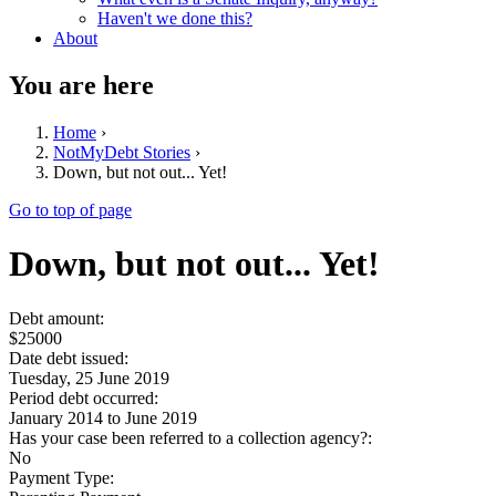
Haven't we done this?
About
You are here
Home
›
NotMyDebt Stories
›
Down, but not out... Yet!
Go to top of page
Down, but not out... Yet!
Debt amount:
$25000
Date debt issued:
Tuesday, 25 June 2019
Period debt occurred:
January 2014
to
June 2019
Has your case been referred to a collection agency?:
No
Payment Type: