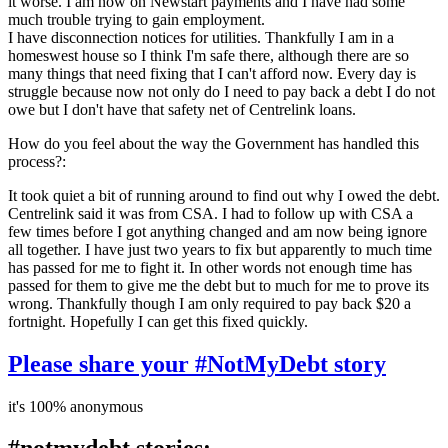
it worse. I am now on Newstart payments and I have had some
much trouble trying to gain employment.
I have disconnection notices for utilities. Thankfully I am in a
homeswest house so I think I'm safe there, although there are so
many things that need fixing that I can't afford now. Every day is
struggle because now not only do I need to pay back a debt I do not
owe but I don't have that safety net of Centrelink loans.
How do you feel about the way the Government has handled this
process?:
It took quiet a bit of running around to find out why I owed the debt.
Centrelink said it was from CSA. I had to follow up with CSA a
few times before I got anything changed and am now being ignore
all together. I have just two years to fix but apparently to much time
has passed for me to fight it. In other words not enough time has
passed for them to give me the debt but to much for me to prove its
wrong. Thankfully though I am only required to pay back $20 a
fortnight. Hopefully I can get this fixed quickly.
Please share your #NotMyDebt story
it's 100% anonymous