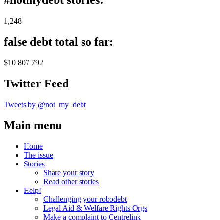
#notmydebt stories:
1,248
false debt total so far:
$10 807 792
Twitter Feed
Tweets by @not_my_debt
Main menu
Home
The issue
Stories
Share your story
Read other stories
Help!
Challenging your robodebt
Legal Aid & Welfare Rights Orgs
Make a complaint to Centrelink