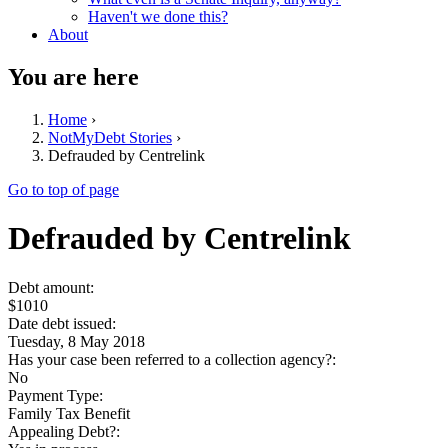
Haven't we done this?
About
You are here
Home
›
NotMyDebt Stories
›
Defrauded by Centrelink
Go to top of page
Defrauded by Centrelink
Debt amount:
$1010
Date debt issued:
Tuesday, 8 May 2018
Has your case been referred to a collection agency?:
No
Payment Type:
Family Tax Benefit
Appealing Debt?: