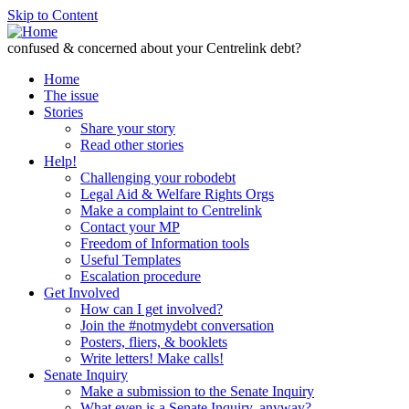
Skip to Content
confused & concerned about your Centrelink debt?
Home
The issue
Stories
Share your story
Read other stories
Help!
Challenging your robodebt
Legal Aid & Welfare Rights Orgs
Make a complaint to Centrelink
Contact your MP
Freedom of Information tools
Useful Templates
Escalation procedure
Get Involved
How can I get involved?
Join the #notmydebt conversation
Posters, fliers, & booklets
Write letters! Make calls!
Senate Inquiry
Make a submission to the Senate Inquiry
What even is a Senate Inquiry, anyway?