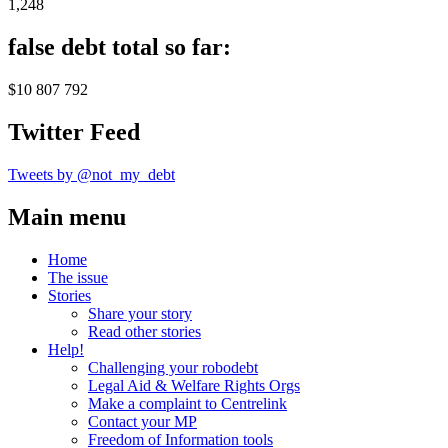
1,248
false debt total so far:
$10 807 792
Twitter Feed
Tweets by @not_my_debt
Main menu
Home
The issue
Stories
Share your story
Read other stories
Help!
Challenging your robodebt
Legal Aid & Welfare Rights Orgs
Make a complaint to Centrelink
Contact your MP
Freedom of Information tools