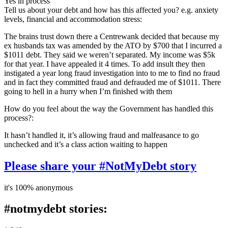
Yes in process
Tell us about your debt and how has this affected you? e.g. anxiety
levels, financial and accommodation stress:
The brains trust down there a Centrewank decided that because my
ex husbands tax was amended by the ATO by $700 that I incurred a
$1011 debt. They said we weren’t separated. My income was $5k
for that year. I have appealed it 4 times. To add insult they then
instigated a year long fraud investigation into to me to find no fraud
and in fact they committed fraud and defrauded me of $1011. There
going to hell in a hurry when I’m finished with them
How do you feel about the way the Government has handled this
process?:
It hasn’t handled it, it’s allowing fraud and malfeasance to go
unchecked and it’s a class action waiting to happen
Please share your #NotMyDebt story
it's 100% anonymous
#notmydebt stories: