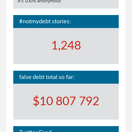
it's 100% anonymous
#notmydebt stories:
1,248
false debt total so far:
$10 807 792