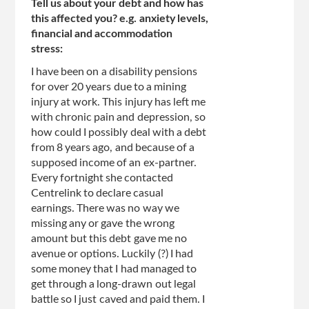
Tell us about your debt and how has
this affected you? e.g. anxiety levels,
financial and accommodation
stress:
I have been on a disability pensions
for over 20 years due to a mining
injury at work. This injury has left me
with chronic pain and depression, so
how could I possibly deal with a debt
from 8 years ago, and because of a
supposed income of an ex-partner.
Every fortnight she contacted
Centrelink to declare casual
earnings. There was no way we
missing any or gave the wrong
amount but this debt gave me no
avenue or options. Luckily (?) I had
some money that I had managed to
get through a long-drawn out legal
battle so I just caved and paid them. I