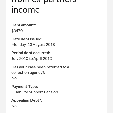
income
Debt amount:
$3470
Date debt issued:
Monday, 13 August 2018
Period debt occurred:
July 2010
to
April 2013
Has your case been referred to a
collection agency?:
No
Payment Type:
Disability Support Pension
Appealing Debt?:
No