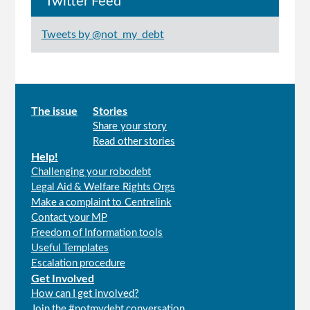
Twitter Feed
Tweets by @not_my_debt
Main
The issue
Stories
Share your story
menu
Read other stories
Help!
Challenging your robodebt
Legal Aid & Welfare Rights Orgs
Make a complaint to Centrelink
Contact your MP
Freedom of Information tools
Useful Templates
Escalation procedure
Get Involved
How can I get involved?
Join the #notmydebt conversation