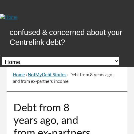
Skip
to
Content
confused & concerned about your
Centrelink debt?
Home
›
NotMyDebt Stories
›
Debt from 8 years ago,
You
and from ex-partners income
are
here
Go
Debt from 8
to
top
years ago, and
of
page
from ex-partners