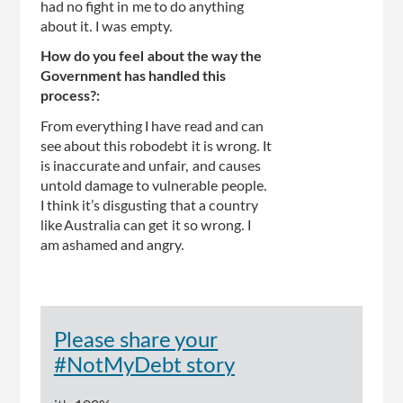
had no fight in me to do anything
about it. I was empty.
How do you feel about the way the
Government has handled this
process?:
From everything I have read and can
see about this robodebt it is wrong. It
is inaccurate and unfair, and causes
untold damage to vulnerable people.
I think it’s disgusting that a country
like Australia can get it so wrong. I
am ashamed and angry.
Please share your
#NotMyDebt story