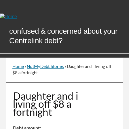
Skip
to
Content
confused & concerned about your
Centrelink debt?
Home
›
NotMyDebt Stories
›
Daughter and i living off
You
$8 a fortnight
are
here
Go
Daughter and i
to
living off $8 a
top
fortnight
of
page
Debt amount: