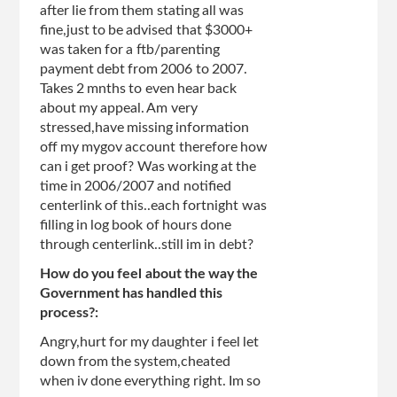
after lie from them stating all was
fine,just to be advised that $3000+
was taken for a ftb/parenting
payment debt from 2006 to 2007.
Takes 2 mnths to even hear back
about my appeal. Am very
stressed,have missing information
off my mygov account therefore how
can i get proof? Was working at the
time in 2006/2007 and notified
centerlink of this..each fortnight was
filling in log book of hours done
through centerlink..still im in debt?
How do you feel about the way the
Government has handled this
process?:
Angry,hurt for my daughter i feel let
down from the system,cheated
when iv done everything right. Im so