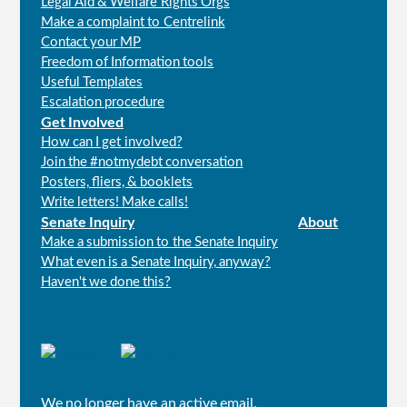
Legal Aid & Welfare Rights Orgs
Make a complaint to Centrelink
Contact your MP
Freedom of Information tools
Useful Templates
Escalation procedure
Get Involved
How can I get involved?
Join the #notmydebt conversation
Posters, fliers, & booklets
Write letters! Make calls!
Senate Inquiry
About
Make a submission to the Senate Inquiry
What even is a Senate Inquiry, anyway?
Haven't we done this?
Connect
with
us
We no longer have an active email.