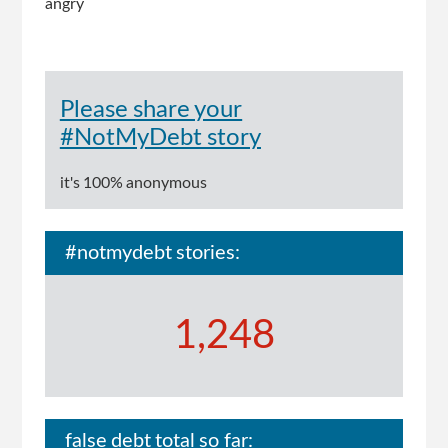
angry
Please share your
#NotMyDebt story
it's 100% anonymous
#notmydebt stories:
1,248
false debt total so far: