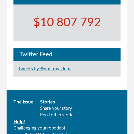
$10 807 792
Twitter Feed
Tweets by @not_my_debt
Main
The issue
Stories
Share your story
menu
Read other stories
Help!
Challenging your robodebt