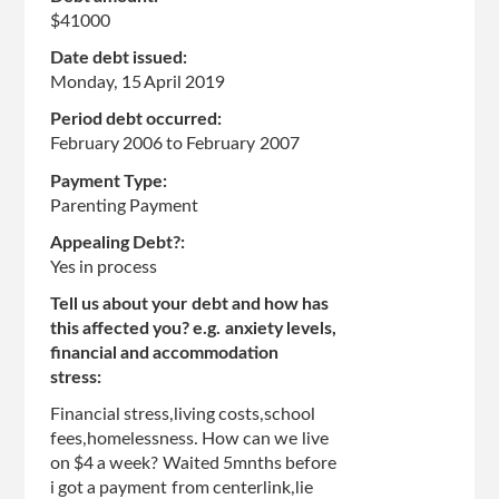
$41000
Date debt issued:
Monday, 15 April 2019
Period debt occurred:
February 2006
to
February 2007
Payment Type:
Parenting Payment
Appealing Debt?:
Yes in process
Tell us about your debt and how has
this affected you? e.g. anxiety levels,
financial and accommodation
stress:
Financial stress,living costs,school
fees,homelessness. How can we live
on $4 a week? Waited 5mnths before
i got a payment from centerlink,lie