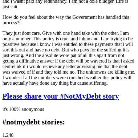
and i wasnt paid any redundancy. I am not a dole bludger. Life is
just shit.
How do you feel about the way the Government has handled this
process?:
They just dont care. Give with one hand take with the other. I am
only a number. This policy is cruel and inhumane. I am trying to be
possitive because i know i was entitled to these payments that i will
sort this out and have no debt. But who pays for the suffering it is
just wrong. And the absolute wore pat of all this apart from not
geting a diffinative answer if the debt will be wavered is that i asked
centrelink if i would recieve any letter advissing me that the debt
was waived of if and they told me no. The unknowns are killing me.
I wonder if all the numbers were crunched weather this policy will
have actually have done any thing but cause suffering.
Please share your #NotMyDebt story
it's 100% anonymous
#notmydebt stories:
1,248