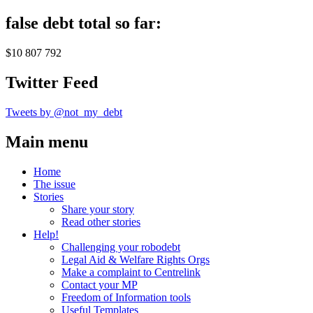
false debt total so far:
$10 807 792
Twitter Feed
Tweets by @not_my_debt
Main menu
Home
The issue
Stories
Share your story
Read other stories
Help!
Challenging your robodebt
Legal Aid & Welfare Rights Orgs
Make a complaint to Centrelink
Contact your MP
Freedom of Information tools
Useful Templates