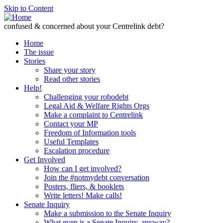
Skip to Content
confused & concerned about your Centrelink debt?
Home
The issue
Stories
Share your story
Read other stories
Help!
Challenging your robodebt
Legal Aid & Welfare Rights Orgs
Make a complaint to Centrelink
Contact your MP
Freedom of Information tools
Useful Templates
Escalation procedure
Get Involved
How can I get involved?
Join the #notmydebt conversation
Posters, fliers, & booklets
Write letters! Make calls!
Senate Inquiry
Make a submission to the Senate Inquiry
What even is a Senate Inquiry, anyway?