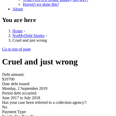
Haven't we done this?
About
You are here
Home
›
NotMyDebt Stories
›
Cruel and just wrong
Go to top of page
Cruel and just wrong
Debt amount:
$10700
Date debt issued:
Monday, 2 September 2019
Period debt occurred:
June 2017
to
July 2018
Has your case been referred to a collection agency?:
No
Payment Type: