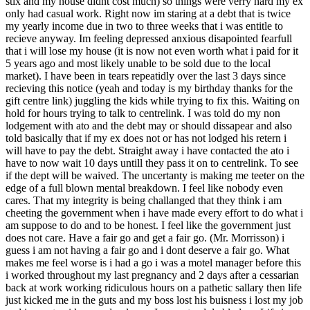
stix and my house didnt cost much) so things were verry hard my ex
only had casual work. Right now im staring at a debt that is twice
my yearly income due in two to three weeks that i was entitle to
recieve anyway. Im feeling depressed anxious disapointed fearfull
that i will lose my house (it is now not even worth what i paid for it
5 years ago and most likely unable to be sold due to the local
market). I have been in tears repeatidly over the last 3 days since
recieving this notice (yeah and today is my birthday thanks for the
gift centre link) juggling the kids while trying to fix this. Waiting on
hold for hours trying to talk to centrelink. I was told do my non
lodgement with ato and the debt may or should dissapear and also
told basically that if my ex does not or has not lodged his retern i
will have to pay the debt. Straight away i have contacted the ato i
have to now wait 10 days untill they pass it on to centrelink. To see
if the dept will be waived. The uncertanty is making me teeter on the
edge of a full blown mental breakdown. I feel like nobody even
cares. That my integrity is being challanged that they think i am
cheeting the government when i have made every effort to do what i
am suppose to do and to be honest. I feel like the government just
does not care. Have a fair go and get a fair go. (Mr. Morrisson) i
guess i am not having a fair go and i dont deserve a fair go. What
makes me feel worse is i had a go i was a motel manager before this
i worked throughout my last pregnancy and 2 days after a cessarian
back at work working ridiculous hours on a pathetic sallary then life
just kicked me in the guts and my boss lost his buisness i lost my job