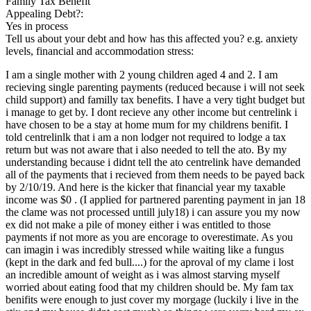
Family Tax Benefit
Appealing Debt?:
Yes in process
Tell us about your debt and how has this affected you? e.g. anxiety
levels, financial and accommodation stress:
I am a single mother with 2 young children aged 4 and 2. I am
recieving single parenting payments (reduced because i will not seek
child support) and familly tax benefits. I have a very tight budget but
i manage to get by. I dont recieve any other income but centrelink i
have chosen to be a stay at home mum for my childrens benifit. I
told centrelinlk that i am a non lodger not required to lodge a tax
return but was not aware that i also needed to tell the ato. By my
understanding because i didnt tell the ato centrelink have demanded
all of the payments that i recieved from them needs to be payed back
by 2/10/19. And here is the kicker that financial year my taxable
income was $0 . (I applied for partnered parenting payment in jan 18
the clame was not processed untill july18) i can assure you my now
ex did not make a pile of money either i was entitled to those
payments if not more as you are encorage to overestimate. As you
can imagin i was incredibly stressed while waiting like a fungus
(kept in the dark and fed bull....) for the aproval of my clame i lost
an incredible amount of weight as i was almost starving myself
worried about eating food that my children should be. My fam tax
benifits were enough to just cover my morgage (luckily i live in the