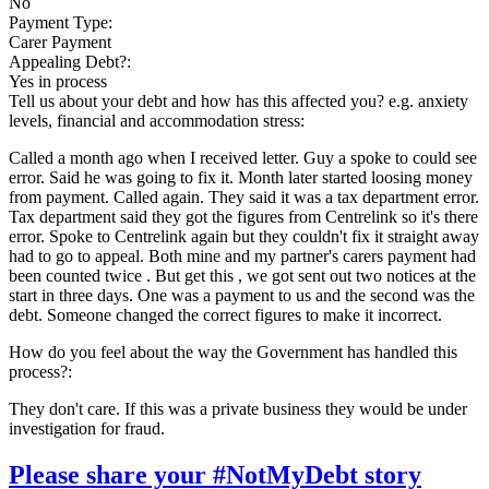
No
Payment Type:
Carer Payment
Appealing Debt?:
Yes in process
Tell us about your debt and how has this affected you? e.g. anxiety
levels, financial and accommodation stress:
Called a month ago when I received letter. Guy a spoke to could see
error. Said he was going to fix it. Month later started loosing money
from payment. Called again. They said it was a tax department error.
Tax department said they got the figures from Centrelink so it's there
error. Spoke to Centrelink again but they couldn't fix it straight away
had to go to appeal. Both mine and my partner's carers payment had
been counted twice . But get this , we got sent out two notices at the
start in three days. One was a payment to us and the second was the
debt. Someone changed the correct figures to make it incorrect.
How do you feel about the way the Government has handled this
process?:
They don't care. If this was a private business they would be under
investigation for fraud.
Please share your #NotMyDebt story