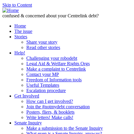
Skip to Content
confused & concerned about your Centrelink debt?
Home
The issue
Stories
Share your story
Read other stories
Help!
Challenging your robodebt
Legal Aid & Welfare Rights Orgs
Make a complaint to Centrelink
Contact your MP
Freedom of Information tools
Useful Templates
Escalation procedure
Get Involved
How can I get involved?
Join the #notmydebt conversation
Posters, fliers, & booklets
Write letters! Make calls!
Senate Inquiry
Make a submission to the Senate Inquiry
What even is a Senate Inquiry, anyway?