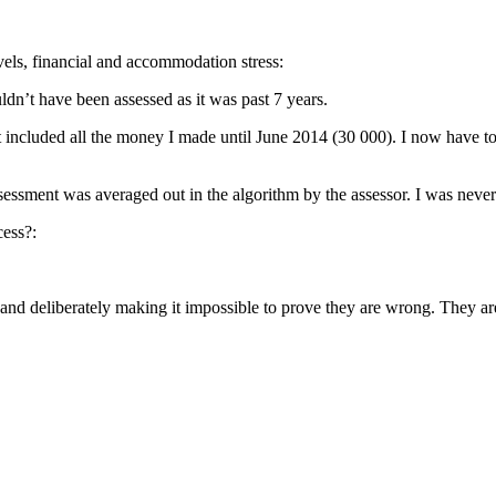
evels, financial and accommodation stress:
dn’t have been assessed as it was past 7 years.
 included all the money I made until June 2014 (30 000). I now have to
 assessment was averaged out in the algorithm by the assessor. I was nev
cess?:
 and deliberately making it impossible to prove they are wrong. They ar