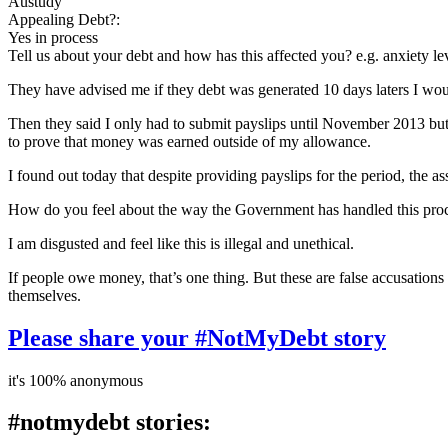
Austudy
Appealing Debt?:
Yes in process
Tell us about your debt and how has this affected you? e.g. anxiety l
They have advised me if they debt was generated 10 days laters I woul
Then they said I only had to submit payslips until November 2013 but
to prove that money was earned outside of my allowance.
I found out today that despite providing payslips for the period, the
How do you feel about the way the Government has handled this pro
I am disgusted and feel like this is illegal and unethical.
If people owe money, that’s one thing. But these are false accusations
themselves.
Please share your #NotMyDebt story
it's 100% anonymous
#notmydebt stories: