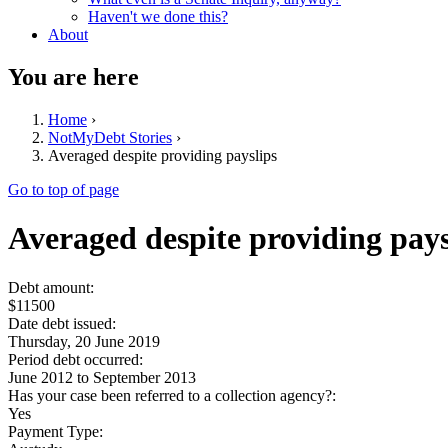
Haven't we done this?
About
You are here
Home
›
NotMyDebt Stories
›
Averaged despite providing payslips
Go to top of page
Averaged despite providing pays
Debt amount:
$11500
Date debt issued:
Thursday, 20 June 2019
Period debt occurred:
June 2012
to
September 2013
Has your case been referred to a collection agency?:
Yes
Payment Type: