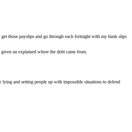
 get those payslips and go through each fortnight with my bank slips
er given an explained where the debt came from.
e lying and setting people up with impossible situations to defend