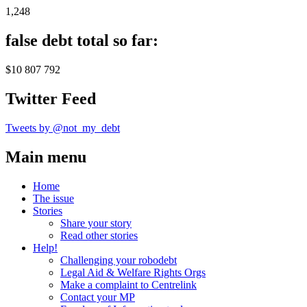
1,248
false debt total so far:
$10 807 792
Twitter Feed
Tweets by @not_my_debt
Main menu
Home
The issue
Stories
Share your story
Read other stories
Help!
Challenging your robodebt
Legal Aid & Welfare Rights Orgs
Make a complaint to Centrelink
Contact your MP