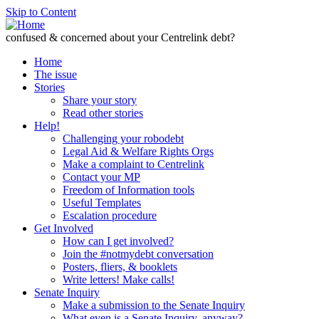
Skip to Content
confused & concerned about your Centrelink debt?
Home
The issue
Stories
Share your story
Read other stories
Help!
Challenging your robodebt
Legal Aid & Welfare Rights Orgs
Make a complaint to Centrelink
Contact your MP
Freedom of Information tools
Useful Templates
Escalation procedure
Get Involved
How can I get involved?
Join the #notmydebt conversation
Posters, fliers, & booklets
Write letters! Make calls!
Senate Inquiry
Make a submission to the Senate Inquiry
What even is a Senate Inquiry, anyway?