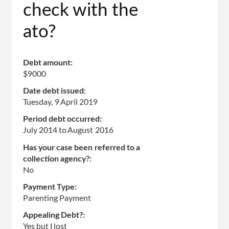
check with the
ato?
Debt amount:
$9000
Date debt issued:
Tuesday, 9 April 2019
Period debt occurred:
July 2014
to
August 2016
Has your case been referred to a
collection agency?:
No
Payment Type:
Parenting Payment
Appealing Debt?:
Yes but I lost