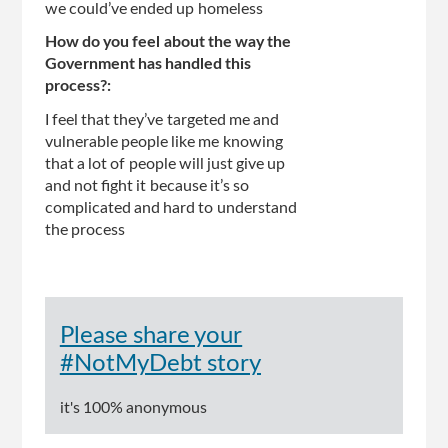
we could’ve ended up homeless
How do you feel about the way the
Government has handled this
process?:
I feel that they’ve targeted me and
vulnerable people like me knowing
that a lot of people will just give up
and not fight it because it’s so
complicated and hard to understand
the process
Please share your
#NotMyDebt story
it's 100% anonymous