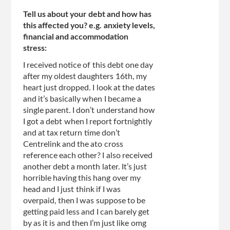
Tell us about your debt and how has
this affected you? e.g. anxiety levels,
financial and accommodation
stress:
I received notice of this debt one day
after my oldest daughters 16th, my
heart just dropped. I look at the dates
and it’s basically when I became a
single parent. I don’t understand how
I got a debt when I report fortnightly
and at tax return time don’t
Centrelink and the ato cross
reference each other? I also received
another debt a month later. It’s just
horrible having this hang over my
head and I just think if I was
overpaid, then I was suppose to be
getting paid less and I can barely get
by as it is and then I’m just like omg