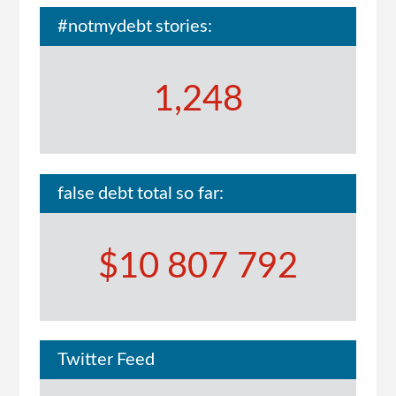
#notmydebt stories:
1,248
false debt total so far:
$10 807 792
Twitter Feed