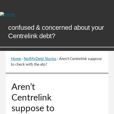
Skip
to
Content
confused & concerned about your
Centrelink debt?
Home
›
NotMyDebt Stories
›
Aren’t Centrelink suppose
You
to check with the ato?
are
here
Go
Aren’t
to
top
Centrelink
of
page
suppose to