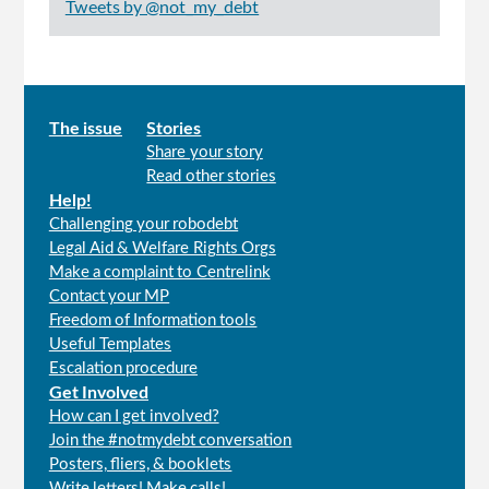
Tweets by @not_my_debt
Main
The issue
Stories
Share your story
menu
Read other stories
Help!
Challenging your robodebt
Legal Aid & Welfare Rights Orgs
Make a complaint to Centrelink
Contact your MP
Freedom of Information tools
Useful Templates
Escalation procedure
Get Involved
How can I get involved?
Join the #notmydebt conversation
Posters, fliers, & booklets
Write letters! Make calls!