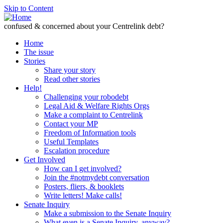
Skip to Content
confused & concerned about your Centrelink debt?
Home
The issue
Stories
Share your story
Read other stories
Help!
Challenging your robodebt
Legal Aid & Welfare Rights Orgs
Make a complaint to Centrelink
Contact your MP
Freedom of Information tools
Useful Templates
Escalation procedure
Get Involved
How can I get involved?
Join the #notmydebt conversation
Posters, fliers, & booklets
Write letters! Make calls!
Senate Inquiry
Make a submission to the Senate Inquiry
What even is a Senate Inquiry, anyway?