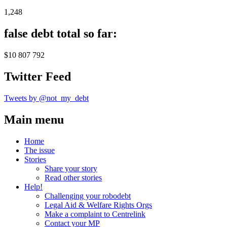
1,248
false debt total so far:
$10 807 792
Twitter Feed
Tweets by @not_my_debt
Main menu
Home
The issue
Stories
Share your story
Read other stories
Help!
Challenging your robodebt
Legal Aid & Welfare Rights Orgs
Make a complaint to Centrelink
Contact your MP