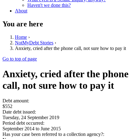
Haven't we done this?
About
You are here
Home
›
NotMyDebt Stories
›
Anxiety, cried after the phone call, not sure how to pay it
Go to top of page
Anxiety, cried after the phone
call, not sure how to pay it
Debt amount:
$552
Date debt issued:
Tuesday, 24 September 2019
Period debt occurred:
September 2014
to
June 2015
Has your case been referred to a collection agency?: