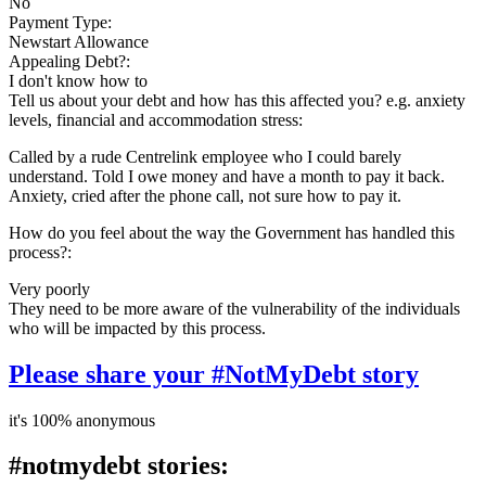
No
Payment Type:
Newstart Allowance
Appealing Debt?:
I don't know how to
Tell us about your debt and how has this affected you? e.g. anxiety
levels, financial and accommodation stress:
Called by a rude Centrelink employee who I could barely
understand. Told I owe money and have a month to pay it back.
Anxiety, cried after the phone call, not sure how to pay it.
How do you feel about the way the Government has handled this
process?:
Very poorly
They need to be more aware of the vulnerability of the individuals
who will be impacted by this process.
Please share your #NotMyDebt story
it's 100% anonymous
#notmydebt stories: