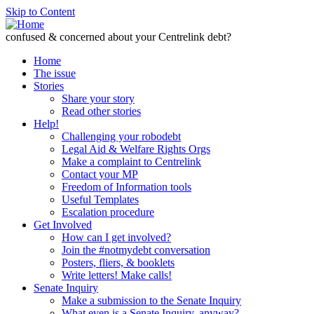
Skip to Content
confused & concerned about your Centrelink debt?
Home
The issue
Stories
Share your story
Read other stories
Help!
Challenging your robodebt
Legal Aid & Welfare Rights Orgs
Make a complaint to Centrelink
Contact your MP
Freedom of Information tools
Useful Templates
Escalation procedure
Get Involved
How can I get involved?
Join the #notmydebt conversation
Posters, fliers, & booklets
Write letters! Make calls!
Senate Inquiry
Make a submission to the Senate Inquiry
What even is a Senate Inquiry, anyway?