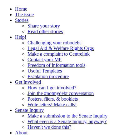
Home
The issue
Stories
Share your story
Read other stories
Help!
Challenging your robodebt
Legal Aid & Welfare Rights Orgs
Make a complaint to Centrelink
Contact your MP
Freedom of Information tools
Useful Templates
Escalation procedure
Get Involved
How can I get involved?
Join the #notmydebt conversation
Posters, fliers, & booklets
Write letters! Make calls!
Senate Inquiry
Make a submission to the Senate Inquiry
What even is a Senate Inquiry, anyway?
Haven't we done this?
About