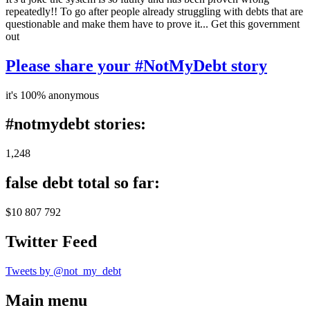
repeatedly!! To go after people already struggling with debts that are
questionable and make them have to prove it... Get this government
out
Please share your #NotMyDebt story
it's 100% anonymous
#notmydebt stories:
1,248
false debt total so far:
$10 807 792
Twitter Feed
Tweets by @not_my_debt
Main menu