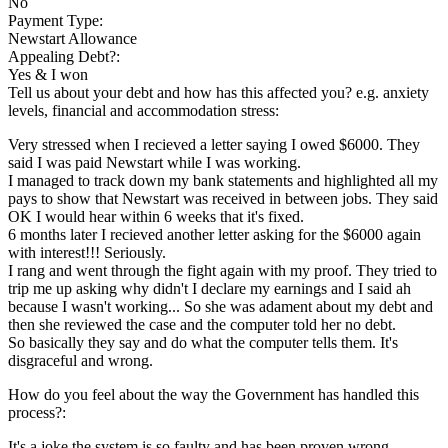
No
Payment Type:
Newstart Allowance
Appealing Debt?:
Yes & I won
Tell us about your debt and how has this affected you? e.g. anxiety
levels, financial and accommodation stress:
Very stressed when I recieved a letter saying I owed $6000. They
said I was paid Newstart while I was working.
I managed to track down my bank statements and highlighted all my
pays to show that Newstart was received in between jobs. They said
OK I would hear within 6 weeks that it's fixed.
6 months later I recieved another letter asking for the $6000 again
with interest!!! Seriously.
I rang and went through the fight again with my proof. They tried to
trip me up asking why didn't I declare my earnings and I said ah
because I wasn't working... So she was adament about my debt and
then she reviewed the case and the computer told her no debt.
So basically they say and do what the computer tells them. It's
disgraceful and wrong.
How do you feel about the way the Government has handled this
process?:
It's a joke the system is so faulty and has been proven wrong