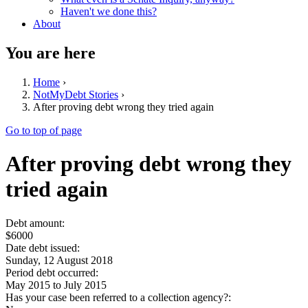
Haven't we done this?
About
You are here
Home
›
NotMyDebt Stories
›
After proving debt wrong they tried again
Go to top of page
After proving debt wrong they
tried again
Debt amount:
$6000
Date debt issued:
Sunday, 12 August 2018
Period debt occurred:
May 2015
to
July 2015
Has your case been referred to a collection agency?: