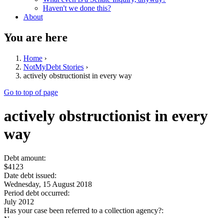
Haven't we done this?
About
You are here
Home
›
NotMyDebt Stories
›
actively obstructionist in every way
Go to top of page
actively obstructionist in every
way
Debt amount:
$4123
Date debt issued:
Wednesday, 15 August 2018
Period debt occurred:
July 2012
Has your case been referred to a collection agency?: