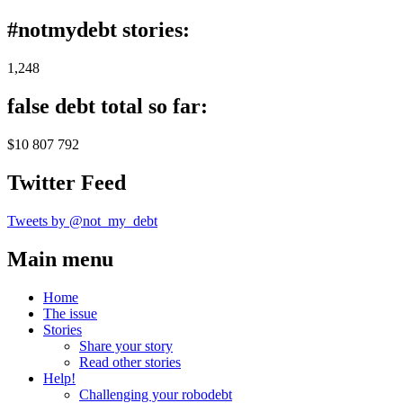
#notmydebt stories:
1,248
false debt total so far:
$10 807 792
Twitter Feed
Tweets by @not_my_debt
Main menu
Home
The issue
Stories
Share your story
Read other stories
Help!
Challenging your robodebt