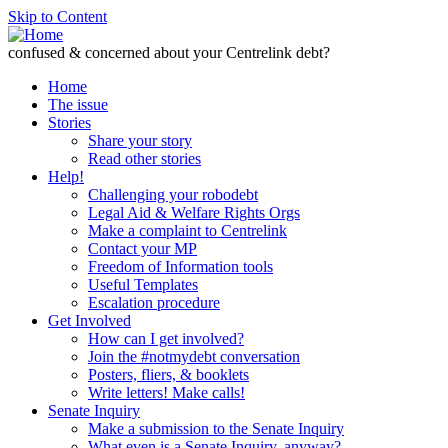
Skip to Content
confused & concerned about your Centrelink debt?
Home
The issue
Stories
Share your story
Read other stories
Help!
Challenging your robodebt
Legal Aid & Welfare Rights Orgs
Make a complaint to Centrelink
Contact your MP
Freedom of Information tools
Useful Templates
Escalation procedure
Get Involved
How can I get involved?
Join the #notmydebt conversation
Posters, fliers, & booklets
Write letters! Make calls!
Senate Inquiry
Make a submission to the Senate Inquiry
What even is a Senate Inquiry, anyway?