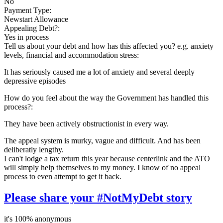
No
Payment Type:
Newstart Allowance
Appealing Debt?:
Yes in process
Tell us about your debt and how has this affected you? e.g. anxiety
levels, financial and accommodation stress:
It has seriously caused me a lot of anxiety and several deeply
depressive episodes
How do you feel about the way the Government has handled this
process?:
They have been actively obstructionist in every way.
The appeal system is murky, vague and difficult. And has been
deliberatly lengthy.
I can't lodge a tax return this year because centerlink and the ATO
will simply help themselves to my money. I know of no appeal
process to even attempt to get it back.
Please share your #NotMyDebt story
it's 100% anonymous