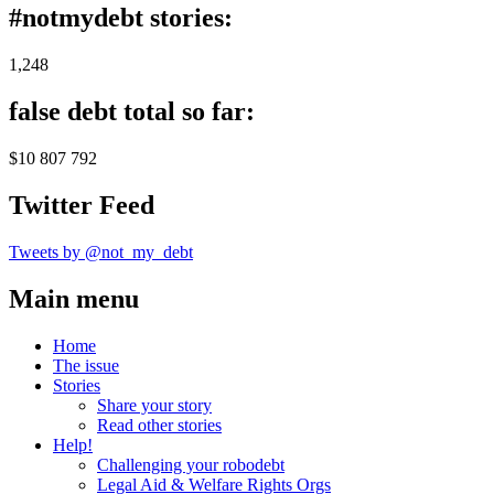
#notmydebt stories:
1,248
false debt total so far:
$10 807 792
Twitter Feed
Tweets by @not_my_debt
Main menu
Home
The issue
Stories
Share your story
Read other stories
Help!
Challenging your robodebt
Legal Aid & Welfare Rights Orgs