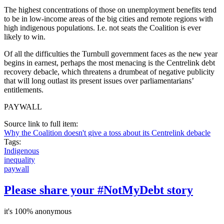
The highest concentrations of those on unemployment benefits tend
to be in low-income areas of the big cities and remote regions with
high indigenous populations. I.e. not seats the Coalition is ever
likely to win.
Of all the difficulties the Turnbull government faces as the new year
begins in earnest, perhaps the most menacing is the Centrelink debt
recovery debacle, which threatens a drumbeat of negative publicity
that will long outlast its present issues over parliamentarians’
entitlements.
PAYWALL
Source link to full item:
Why the Coalition doesn't give a toss about its Centrelink debacle
Tags:
Indigenous
inequality
paywall
Please share your #NotMyDebt story
it's 100% anonymous