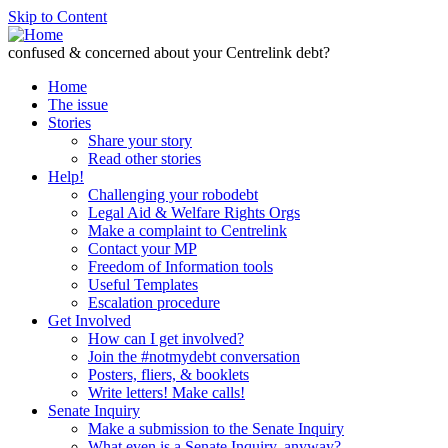
Skip to Content
confused & concerned about your Centrelink debt?
Home
The issue
Stories
Share your story
Read other stories
Help!
Challenging your robodebt
Legal Aid & Welfare Rights Orgs
Make a complaint to Centrelink
Contact your MP
Freedom of Information tools
Useful Templates
Escalation procedure
Get Involved
How can I get involved?
Join the #notmydebt conversation
Posters, fliers, & booklets
Write letters! Make calls!
Senate Inquiry
Make a submission to the Senate Inquiry
What even is a Senate Inquiry, anyway?