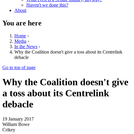
Haven't we done this?
About
You are here
Home
›
Media
›
In the News
›
Why the Coalition doesn't give a toss about its Centrelink
debacle
Go to top of page
Why the Coalition doesn't give
a toss about its Centrelink
debacle
19 January 2017
William Bowe
Crikey