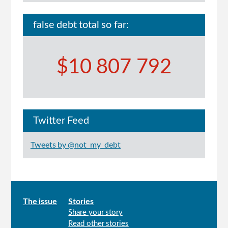
false debt total so far:
$10 807 792
Twitter Feed
Tweets by @not_my_debt
Main
The issue
Stories
Share your story
menu
Read other stories