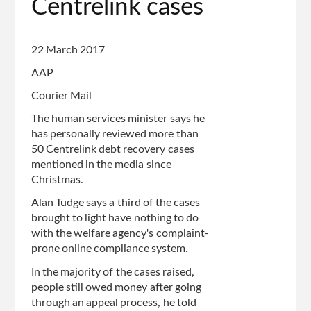
Centrelink cases
22 March 2017
AAP
Courier Mail
The human services minister says he
has personally reviewed more than
50 Centrelink debt recovery cases
mentioned in the media since
Christmas.
Alan Tudge says a third of the cases
brought to light have nothing to do
with the welfare agency's complaint-
prone online compliance system.
In the majority of the cases raised,
people still owed money after going
through an appeal process, he told