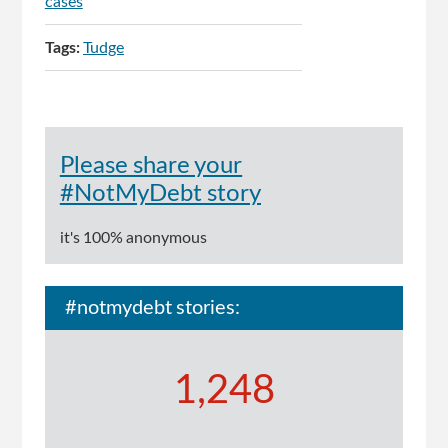
cases
Tags:
Tudge
Please share your
#NotMyDebt story
it's 100% anonymous
#notmydebt stories:
1,248