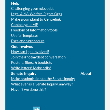
Help!
Challenging your robodebt
Legal Aid & Welfare Rights Orgs
Make a complaint to Centrelink
Contact your MP
Freedom of Information tools
Useful Templates
Escalation procedure
Get Involved
How can I get involved?
Join the #notmydebt conversation
Posters, fliers, & booklets
Write letters! Make calls!
Senate Inquiry
About
Make a submission to the Senate Inquiry
What even is a Senate Inquiry, anyway?
Haven't we done this?
Connect