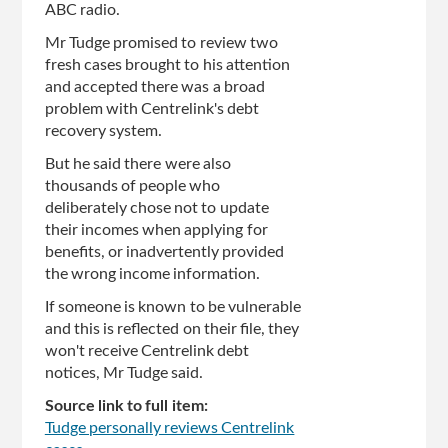
ABC radio.
Mr Tudge promised to review two
fresh cases brought to his attention
and accepted there was a broad
problem with Centrelink's debt
recovery system.
But he said there were also
thousands of people who
deliberately chose not to update
their incomes when applying for
benefits, or inadvertently provided
the wrong income information.
If someone is known to be vulnerable
and this is reflected on their file, they
won't receive Centrelink debt
notices, Mr Tudge said.
Source link to full item:
Tudge personally reviews Centrelink