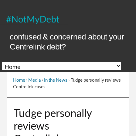
Skip
to
Content
confused & concerned about your
Centrelink debt?
Home
›
Media
›
In the News
›
Tudge personally reviews
You
Centrelink cases
are
here
Go
Tudge personally
to
top
reviews
of
page