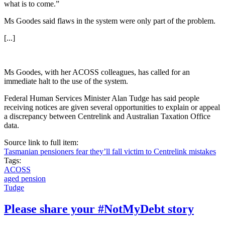
what is to come.”
Ms Goodes said flaws in the system were only part of the problem.
[...]
Ms Goodes, with her ACOSS colleagues, has called for an
immediate halt to the use of the system.
Federal Human Services Minister Alan Tudge has said people
receiving notices are given several opportunities to explain or appeal
a discrepancy between Centrelink and Australian Taxation Office
data.
Source link to full item:
Tasmanian pensioners fear they’ll fall victim to Centrelink mistakes
Tags:
ACOSS
aged pension
Tudge
Please share your #NotMyDebt story