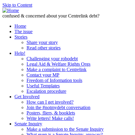
Skip to Content
confused & concerned about your Centrelink debt?
Home
The issue
Stories
Share your story
Read other stories
Help!
Challenging your robodebt
Legal Aid & Welfare Rights Orgs
Make a complaint to Centrelink
Contact your MP
Freedom of Information tools
Useful Templates
Escalation procedure
Get Involved
How can I get involved?
Join the #notmydebt conversation
Posters, fliers, & booklets
Write letters! Make calls!
Senate Inquiry
Make a submission to the Senate Inquiry
What even is a Senate Inquiry, anyway?