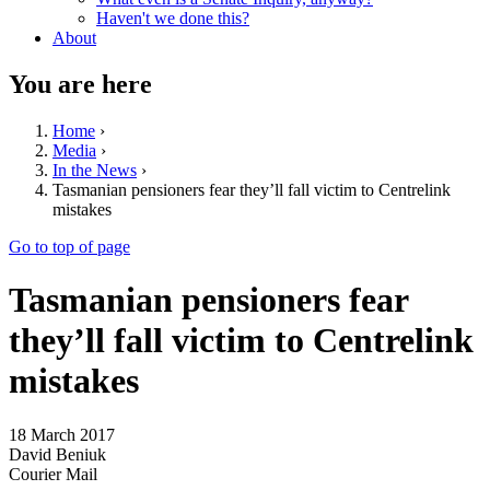
Haven't we done this?
About
You are here
Home
›
Media
›
In the News
›
Tasmanian pensioners fear they’ll fall victim to Centrelink
mistakes
Go to top of page
Tasmanian pensioners fear
they’ll fall victim to Centrelink
mistakes
18 March 2017
David Beniuk
Courier Mail