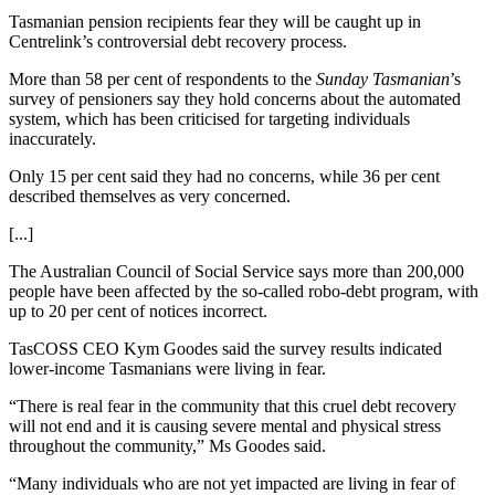
Tasmanian pension recipients fear they will be caught up in
Centrelink’s controversial debt recovery process.
More than 58 per cent of respondents to the
Sunday Tasmanian
’s
survey of pensioners say they hold concerns about the automated
system, which has been criticised for targeting individuals
inaccurately.
Only 15 per cent said they had no concerns, while 36 per cent
described themselves as very concerned.
[...]
The Australian Council of Social Service says more than 200,000
people have been affected by the so-called robo-debt program, with
up to 20 per cent of notices incorrect.
TasCOSS CEO Kym Goodes said the survey results indicated
lower-income Tasmanians were living in fear.
“There is real fear in the community that this cruel debt recovery
will not end and it is causing severe mental and physical stress
throughout the community,” Ms Goodes said.
“Many individuals who are not yet impacted are living in fear of