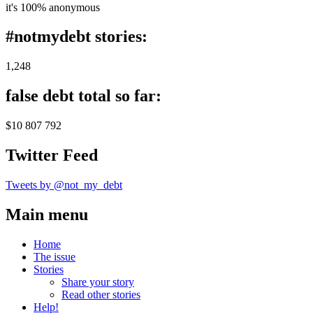
it's 100% anonymous
#notmydebt stories:
1,248
false debt total so far:
$10 807 792
Twitter Feed
Tweets by @not_my_debt
Main menu
Home
The issue
Stories
Share your story
Read other stories
Help!