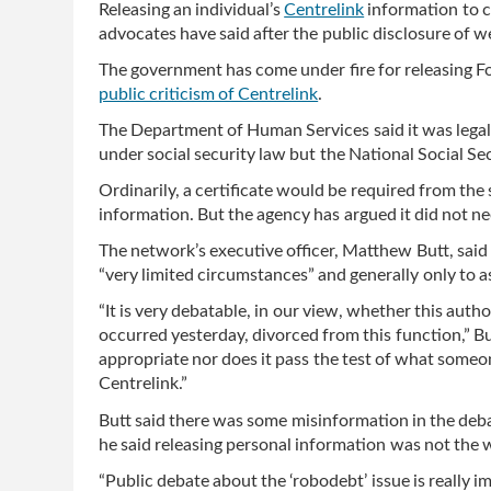
Releasing an individual’s
Centrelink
information to co
advocates have said after the public disclosure of we
The government has come under fire for releasing F
public criticism of Centrelink
.
The Department of Human Services said it was legall
under social security law but the National Social Se
Ordinarily, a certificate would be required from the
information. But the agency has argued it did not nee
The network’s executive officer, Matthew Butt, said
“very limited circumstances” and generally only to as
“It is very debatable, in our view, whether this auth
occurred yesterday, divorced from this function,” Butt
appropriate nor does it pass the test of what some
Centrelink.”
Butt said there was some misinformation in the de
he said releasing personal information was not the 
“Public debate about the ‘robodebt’ issue is really im