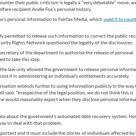
unter their public criticism is legally a “very debatable” move, w
lfare recipient Andie Fox’s personal history.
ox’s personal information to Fairfax Media, which
used it to coun
y permitted to release such information to correct the public re
curity Rights Network questioned the legality of the disclosures.
 secretary of the department to authorise the release of personal
d to take this step.
 the law only allowed the government to release personal informa
sist it in administering an individual’s entitlements accurately.
orisation extends further to using information publicly in the way 
 said. “Irrespective of the legal position, we do not think this is
one would reasonably expect when they disclose personal informa
bate about the government’s automated debt recovery system. Ho
way to deal with that problem.
portant and it must include the stories of individuals affected by i