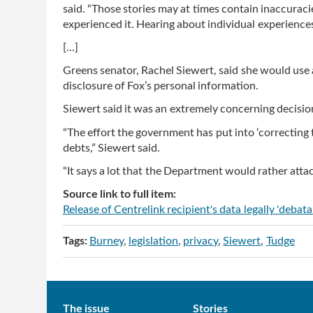
said. “Those stories may at times contain inaccuraci
experienced it. Hearing about individual experiences i
[...]
Greens senator, Rachel Siewert, said she would use
disclosure of Fox’s personal information.
Siewert said it was an extremely concerning decisio
“The effort the government has put into ‘correcting 
debts,” Siewert said.
“It says a lot that the Department would rather atta
Source link to full item:
Release of Centrelink recipient's data legally 'debat
Tags:
Burney
legislation
privacy
Siewert
Tudge
Main
The issue
Stories