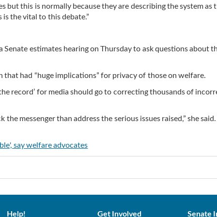
es but this is normally because they are describing the system as 
s the vital to this debate.”
 a Senate estimates hearing on Thursday to ask questions about t
n that had “huge implications” for privacy of those on welfare.
the record’ for media should go to correcting thousands of incorr
ck the messenger than address the serious issues raised,” she said.
able', say welfare advocates
Help!
Get Involved
Senate I