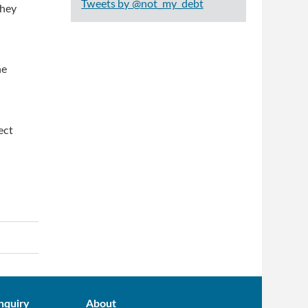
Tweets by @not_my_debt
they
he
ect
nquiry
About