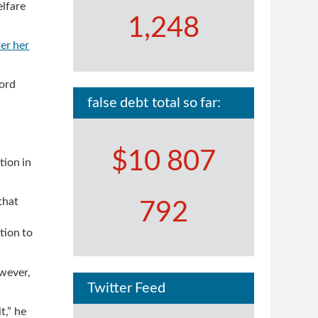
elfare
1,248
ter her
cord
false debt total so far:
$10 807
tion in
that
792
tion to
wever,
Twitter Feed
t,” he