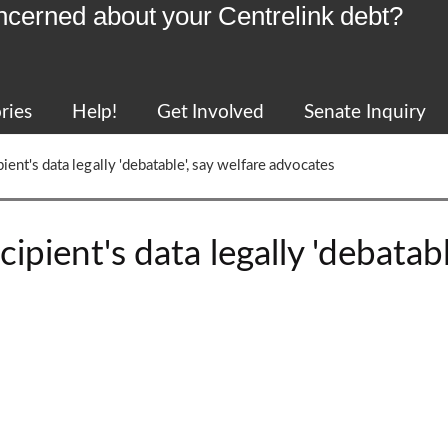
ncerned about your Centrelink debt?
ries
Help!
Get Involved
Senate Inquiry
ient's data legally 'debatable', say welfare advocates
ipient's data legally 'debatabl