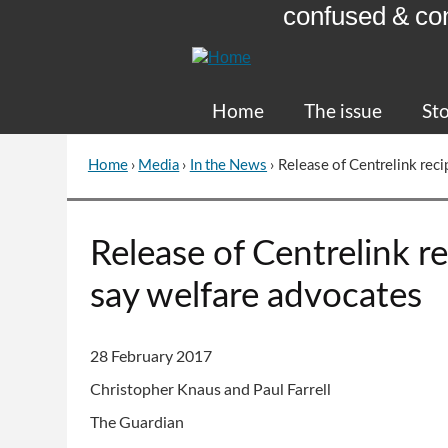
confused & co
Skip
to
Content
Home
The issue
Sto
Home
›
Media
›
In the News
›
Release of Centrelink recip
You
are
here
Go
Release of Centrelink rec
to
top
say welfare advocates
of
page
28 February 2017
Christopher Knaus and Paul Farrell
The Guardian