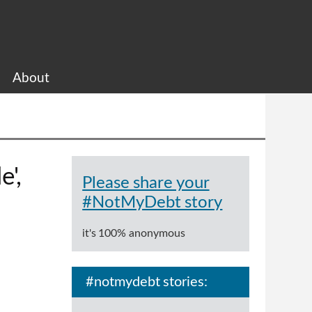
About
e',
Please share your
#NotMyDebt story
it's 100% anonymous
#notmydebt stories: