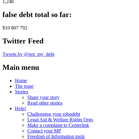
1,248
false debt total so far:
$10 807 792
Twitter Feed
Tweets by @not_my_debt
Main menu
Home
The issue
Stories
Share your story
Read other stories
Help!
Challenging your robodebt
Legal Aid & Welfare Rights Orgs
Make a complaint to Centrelink
Contact your MP
Freedom of Information tools