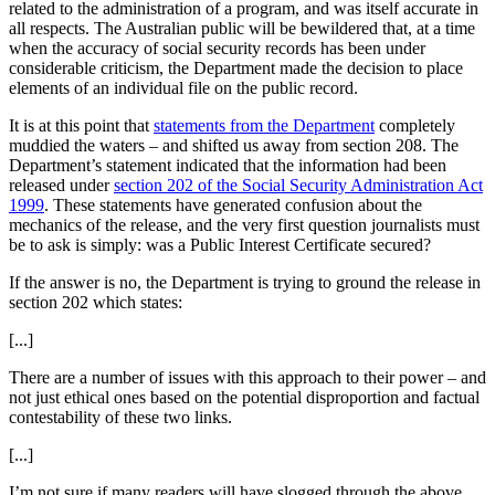
related to the administration of a program, and was itself accurate in
all respects. The Australian public will be bewildered that, at a time
when the accuracy of social security records has been under
considerable criticism, the Department made the decision to place
elements of an individual file on the public record.
It is at this point that
statements from the Department
completely
muddied the waters – and shifted us away from section 208. The
Department’s statement indicated that the information had been
released under
section 202 of the Social Security Administration Act
1999
. These statements have generated confusion about the
mechanics of the release, and the very first question journalists must
be to ask is simply: was a Public Interest Certificate secured?
If the answer is no, the Department is trying to ground the release in
section 202 which states:
[...]
There are a number of issues with this approach to their power – and
not just ethical ones based on the potential disproportion and factual
contestability of these two links.
[...]
I’m not sure if many readers will have slogged through the above