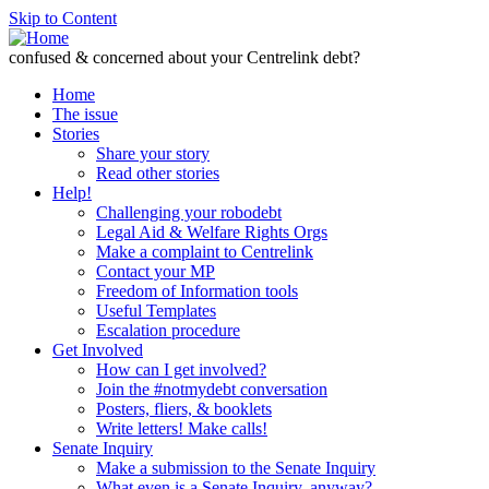
Skip to Content
confused & concerned about your Centrelink debt?
Home
The issue
Stories
Share your story
Read other stories
Help!
Challenging your robodebt
Legal Aid & Welfare Rights Orgs
Make a complaint to Centrelink
Contact your MP
Freedom of Information tools
Useful Templates
Escalation procedure
Get Involved
How can I get involved?
Join the #notmydebt conversation
Posters, fliers, & booklets
Write letters! Make calls!
Senate Inquiry
Make a submission to the Senate Inquiry
What even is a Senate Inquiry, anyway?