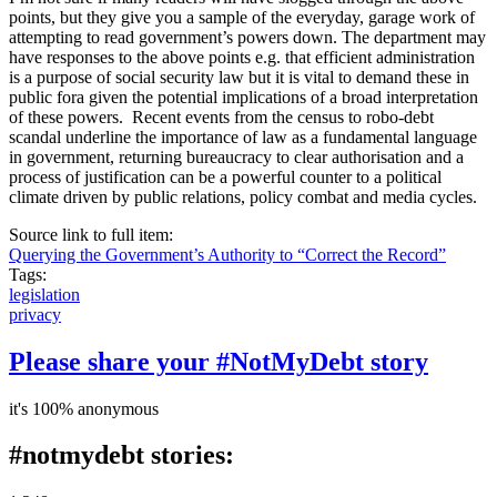
points, but they give you a sample of the everyday, garage work of
attempting to read government’s powers down. The department may
have responses to the above points e.g. that efficient administration
is a purpose of social security law but it is vital to demand these in
public fora given the potential implications of a broad interpretation
of these powers. Recent events from the census to robo-debt
scandal underline the importance of law as a fundamental language
in government, returning bureaucracy to clear authorisation and a
process of justification can be a powerful counter to a political
climate driven by public relations, policy combat and media cycles.
Source link to full item:
Querying the Government’s Authority to “Correct the Record”
Tags:
legislation
privacy
Please share your #NotMyDebt story
it's 100% anonymous
#notmydebt stories: