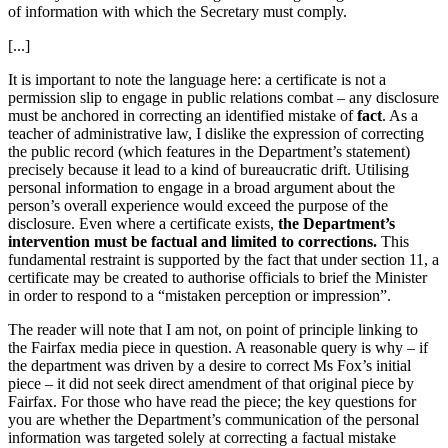
of information with which the Secretary must comply.
[...]
It is important to note the language here: a certificate is not a
permission slip to engage in public relations combat – any disclosure
must be anchored in correcting an identified mistake of
fact
. As a
teacher of administrative law, I dislike the expression of correcting
the public record (which features in the Department’s statement)
precisely because it lead to a kind of bureaucratic drift. Utilising
personal information to engage in a broad argument about the
person’s overall experience would exceed the purpose of the
disclosure. Even where a certificate exists,
the Department’s
intervention must be factual and limited to corrections.
This
fundamental restraint is supported by the fact that under section 11, a
certificate may be created to authorise officials to brief the Minister
in order to respond to a “mistaken perception or impression”.
The reader will note that I am not, on point of principle linking to
the Fairfax media piece in question. A reasonable query is why – if
the department was driven by a desire to correct Ms Fox’s initial
piece – it did not seek direct amendment of that original piece by
Fairfax. For those who have read the piece; the key questions for
you are whether the Department’s communication of the personal
information was targeted solely at correcting a factual mistake