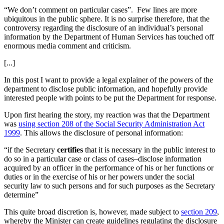
“We don’t comment on particular cases”. Few lines are more
ubiquitous in the public sphere. It is no surprise therefore, that the
controversy regarding the disclosure of an individual’s personal
information by the Department of Human Services has touched off
enormous media comment and criticism.
[...]
In this post I want to provide a legal explainer of the powers of the
department to disclose public information, and hopefully provide
interested people with points to be put the Department for response.
Upon first hearing the story, my reaction was that the Department
was
using section 208 of the Social Security Administration Act
1999
. This allows the disclosure of personal information:
“if the Secretary
certifies
that it is necessary in the public interest to
do so in a particular case or class of cases–disclose information
acquired by an officer in the performance of his or her functions or
duties or in the exercise of his or her powers under the social
security law to such persons and for such purposes as the Secretary
determine”
This quite broad discretion is, however, made subject to
section 209
,
whereby the Minister can create guidelines regulating the disclosure