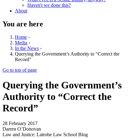
Haven't we done this?
About
You are here
Home
›
Media
›
In the News
›
Querying the Government’s Authority to “Correct the
Record”
Go to top of page
Querying the Government’s
Authority to “Correct the
Record”
28 February 2017
Darren O’Donovan
Law and Justice: Latrobe Law School Blog