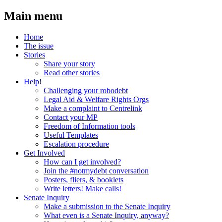
Main menu
Home
The issue
Stories
Share your story
Read other stories
Help!
Challenging your robodebt
Legal Aid & Welfare Rights Orgs
Make a complaint to Centrelink
Contact your MP
Freedom of Information tools
Useful Templates
Escalation procedure
Get Involved
How can I get involved?
Join the #notmydebt conversation
Posters, fliers, & booklets
Write letters! Make calls!
Senate Inquiry
Make a submission to the Senate Inquiry
What even is a Senate Inquiry, anyway?