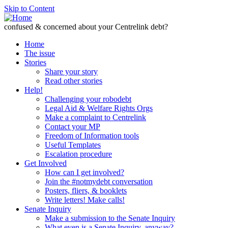
Skip to Content
confused & concerned about your Centrelink debt?
Home
The issue
Stories
Share your story
Read other stories
Help!
Challenging your robodebt
Legal Aid & Welfare Rights Orgs
Make a complaint to Centrelink
Contact your MP
Freedom of Information tools
Useful Templates
Escalation procedure
Get Involved
How can I get involved?
Join the #notmydebt conversation
Posters, fliers, & booklets
Write letters! Make calls!
Senate Inquiry
Make a submission to the Senate Inquiry
What even is a Senate Inquiry, anyway?