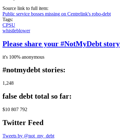
Source link to full item:
Public service bosses missing on Centrelink's robo-debt
Tags:
CPSU
whistleblower
Please share your #NotMyDebt story
it's 100% anonymous
#notmydebt stories:
1,248
false debt total so far:
$10 807 792
Twitter Feed
Tweets by @not_my_debt