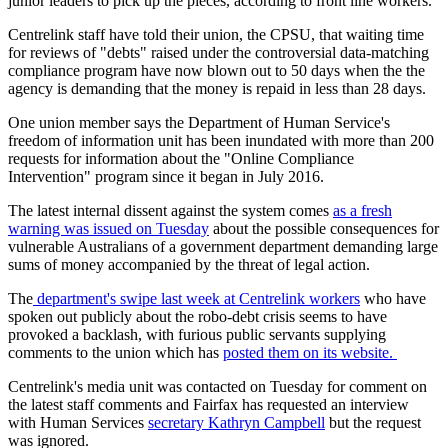
junior leaders to pick up the pieces, according to front line workers.
Centrelink staff have told their union, the CPSU, that waiting time
for reviews of "debts" raised under the controversial data-matching
compliance program have now blown out to 50 days when the the
agency is demanding that the money is repaid in less than 28 days.
One union member says the Department of Human Service's
freedom of information unit has been inundated with more than 200
requests for information about the "Online Compliance
Intervention" program since it began in July 2016.
The latest internal dissent against the system comes
as a fresh
warning was issued on Tuesday
about the possible consequences for
vulnerable Australians of a government department demanding large
sums of money accompanied by the threat of legal action.
The
department's swipe last week at Centrelink workers
who have
spoken out publicly about the robo-debt crisis seems to have
provoked a backlash, with furious public servants supplying
comments to the union which has
posted them on its website.
Centrelink's media unit was contacted on Tuesday for comment on
the latest staff comments and Fairfax has requested an interview
with Human Services
secretary Kathryn Campbell
but the request
was ignored.