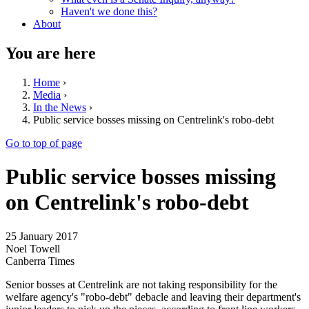
Haven't we done this?
About
You are here
Home
›
Media
›
In the News
›
Public service bosses missing on Centrelink's robo-debt
Go to top of page
Public service bosses missing
on Centrelink's robo-debt
25 January 2017
Noel Towell
Canberra Times
Senior bosses at Centrelink are not taking responsibility for the
welfare agency's "robo-debt" debacle and leaving their department's