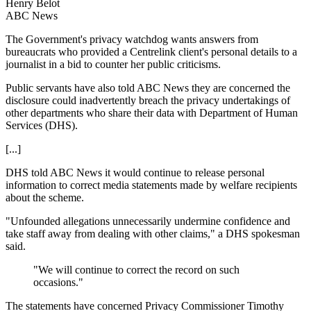
Henry Belot
ABC News
The Government's privacy watchdog wants answers from
bureaucrats who provided a Centrelink client's personal details to a
journalist in a bid to counter her public criticisms.
Public servants have also told ABC News they are concerned the
disclosure could inadvertently breach the privacy undertakings of
other departments who share their data with Department of Human
Services (DHS).
[...]
DHS told ABC News it would continue to release personal
information to correct media statements made by welfare recipients
about the scheme.
"Unfounded allegations unnecessarily undermine confidence and
take staff away from dealing with other claims," a DHS spokesman
said.
"We will continue to correct the record on such
occasions."
The statements have concerned Privacy Commissioner Timothy