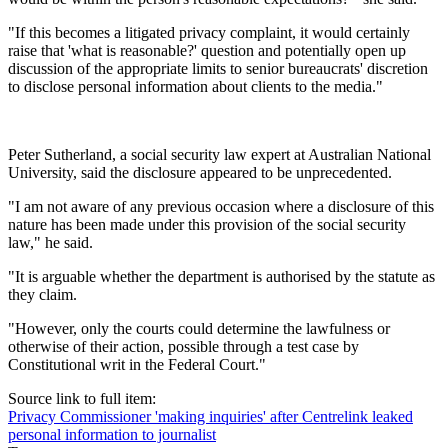
"If this becomes a litigated privacy complaint, it would certainly
raise that 'what is reasonable?' question and potentially open up
discussion of the appropriate limits to senior bureaucrats' discretion
to disclose personal information about clients to the media."
Peter Sutherland, a social security law expert at Australian National
University, said the disclosure appeared to be unprecedented.
"I am not aware of any previous occasion where a disclosure of this
nature has been made under this provision of the social security
law," he said.
"It is arguable whether the department is authorised by the statute as
they claim.
"However, only the courts could determine the lawfulness or
otherwise of their action, possible through a test case by
Constitutional writ in the Federal Court."
Source link to full item:
Privacy Commissioner 'making inquiries' after Centrelink leaked
personal information to journalist