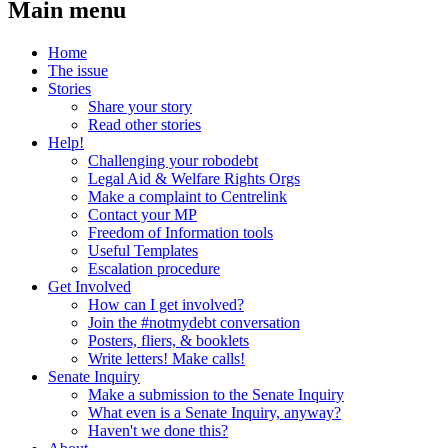
Main menu
Home
The issue
Stories
Share your story
Read other stories
Help!
Challenging your robodebt
Legal Aid & Welfare Rights Orgs
Make a complaint to Centrelink
Contact your MP
Freedom of Information tools
Useful Templates
Escalation procedure
Get Involved
How can I get involved?
Join the #notmydebt conversation
Posters, fliers, & booklets
Write letters! Make calls!
Senate Inquiry
Make a submission to the Senate Inquiry
What even is a Senate Inquiry, anyway?
Haven't we done this?