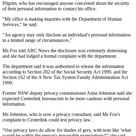
Pilgrim, who has encouraged anyone concerned about the security
of their personal information to contact his office.
"My office is making inquiries with the Department of Human
Services," he said.
"An agency may only disclose an individual's personal information
in a limited range of circumstances."
Ms Fox told ABC News the disclosure was extremely distressing
and she had lodged a formal complaint with the department.
The department said it was authorised to release the information
according to Section 202 of the Social Security Act 1999, and the
Section 162 of the A New Tax System Family Administration Act
1999.
Former NSW deputy privacy commissioner Anna Johnston said she
expected Centrelink bureaucrats to be more cautious with personal
information.
Ms Johnston, who is now a privacy consultant, said Ms Fox's
complaint to Centrelink could test privacy law.
"Our privacy laws do allow for shades of grey, with tests like 'what
would be within the person's reasonable expectations?'" she said.