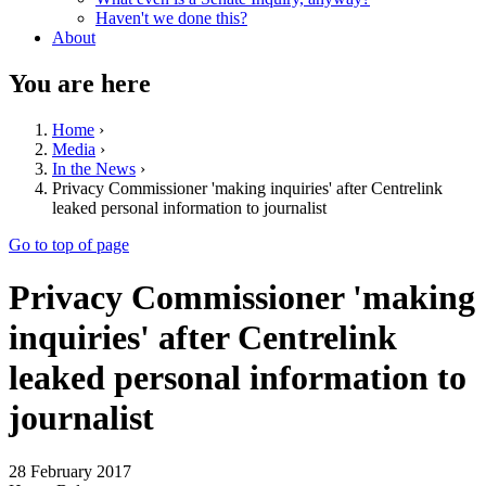
Haven't we done this?
About
You are here
Home
›
Media
›
In the News
›
Privacy Commissioner 'making inquiries' after Centrelink
leaked personal information to journalist
Go to top of page
Privacy Commissioner 'making
inquiries' after Centrelink
leaked personal information to
journalist
28 February 2017