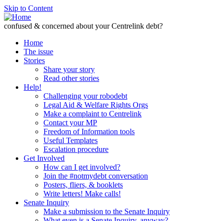
Skip to Content
confused & concerned about your Centrelink debt?
Home
The issue
Stories
Share your story
Read other stories
Help!
Challenging your robodebt
Legal Aid & Welfare Rights Orgs
Make a complaint to Centrelink
Contact your MP
Freedom of Information tools
Useful Templates
Escalation procedure
Get Involved
How can I get involved?
Join the #notmydebt conversation
Posters, fliers, & booklets
Write letters! Make calls!
Senate Inquiry
Make a submission to the Senate Inquiry
What even is a Senate Inquiry, anyway?