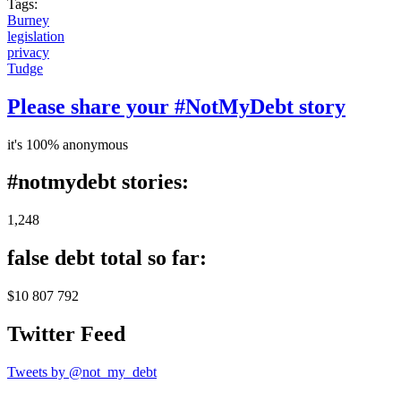
Tags:
Burney
legislation
privacy
Tudge
Please share your #NotMyDebt story
it's 100% anonymous
#notmydebt stories:
1,248
false debt total so far:
$10 807 792
Twitter Feed
Tweets by @not_my_debt