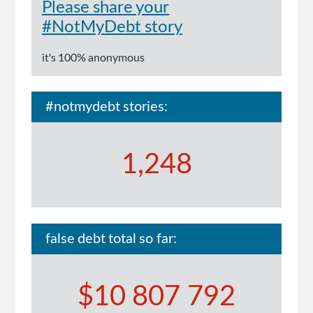
Please share your
#NotMyDebt story
it's 100% anonymous
#notmydebt stories:
1,248
false debt total so far:
$10 807 792