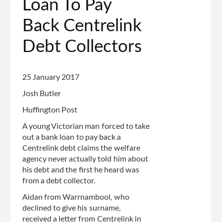
Loan To Pay
Back Centrelink
Debt Collectors
25 January 2017
Josh Butler
Huffington Post
A young Victorian man forced to take
out a bank loan to pay back a
Centrelink debt claims the welfare
agency never actually told him about
his debt and the first he heard was
from a debt collector.
Aidan from Warrnambool, who
declined to give his surname,
received a letter from Centrelink in