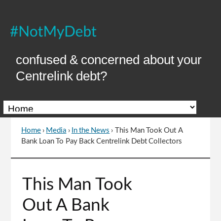
Skip
to
Content
confused & concerned about your
Centrelink debt?
Home
›
Media
›
In the News
›
This Man Took Out A
You
Bank Loan To Pay Back Centrelink Debt Collectors
are
here
Go
This Man Took
to
top
Out A Bank
of
page