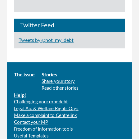
Twitter Feed
Tweets by @not_my_debt
Main
The issue
Stories
Share your story
menu
Read other stories
Help!
Challenging your robodebt
Legal Aid & Welfare Rights Orgs
Make a complaint to Centrelink
Contact your MP
Freedom of Information tools
Useful Templates