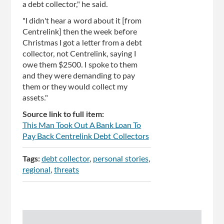
a debt collector," he said.
"I didn't hear a word about it [from
Centrelink] then the week before
Christmas I got a letter from a debt
collector, not Centrelink, saying I
owe them $2500. I spoke to them
and they were demanding to pay
them or they would collect my
assets."
Source link to full item:
This Man Took Out A Bank Loan To
Pay Back Centrelink Debt Collectors
Tags:
debt collector
personal stories
regional
threats