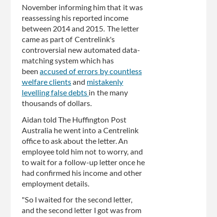
November informing him that it was
reassessing his reported income
between 2014 and 2015. The letter
came as part of Centrelink's
controversial new automated data-
matching system which has
been
accused of errors by countless
welfare clients
and
mistakenly
levelling false debts
in the many
thousands of dollars.
Aidan told The Huffington Post
Australia he went into a Centrelink
office to ask about the letter. An
employee told him not to worry, and
to wait for a follow-up letter once he
had confirmed his income and other
employment details.
"So I waited for the second letter,
and the second letter I got was from