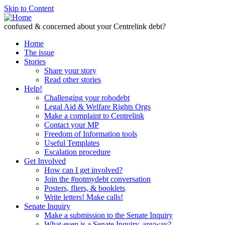
Skip to Content
confused & concerned about your Centrelink debt?
Home
The issue
Stories
Share your story
Read other stories
Help!
Challenging your robodebt
Legal Aid & Welfare Rights Orgs
Make a complaint to Centrelink
Contact your MP
Freedom of Information tools
Useful Templates
Escalation procedure
Get Involved
How can I get involved?
Join the #notmydebt conversation
Posters, fliers, & booklets
Write letters! Make calls!
Senate Inquiry
Make a submission to the Senate Inquiry
What even is a Senate Inquiry, anyway?