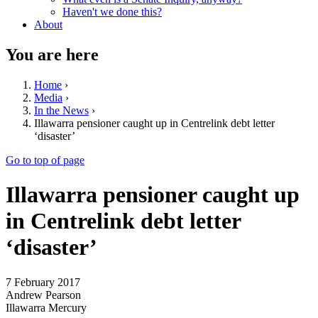
Haven't we done this?
About
You are here
Home
›
Media
›
In the News
›
Illawarra pensioner caught up in Centrelink debt letter
‘disaster’
Go to top of page
Illawarra pensioner caught up
in Centrelink debt letter
‘disaster’
7 February 2017
Andrew Pearson
Illawarra Mercury