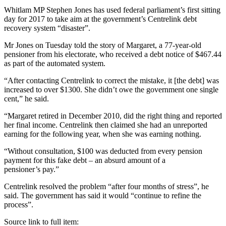
Whitlam MP Stephen Jones has used federal parliament’s first sitting
day for 2017 to take aim at the government’s Centrelink debt
recovery system “disaster”.
Mr Jones on Tuesday told the story of Margaret, a 77-year-old
pensioner from his electorate, who received a debt notice of $467.44
as part of the automated system.
“After contacting Centrelink to correct the mistake, it [the debt] was
increased to over $1300. She didn’t owe the government one single
cent,” he said.
“Margaret retired in December 2010, did the right thing and reported
her final income. Centrelink then claimed she had an unreported
earning for the following year, when she was earning nothing.
“Without consultation, $100 was deducted from every pension
payment for this fake debt – an absurd amount of a
pensioner’s pay.”
Centrelink resolved the problem “after four months of stress”, he
said. The government has said it would “continue to refine the
process”.
Source link to full item: