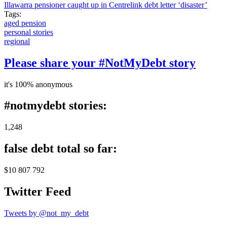
Illawarra pensioner caught up in Centrelink debt letter ‘disaster’
Tags:
aged pension
personal stories
regional
Please share your #NotMyDebt story
it's 100% anonymous
#notmydebt stories:
1,248
false debt total so far:
$10 807 792
Twitter Feed
Tweets by @not_my_debt