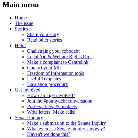
Main menu
Home
The issue
Stories
Share your story
Read other stories
Help!
Challenging your robodebt
Legal Aid & Welfare Rights Orgs
Make a complaint to Centrelink
Contact your MP
Freedom of Information tools
Useful Templates
Escalation procedure
Get Involved
How can I get involved?
Join the #notmydebt conversation
Posters, fliers, & booklets
Write letters! Make calls!
Senate Inquiry
Make a submission to the Senate Inquiry
What even is a Senate Inquiry, anyway?
Haven't we done this?