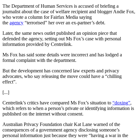
The Department of Human Services is accused of briefing a
journalist about the case of welfare recipient and blogger Andie Fox,
who wrote a column for Fairfax Media saying
the
agency
“terrorised” her over an ex-partner’s debt.
Later, the same news outlet published an opinion piece that
defended the agency, setting out Ms Fox’s case with personal
information provided by Centrelink.
Ms Fox has said some details were incorrect and has lodged a
formal complaint with the department.
But the development has concerned law experts and privacy
advocates, who say releasing the move could have a “chilling
effect”.
[...]
Centrelink’s critics have compared Ms Fox’s situation to
“doxing”
,
which refers to when a person’s private or identifying information is
published on the internet without consent.
Australian Privacy Foundation chair Kat Lane warned of the
consequences of a government agency disclosing someone’s
personal information just because they were “having a war in the