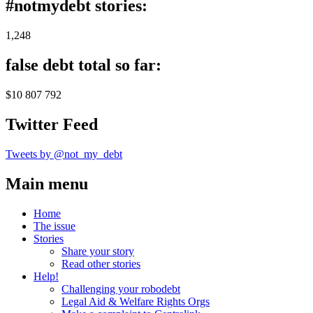
#notmydebt stories:
1,248
false debt total so far:
$10 807 792
Twitter Feed
Tweets by @not_my_debt
Main menu
Home
The issue
Stories
Share your story
Read other stories
Help!
Challenging your robodebt
Legal Aid & Welfare Rights Orgs