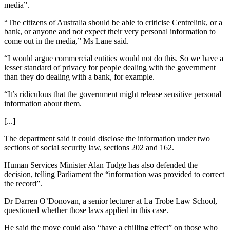
media”.
“The citizens of Australia should be able to criticise Centrelink, or a
bank, or anyone and not expect their very personal information to
come out in the media,” Ms Lane said.
“I would argue commercial entities would not do this. So we have a
lesser standard of privacy for people dealing with the government
than they do dealing with a bank, for example.
“It’s ridiculous that the government might release sensitive personal
information about them.
[...]
The department said it could disclose the information under two
sections of social security law, sections 202 and 162.
Human Services Minister Alan Tudge has also defended the
decision, telling Parliament the “information was provided to correct
the record”.
Dr Darren O’Donovan, a senior lecturer at La Trobe Law School,
questioned whether those laws applied in this case.
He said the move could also “have a chilling effect” on those who