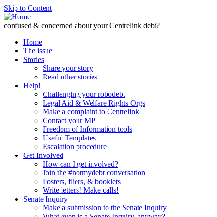
Skip to Content
confused & concerned about your Centrelink debt?
Home
The issue
Stories
Share your story
Read other stories
Help!
Challenging your robodebt
Legal Aid & Welfare Rights Orgs
Make a complaint to Centrelink
Contact your MP
Freedom of Information tools
Useful Templates
Escalation procedure
Get Involved
How can I get involved?
Join the #notmydebt conversation
Posters, fliers, & booklets
Write letters! Make calls!
Senate Inquiry
Make a submission to the Senate Inquiry
What even is a Senate Inquiry, anyway?