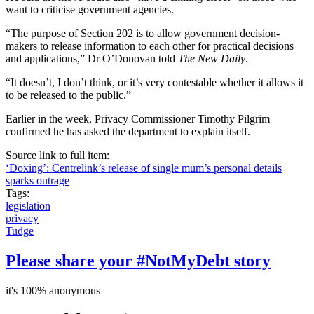
want to criticise government agencies.
“The purpose of Section 202 is to allow government decision-
makers to release information to each other for practical decisions
and applications,” Dr O’Donovan told
The New Daily
.
“It doesn’t, I don’t think, or it’s very contestable whether it allows it
to be released to the public.”
Earlier in the week, Privacy Commissioner Timothy Pilgrim
confirmed he has asked the department to explain itself.
Source link to full item:
‘Doxing’: Centrelink’s release of single mum’s personal details
sparks outrage
Tags:
legislation
privacy
Tudge
Please share your #NotMyDebt story
it's 100% anonymous