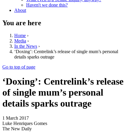
Haven't we done this?
About
You are here
Home
›
Media
›
In the News
›
‘Doxing’: Centrelink’s release of single mum’s personal
details sparks outrage
Go to top of page
‘Doxing’: Centrelink’s release
of single mum’s personal
details sparks outrage
1 March 2017
Luke Henriques Gomes
The New Daily