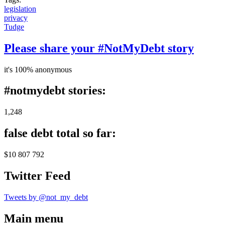
legislation
privacy
Tudge
Please share your #NotMyDebt story
it's 100% anonymous
#notmydebt stories:
1,248
false debt total so far:
$10 807 792
Twitter Feed
Tweets by @not_my_debt
Main menu