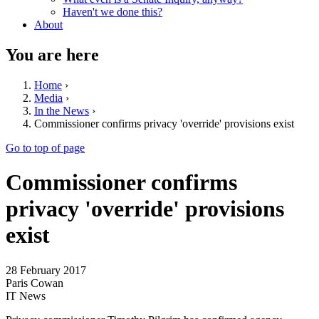
Haven't we done this?
About
You are here
Home
›
Media
›
In the News
›
Commissioner confirms privacy 'override' provisions exist
Go to top of page
Commissioner confirms
privacy 'override' provisions
exist
28 February 2017
Paris Cowan
IT News