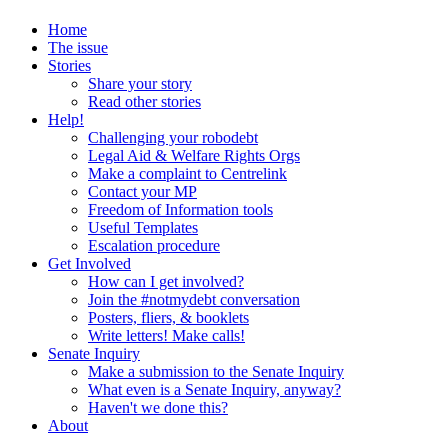
Home
The issue
Stories
Share your story
Read other stories
Help!
Challenging your robodebt
Legal Aid & Welfare Rights Orgs
Make a complaint to Centrelink
Contact your MP
Freedom of Information tools
Useful Templates
Escalation procedure
Get Involved
How can I get involved?
Join the #notmydebt conversation
Posters, fliers, & booklets
Write letters! Make calls!
Senate Inquiry
Make a submission to the Senate Inquiry
What even is a Senate Inquiry, anyway?
Haven't we done this?
About