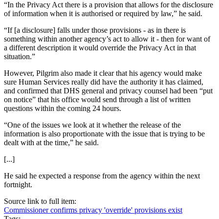
“In the Privacy Act there is a provision that allows for the disclosure
of information when it is authorised or required by law,” he said.
“If [a disclosure] falls under those provisions - as in there is
something within another agency’s act to allow it - then for want of
a different description it would override the Privacy Act in that
situation.”
However, Pilgrim also made it clear that his agency would make
sure Human Services really did have the authority it has claimed,
and confirmed that DHS general and privacy counsel had been “put
on notice” that his office would send through a list of written
questions within the coming 24 hours.
“One of the issues we look at it whether the release of the
information is also proportionate with the issue that is trying to be
dealt with at the time,” he said.
[...]
He said he expected a response from the agency within the next
fortnight.
Source link to full item:
Commissioner confirms privacy 'override' provisions exist
Tags: