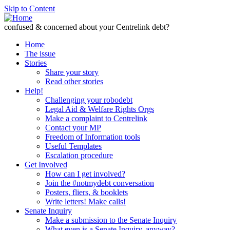
Skip to Content
confused & concerned about your Centrelink debt?
Home
The issue
Stories
Share your story
Read other stories
Help!
Challenging your robodebt
Legal Aid & Welfare Rights Orgs
Make a complaint to Centrelink
Contact your MP
Freedom of Information tools
Useful Templates
Escalation procedure
Get Involved
How can I get involved?
Join the #notmydebt conversation
Posters, fliers, & booklets
Write letters! Make calls!
Senate Inquiry
Make a submission to the Senate Inquiry
What even is a Senate Inquiry, anyway?