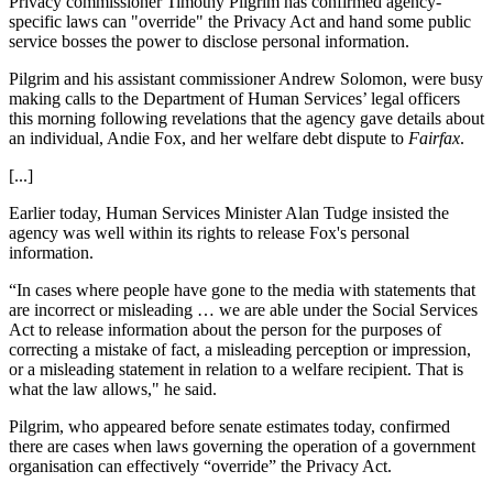
Privacy commissioner Timothy Pilgrim has confirmed agency-
specific laws can "override" the Privacy Act and hand some public
service bosses the power to disclose personal information.
Pilgrim and his assistant commissioner Andrew Solomon, were busy
making calls to the Department of Human Services’ legal officers
this morning following revelations that the agency gave details about
an individual, Andie Fox, and her welfare debt dispute to
Fairfax
.
[...]
Earlier today, Human Services Minister Alan Tudge insisted the
agency was well within its rights to release Fox's personal
information.
“In cases where people have gone to the media with statements that
are incorrect or misleading … we are able under the Social Services
Act to release information about the person for the purposes of
correcting a mistake of fact, a misleading perception or impression,
or a misleading statement in relation to a welfare recipient. That is
what the law allows," he said.
Pilgrim, who appeared before senate estimates today, confirmed
there are cases when laws governing the operation of a government
organisation can effectively “override” the Privacy Act.