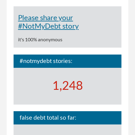
Please share your
#NotMyDebt story
it's 100% anonymous
#notmydebt stories:
1,248
false debt total so far: