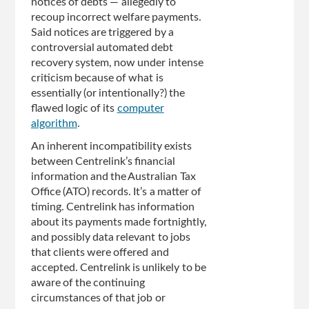
notices of debts — allegedly to
recoup incorrect welfare payments.
Said notices are triggered by a
controversial automated debt
recovery system, now under intense
criticism because of what is
essentially (or intentionally?) the
flawed logic of its
computer
algorithm
.
An inherent incompatibility exists
between Centrelink’s financial
information and the Australian Tax
Office (ATO) records. It’s a matter of
timing. Centrelink has information
about its payments made fortnightly,
and possibly data relevant to jobs
that clients were offered and
accepted. Centrelink is unlikely to be
aware of the continuing
circumstances of that job or