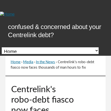
Skip
to
Content
confused & concerned about your
Centrelink debt?
Home
›
Media
›
In the News
›
Centrelink's robo-debt
You
fiasco now faces thousands of man hours to fix
are
here
Go
Centrelink's
to
top
robo-debt fiasco
of
page
now faces