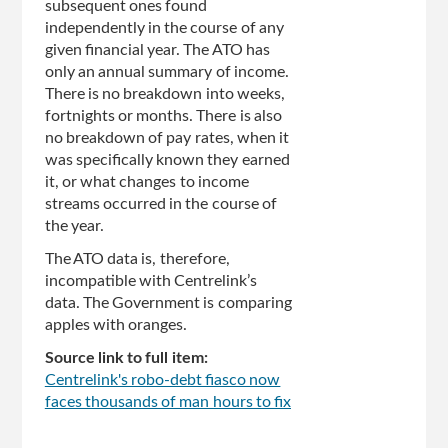
subsequent ones found
independently in the course of any
given financial year. The ATO has
only an annual summary of income.
There is no breakdown into weeks,
fortnights or months. There is also
no breakdown of pay rates, when it
was specifically known they earned
it, or what changes to income
streams occurred in the course of
the year.
The ATO data is, therefore,
incompatible with Centrelink’s
data. The Government is comparing
apples with oranges.
Source link to full item:
Centrelink's robo-debt fiasco now
faces thousands of man hours to fix