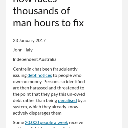
thousands of
man hours to fix
23 January 2017
John Haly
Independent Australia
Centrelink has been fraudulently
issuing
debt notices
to people who
owe no money. Persons so identified
are then harassed and threatened to
the point that they pay this un-owed
debt rather than being
penalised
by a
system, which they already know
actively disparages them.
Some
20,000 people a week
receive