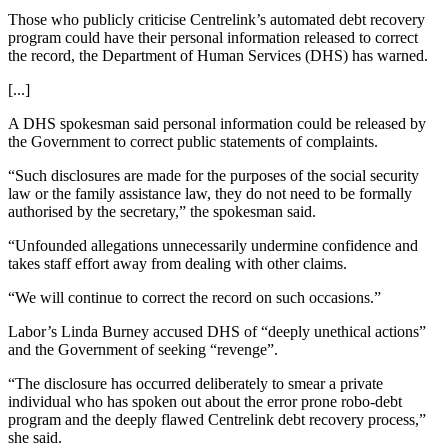
Those who publicly criticise Centrelink’s automated debt recovery
program could have their personal information released to correct
the record, the Department of Human Services (DHS) has warned.
[...]
A DHS spokesman said personal information could be released by
the Government to correct public statements of complaints.
“Such disclosures are made for the purposes of the social security
law or the family assistance law, they do not need to be formally
authorised by the secretary,” the spokesman said.
“Unfounded allegations unnecessarily undermine confidence and
takes staff effort away from dealing with other claims.
“We will continue to correct the record on such occasions.”
Labor’s Linda Burney accused DHS of “deeply unethical actions”
and the Government of seeking “revenge”.
“The disclosure has occurred deliberately to smear a private
individual who has spoken out about the error prone robo-debt
program and the deeply flawed Centrelink debt recovery process,”
she said.