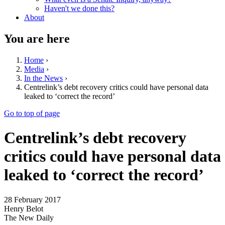
Haven't we done this?
About
You are here
Home
›
Media
›
In the News
›
Centrelink’s debt recovery critics could have personal data
leaked to ‘correct the record’
Go to top of page
Centrelink’s debt recovery
critics could have personal data
leaked to ‘correct the record’
28 February 2017
Henry Belot
The New Daily