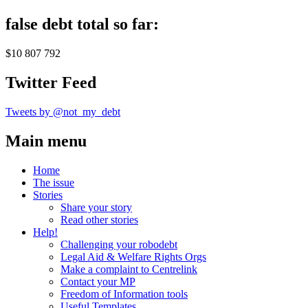
false debt total so far:
$10 807 792
Twitter Feed
Tweets by @not_my_debt
Main menu
Home
The issue
Stories
Share your story
Read other stories
Help!
Challenging your robodebt
Legal Aid & Welfare Rights Orgs
Make a complaint to Centrelink
Contact your MP
Freedom of Information tools
Useful Templates