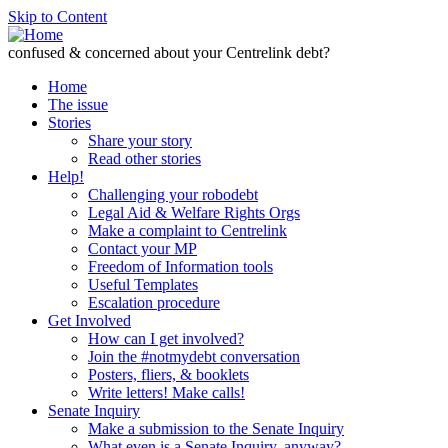
Skip to Content
confused & concerned about your Centrelink debt?
Home
The issue
Stories
Share your story
Read other stories
Help!
Challenging your robodebt
Legal Aid & Welfare Rights Orgs
Make a complaint to Centrelink
Contact your MP
Freedom of Information tools
Useful Templates
Escalation procedure
Get Involved
How can I get involved?
Join the #notmydebt conversation
Posters, fliers, & booklets
Write letters! Make calls!
Senate Inquiry
Make a submission to the Senate Inquiry
What even is a Senate Inquiry, anyway?