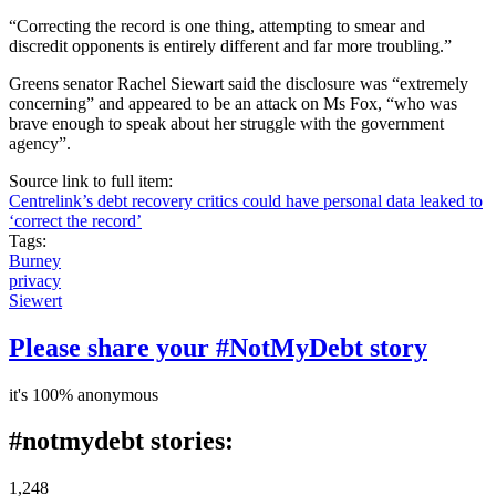
“Correcting the record is one thing, attempting to smear and
discredit opponents is entirely different and far more troubling.”
Greens senator Rachel Siewart said the disclosure was “extremely
concerning” and appeared to be an attack on Ms Fox, “who was
brave enough to speak about her struggle with the government
agency”.
Source link to full item:
Centrelink’s debt recovery critics could have personal data leaked to
‘correct the record’
Tags:
Burney
privacy
Siewert
Please share your #NotMyDebt story
it's 100% anonymous
#notmydebt stories:
1,248