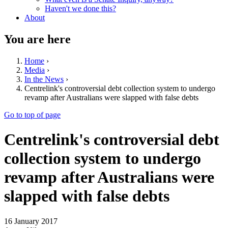
Haven't we done this?
About
You are here
Home
›
Media
›
In the News
›
Centrelink's controversial debt collection system to undergo
revamp after Australians were slapped with false debts
Go to top of page
Centrelink's controversial debt
collection system to undergo
revamp after Australians were
slapped with false debts
16 January 2017