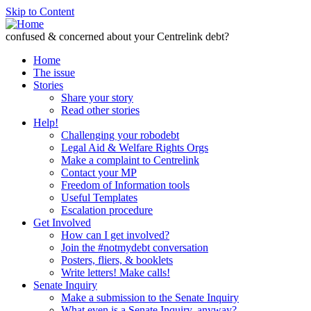
Skip to Content
confused & concerned about your Centrelink debt?
Home
The issue
Stories
Share your story
Read other stories
Help!
Challenging your robodebt
Legal Aid & Welfare Rights Orgs
Make a complaint to Centrelink
Contact your MP
Freedom of Information tools
Useful Templates
Escalation procedure
Get Involved
How can I get involved?
Join the #notmydebt conversation
Posters, fliers, & booklets
Write letters! Make calls!
Senate Inquiry
Make a submission to the Senate Inquiry
What even is a Senate Inquiry, anyway?