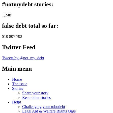
#notmydebt stories:
1,248
false debt total so far:
$10 807 792
Twitter Feed
Tweets by @not_my_debt
Main menu
Home
The issue
Stories
Share your story
Read other stories
Help!
Challenging your robodebt
Legal Aid & Welfare Rights Orgs