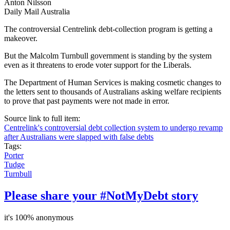
Anton Nilsson
Daily Mail Australia
The controversial Centrelink debt-collection program is getting a
makeover.
But the Malcolm Turnbull government is standing by the system
even as it threatens to erode voter support for the Liberals.
The Department of Human Services is making cosmetic changes to
the letters sent to thousands of Australians asking welfare recipients
to prove that past payments were not made in error.
Source link to full item:
Centrelink's controversial debt collection system to undergo revamp
after Australians were slapped with false debts
Tags:
Porter
Tudge
Turnbull
Please share your #NotMyDebt story
it's 100% anonymous