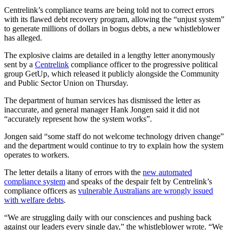
Centrelink’s compliance teams are being told not to correct errors
with its flawed debt recovery program, allowing the “unjust system”
to generate millions of dollars in bogus debts, a new whistleblower
has alleged.
The explosive claims are detailed in a lengthy letter anonymously
sent by a
Centrelink
compliance officer to the progressive political
group GetUp, which released it publicly alongside the Community
and Public Sector Union on Thursday.
The department of human services has dismissed the letter as
inaccurate, and general manager Hank Jongen said it did not
“accurately represent how the system works”.
Jongen said “some staff do not welcome technology driven change”
and the department would continue to try to explain how the system
operates to workers.
The letter details a litany of errors with the
new automated
compliance
system
and speaks of the despair felt by Centrelink’s
compliance officers as
vulnerable Australians are wrongly issued
with welfare debts
.
“We are struggling daily with our consciences and pushing back
against our leaders every single day,” the whistleblower wrote. “We