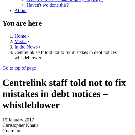
Haven't we done this?
About
You are here
Home
›
Media
›
In the News
›
Centrelink staff told not to fix mistakes in debt notices –
whistleblower
Go to top of page
Centrelink staff told not to fix
mistakes in debt notices –
whistleblower
19 January 2017
Christopher Knaus
Guardian