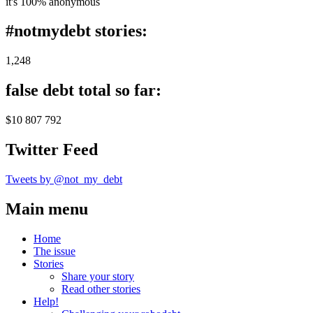
it's 100% anonymous
#notmydebt stories:
1,248
false debt total so far:
$10 807 792
Twitter Feed
Tweets by @not_my_debt
Main menu
Home
The issue
Stories
Share your story
Read other stories
Help!