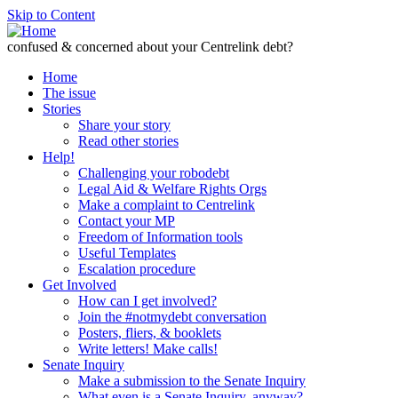
Skip to Content
confused & concerned about your Centrelink debt?
Home
The issue
Stories
Share your story
Read other stories
Help!
Challenging your robodebt
Legal Aid & Welfare Rights Orgs
Make a complaint to Centrelink
Contact your MP
Freedom of Information tools
Useful Templates
Escalation procedure
Get Involved
How can I get involved?
Join the #notmydebt conversation
Posters, fliers, & booklets
Write letters! Make calls!
Senate Inquiry
Make a submission to the Senate Inquiry
What even is a Senate Inquiry, anyway?