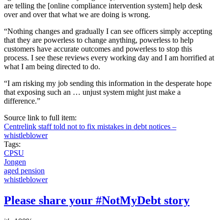
are telling the [online compliance intervention system] help desk
over and over that what we are doing is wrong.
“Nothing changes and gradually I can see officers simply accepting
that they are powerless to change anything, powerless to help
customers have accurate outcomes and powerless to stop this
process. I see these reviews every working day and I am horrified at
what I am being directed to do.
“I am risking my job sending this information in the desperate hope
that exposing such an … unjust system might just make a
difference.”
Source link to full item:
Centrelink staff told not to fix mistakes in debt notices –
whistleblower
Tags:
CPSU
Jongen
aged pension
whistleblower
Please share your #NotMyDebt story