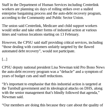
Staff in the Department of Human Services including Centrelink
workers are planning six days of rolling strikes over a stalled
enterprise bargaining process and the auto-debt recovery program,
according to the Community and Public Sector Union.
The union said Centrelink, Medicare and child support workers
would strike and take other forms of industrial action at various
times and various locations starting on 13 February.
However, the CPSU said staff providing critical services, including
“those dealing with customers unfairly targeted by the flawed
automated debt recovery”, would not participate.
[...]
CPSU deputy national president Lisa Newman told Pro Bono News
the auto-debt recovery program was a “debacle” and a symptom of
years of budget cuts and staff reductions.
“It’s important to emphasise that this industrial action is targeted at
the Turnbull government and its ideological attacks on DHS, along
with the senior management that’s blindly followed that agenda,”
Newman said.
“Our members are doing this because they care about the quality of