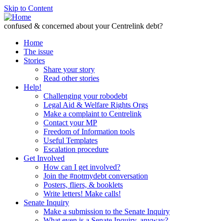
Skip to Content
confused & concerned about your Centrelink debt?
Home
The issue
Stories
Share your story
Read other stories
Help!
Challenging your robodebt
Legal Aid & Welfare Rights Orgs
Make a complaint to Centrelink
Contact your MP
Freedom of Information tools
Useful Templates
Escalation procedure
Get Involved
How can I get involved?
Join the #notmydebt conversation
Posters, fliers, & booklets
Write letters! Make calls!
Senate Inquiry
Make a submission to the Senate Inquiry
What even is a Senate Inquiry, anyway?