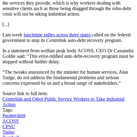
the services they provide, which is why workers dealing with
sensitive clients such as those being dragged through the robo-debt
crisis will not be taking industrial action.
[...]
Last week
lunchtime rallies across three states
called on the federal
government to stop its Centrelink auto-debt recovery program.
In a statement from welfare peak body ACOSS, CEO Dr Cassandra
Goldie said: “This error-riddled auto debt-recovery program must be
stopped without further delay.
“The tweaks announced by the minister for human services, Alan
Tudge, do not address the fundamental problems and serious
concerns expressed by us and a broad range of stakeholders.”
Source link to full item:
Centrelink and Other Public Service Workers to Take Industrial
Action
Tags:
#notmydebt
ACOSS
CPSU
Tudge