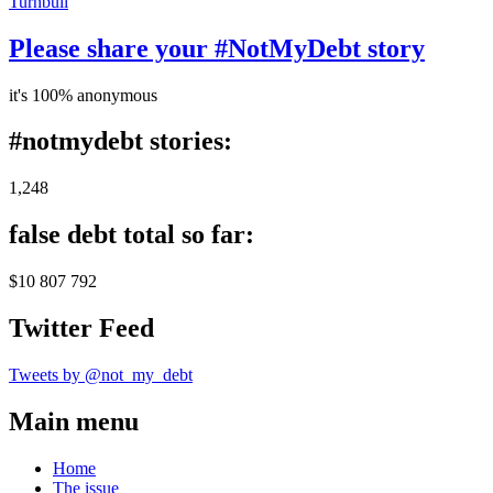
Turnbull
Please share your #NotMyDebt story
it's 100% anonymous
#notmydebt stories:
1,248
false debt total so far:
$10 807 792
Twitter Feed
Tweets by @not_my_debt
Main menu
Home
The issue