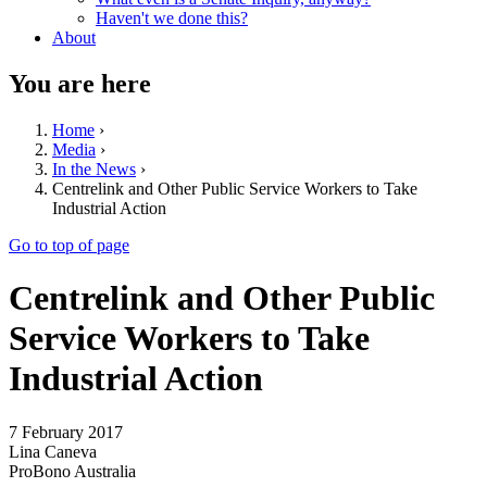
Haven't we done this?
About
You are here
Home
›
Media
›
In the News
›
Centrelink and Other Public Service Workers to Take
Industrial Action
Go to top of page
Centrelink and Other Public
Service Workers to Take
Industrial Action
7 February 2017
Lina Caneva
ProBono Australia