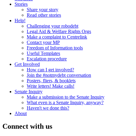
Stories
Share your story
Read other stories
Help!
Challenging your robodebt
Legal Aid & Welfare Rights Orgs
Make a complaint to Centrelink
Contact your MP
Freedom of Information tools
Useful Templates
Escalation procedure
Get Involved
How can I get involved?
Join the #notmydebt conversation
Posters, fliers, & booklets
Write letters! Make calls!
Senate Inquiry
Make a submission to the Senate Inquiry
What even is a Senate Inquiry, anyway?
Haven't we done this?
About
Connect with us