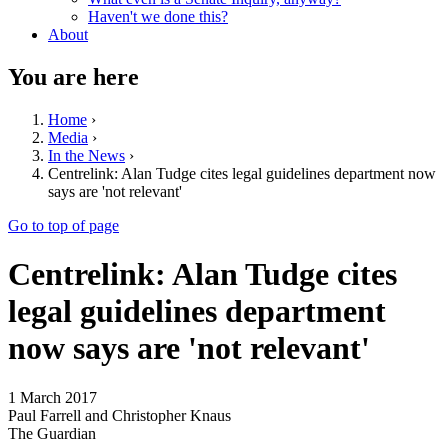
Haven't we done this?
About
You are here
Home
›
Media
›
In the News
›
Centrelink: Alan Tudge cites legal guidelines department now
says are 'not relevant'
Go to top of page
Centrelink: Alan Tudge cites
legal guidelines department
now says are 'not relevant'
1 March 2017
Paul Farrell and Christopher Knaus
The Guardian