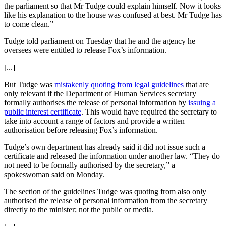
the parliament so that Mr Tudge could explain himself. Now it looks
like his explanation to the house was confused at best. Mr Tudge has
to come clean.”
Tudge told parliament on Tuesday that he and the agency he
oversees were entitled to release Fox’s information.
[...]
But Tudge was
mistakenly quoting from legal guidelines
that are
only relevant if the Department of Human Services secretary
formally authorises the release of personal information by
issuing a
public interest certificate
. This would have required the secretary to
take into account a range of factors and provide a written
authorisation before releasing Fox’s information.
Tudge’s own department has already said it did not issue such a
certificate and released the information under another law. “They do
not need to be formally authorised by the secretary,” a
spokeswoman said on Monday.
The section of the guidelines Tudge was quoting from also only
authorised the release of personal information from the secretary
directly to the minister; not the public or media.