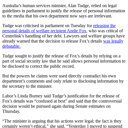
Australia’s human services minister, Alan Tudge, relied on legal
guidelines in parliament to justify the release of personal information
to the media that his own department now says are irrelevant.
Tudge was criticised in parliament on Tuesday for
releasing the
personal details of welfare recipient Andie Fox
, who was critical of
Centrelink’s handling of her debt. Lawyers and welfare groups have
already warned that the decision to release Fox’s details
was legally
debatable.
Tudge sought to justify the release of Fox’s details by relying on a
part of social security law that he said allows personal information to
be disclosed to correct the public record.
But the powers he claims were used directly contradict his own
department’s comments and only relate to disclosing information by
the secretary to the minister.
Labor’s Linda Burney said Tudge’s justification for the release of
Fox’s details was “confused at best” and said that the controversial
decision would be pursued again during Senate estimates on
Thursday.
“The minister is arguing that his actions were legal; the fact is they
certainly weren’t ethical,” she said. “Yesterday I moved to suspend