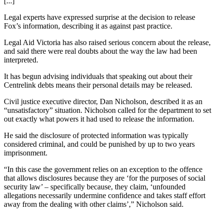
[...]
Legal experts have expressed surprise at the decision to release
Fox’s information, describing it as against past practice.
Legal Aid Victoria has also raised serious concern about the release,
and said there were real doubts about the way the law had been
interpreted.
It has begun advising individuals that speaking out about their
Centrelink debts means their personal details may be released.
Civil justice executive director, Dan Nicholson, described it as an
“unsatisfactory” situation. Nicholson called for the department to set
out exactly what powers it had used to release the information.
He said the disclosure of protected information was typically
considered criminal, and could be punished by up to two years
imprisonment.
“In this case the government relies on an exception to the offence
that allows disclosures because they are ‘for the purposes of social
security law’ – specifically because, they claim, ‘unfounded
allegations necessarily undermine confidence and takes staff effort
away from the dealing with other claims’,” Nicholson said.