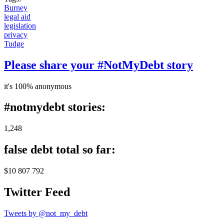
Burney
legal aid
legislation
privacy
Tudge
Please share your #NotMyDebt story
it's 100% anonymous
#notmydebt stories:
1,248
false debt total so far:
$10 807 792
Twitter Feed
Tweets by @not_my_debt