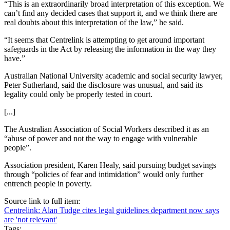
“This is an extraordinarily broad interpretation of this exception. We
can’t find any decided cases that support it, and we think there are
real doubts about this interpretation of the law,” he said.
“It seems that Centrelink is attempting to get around important
safeguards in the Act by releasing the information in the way they
have.”
Australian National University academic and social security lawyer,
Peter Sutherland, said the disclosure was unusual, and said its
legality could only be properly tested in court.
[...]
The Australian Association of Social Workers described it as an
“abuse of power and not the way to engage with vulnerable
people”.
Association president, Karen Healy, said pursuing budget savings
through “policies of fear and intimidation” would only further
entrench people in poverty.
Source link to full item:
Centrelink: Alan Tudge cites legal guidelines department now says
are 'not relevant'
Tags: