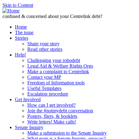
Skip to Content
confused & concerned about your Centrelink debt?
Home
The issue
Stories
Share your story
Read other stories
Help!
Challenging your robodebt
Legal Aid & Welfare Rights Orgs
Make a complaint to Centrelink
Contact your MP
Freedom of Information tools
Useful Templates
Escalation procedure
Get Involved
How can I get involved?
Join the #notmydebt conversation
Posters, fliers, & booklets
Write letters! Make calls!
Senate Inquiry
Make a submission to the Senate Inquiry
What even is a Senate Inquiry, anyway?