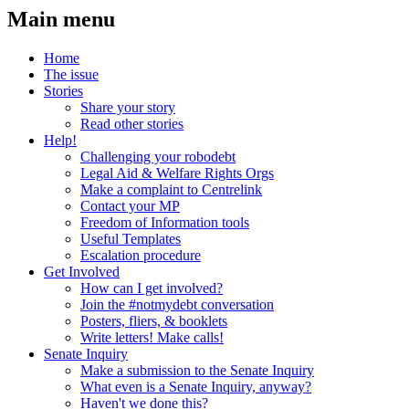
Main menu
Home
The issue
Stories
Share your story
Read other stories
Help!
Challenging your robodebt
Legal Aid & Welfare Rights Orgs
Make a complaint to Centrelink
Contact your MP
Freedom of Information tools
Useful Templates
Escalation procedure
Get Involved
How can I get involved?
Join the #notmydebt conversation
Posters, fliers, & booklets
Write letters! Make calls!
Senate Inquiry
Make a submission to the Senate Inquiry
What even is a Senate Inquiry, anyway?
Haven't we done this?