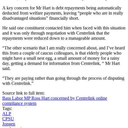
A key concern for Mr Hart is debt repayments being automatically
deducted from welfare payments, leaving “people who are in really
disadvantaged situations” financially short.
He said one constituent contacted him when faced with this situation
and it was only through negotiation with Centrelink that the
repayments were reduced down to a manageable amount.
“The other scenario that I am really concerned about, and I’ve heard
this from a couple of caucus colleagues, is that elderly people who
might have a small nest egg, a small amount of money for a rainy
day, getting a demand for information from Centrelink, “ Mr Hart
said.
“They are paying rather than going through the process of disputing
with Centrelink.”
Source link to full item:
Bass Labor MP Ross Hart concerned by Centrelink online
compliance system
Tags:
ALP
CPSU
Jongen