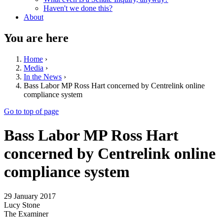
Haven't we done this?
About
You are here
Home
›
Media
›
In the News
›
Bass Labor MP Ross Hart concerned by Centrelink online
compliance system
Go to top of page
Bass Labor MP Ross Hart
concerned by Centrelink online
compliance system
29 January 2017
Lucy Stone
The Examiner