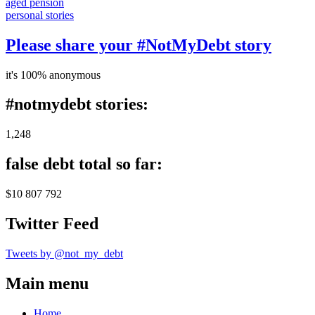
aged pension
personal stories
Please share your #NotMyDebt story
it's 100% anonymous
#notmydebt stories:
1,248
false debt total so far:
$10 807 792
Twitter Feed
Tweets by @not_my_debt
Main menu
Home