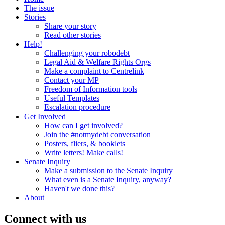
The issue
Stories
Share your story
Read other stories
Help!
Challenging your robodebt
Legal Aid & Welfare Rights Orgs
Make a complaint to Centrelink
Contact your MP
Freedom of Information tools
Useful Templates
Escalation procedure
Get Involved
How can I get involved?
Join the #notmydebt conversation
Posters, fliers, & booklets
Write letters! Make calls!
Senate Inquiry
Make a submission to the Senate Inquiry
What even is a Senate Inquiry, anyway?
Haven't we done this?
About
Connect with us