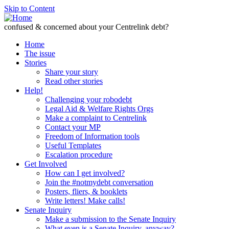
Skip to Content
confused & concerned about your Centrelink debt?
Home
The issue
Stories
Share your story
Read other stories
Help!
Challenging your robodebt
Legal Aid & Welfare Rights Orgs
Make a complaint to Centrelink
Contact your MP
Freedom of Information tools
Useful Templates
Escalation procedure
Get Involved
How can I get involved?
Join the #notmydebt conversation
Posters, fliers, & booklets
Write letters! Make calls!
Senate Inquiry
Make a submission to the Senate Inquiry
What even is a Senate Inquiry, anyway?