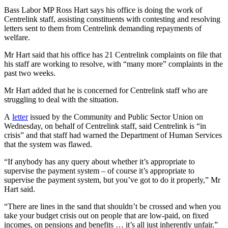
Bass Labor MP Ross Hart says his office is doing the work of
Centrelink staff, assisting constituents with contesting and resolving
letters sent to them from Centrelink demanding repayments of
welfare.
Mr Hart said that his office has 21 Centrelink complaints on file that
his staff are working to resolve, with “many more” complaints in the
past two weeks.
Mr Hart added that he is concerned for Centrelink staff who are
struggling to deal with the situation.
A
letter
issued by the Community and Public Sector Union on
Wednesday, on behalf of Centrelink staff, said Centrelink is “in
crisis” and that staff had warned the Department of Human Services
that the system was flawed.
“If anybody has any query about whether it’s appropriate to
supervise the payment system – of course it’s appropriate to
supervise the payment system, but you’ve got to do it properly,” Mr
Hart said.
“There are lines in the sand that shouldn’t be crossed and when you
take your budget crisis out on people that are low-paid, on fixed
incomes, on pensions and benefits … it’s all just inherently unfair.”