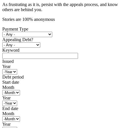
As frustrating as it is, persist with the appeals process, and know
others are behind you.
Stories are 100% anonymous
Payment Type
Appealing Debt?
Keyword
Issued
Year
Debt period
Start date
Month
Year
End date
Month
Year