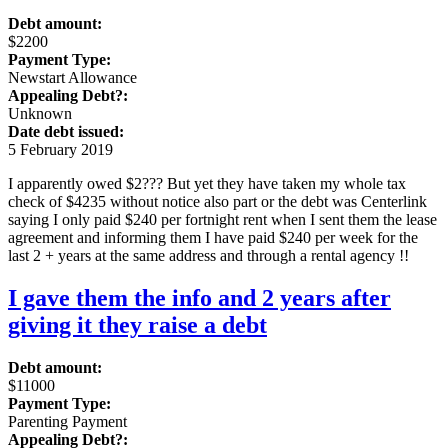
Debt amount:
$2200
Payment Type:
Newstart Allowance
Appealing Debt?:
Unknown
Date debt issued:
5 February 2019
I apparently owed $2??? But yet they have taken my whole tax
check of $4235 without notice also part or the debt was Centerlink
saying I only paid $240 per fortnight rent when I sent them the lease
agreement and informing them I have paid $240 per week for the
last 2 + years at the same address and through a rental agency !!
I gave them the info and 2 years after
giving it they raise a debt
Debt amount:
$11000
Payment Type:
Parenting Payment
Appealing Debt?: