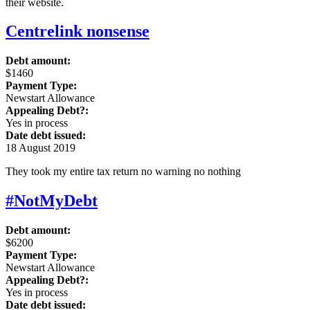
their website.
Centrelink nonsense
Debt amount:
$1460
Payment Type:
Newstart Allowance
Appealing Debt?:
Yes in process
Date debt issued:
18 August 2019
They took my entire tax return no warning no nothing
#NotMyDebt
Debt amount:
$6200
Payment Type:
Newstart Allowance
Appealing Debt?:
Yes in process
Date debt issued: