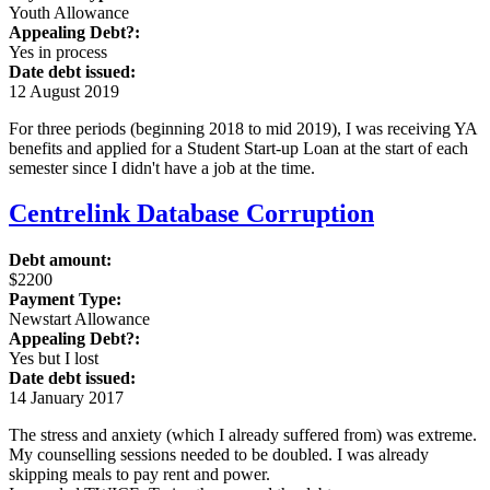
Youth Allowance
Appealing Debt?:
Yes in process
Date debt issued:
12 August 2019
For three periods (beginning 2018 to mid 2019), I was receiving YA
benefits and applied for a Student Start-up Loan at the start of each
semester since I didn't have a job at the time.
Centrelink Database Corruption
Debt amount:
$2200
Payment Type:
Newstart Allowance
Appealing Debt?:
Yes but I lost
Date debt issued:
14 January 2017
The stress and anxiety (which I already suffered from) was extreme.
My counselling sessions needed to be doubled. I was already
skipping meals to pay rent and power.