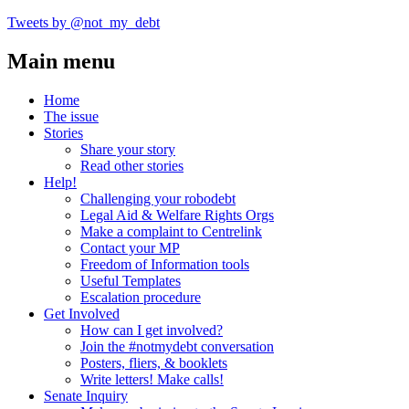
Tweets by @not_my_debt
Main menu
Home
The issue
Stories
Share your story
Read other stories
Help!
Challenging your robodebt
Legal Aid & Welfare Rights Orgs
Make a complaint to Centrelink
Contact your MP
Freedom of Information tools
Useful Templates
Escalation procedure
Get Involved
How can I get involved?
Join the #notmydebt conversation
Posters, fliers, & booklets
Write letters! Make calls!
Senate Inquiry