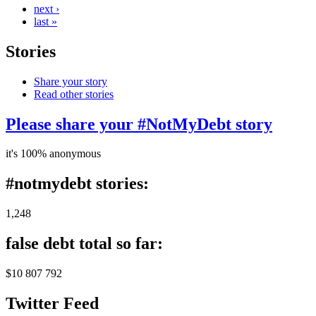
next ›
last »
Stories
Share your story
Read other stories
Please share your #NotMyDebt story
it's 100% anonymous
#notmydebt stories:
1,248
false debt total so far:
$10 807 792
Twitter Feed