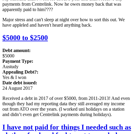
payments from Centrelink. Now he owes money back that was
apparently paid to him????
Major stress and can't sleep at night over how to sort this out. We
have appleled and haven't heard anything back.
$5000 to $2500
Debt amount:
$5000
Payment Type:
Austudy
Appealing Debt?:
Yes & I won
Date debt issued:
24 August 2017
Received a debt in 2017 of over $5000, from 2011-2013! And even
though they had my reporting data they still averaged my income
out from ATO over the years. (I worked uni holidays on a station
and didn’t even get Centrelink payments during holidays).
I have not paid for things I needed such as