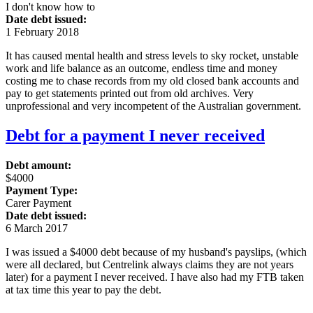
I don't know how to
Date debt issued:
1 February 2018
It has caused mental health and stress levels to sky rocket, unstable
work and life balance as an outcome, endless time and money
costing me to chase records from my old closed bank accounts and
pay to get statements printed out from old archives. Very
unprofessional and very incompetent of the Australian government.
Debt for a payment I never received
Debt amount:
$4000
Payment Type:
Carer Payment
Date debt issued:
6 March 2017
I was issued a $4000 debt because of my husband's payslips, (which
were all declared, but Centrelink always claims they are not years
later) for a payment I never received. I have also had my FTB taken
at tax time this year to pay the debt.