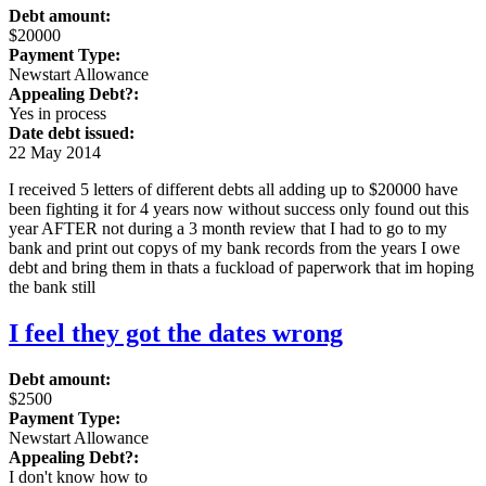
Debt amount:
$20000
Payment Type:
Newstart Allowance
Appealing Debt?:
Yes in process
Date debt issued:
22 May 2014
I received 5 letters of different debts all adding up to $20000 have
been fighting it for 4 years now without success only found out this
year AFTER not during a 3 month review that I had to go to my
bank and print out copys of my bank records from the years I owe
debt and bring them in thats a fuckload of paperwork that im hoping
the bank still
I feel they got the dates wrong
Debt amount:
$2500
Payment Type:
Newstart Allowance
Appealing Debt?:
I don't know how to