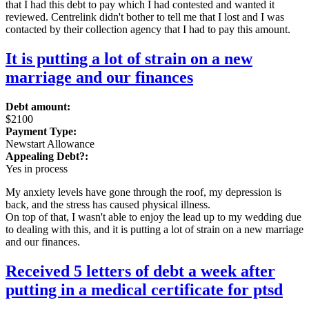
that I had this debt to pay which I had contested and wanted it
reviewed. Centrelink didn't bother to tell me that I lost and I was
contacted by their collection agency that I had to pay this amount.
It is putting a lot of strain on a new
marriage and our finances
Debt amount:
$2100
Payment Type:
Newstart Allowance
Appealing Debt?:
Yes in process
My anxiety levels have gone through the roof, my depression is
back, and the stress has caused physical illness.
On top of that, I wasn't able to enjoy the lead up to my wedding due
to dealing with this, and it is putting a lot of strain on a new marriage
and our finances.
Received 5 letters of debt a week after
putting in a medical certificate for ptsd