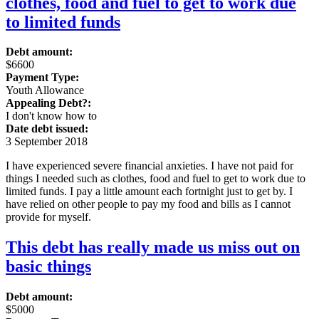
clothes, food and fuel to get to work due
to limited funds
Debt amount:
$6600
Payment Type:
Youth Allowance
Appealing Debt?:
I don't know how to
Date debt issued:
3 September 2018
I have experienced severe financial anxieties. I have not paid for
things I needed such as clothes, food and fuel to get to work due to
limited funds. I pay a little amount each fortnight just to get by. I
have relied on other people to pay my food and bills as I cannot
provide for myself.
This debt has really made us miss out on
basic things
Debt amount:
$5000