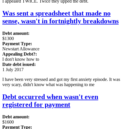
I appealed TWICE. Twice they upped the debt.
Was sent a spreadsheet that made no
sense, wasn't in fortnightly breakdowns
Debt amount:
$1300
Payment Type:
Newstart Allowance
Appealing Debt?:
I don't know how to
Date debt issued:
1 July 2017
I have been very stressed and got my first anxiety episode. It was
very scary, didn't know what was happening to me
Debt occurred when wasn't even
registered for payment
Debt amount:
$1600
Payment Type: