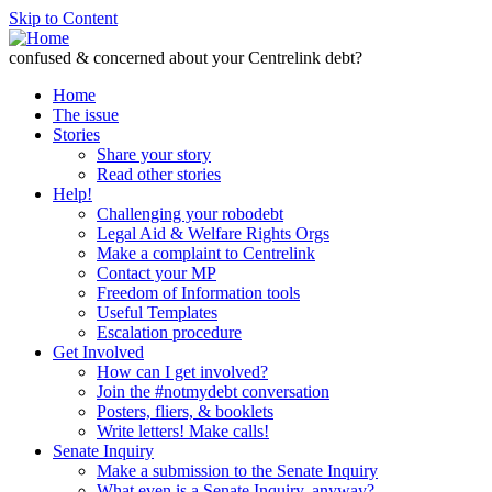
Skip to Content
confused & concerned about your Centrelink debt?
Home
The issue
Stories
Share your story
Read other stories
Help!
Challenging your robodebt
Legal Aid & Welfare Rights Orgs
Make a complaint to Centrelink
Contact your MP
Freedom of Information tools
Useful Templates
Escalation procedure
Get Involved
How can I get involved?
Join the #notmydebt conversation
Posters, fliers, & booklets
Write letters! Make calls!
Senate Inquiry
Make a submission to the Senate Inquiry
What even is a Senate Inquiry, anyway?