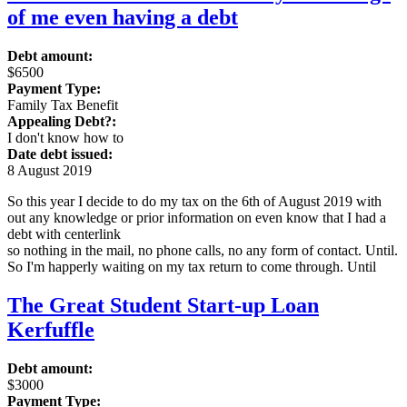
of me even having a debt
Debt amount:
$6500
Payment Type:
Family Tax Benefit
Appealing Debt?:
I don't know how to
Date debt issued:
8 August 2019
So this year I decide to do my tax on the 6th of August 2019 with
out any knowledge or prior information on even know that I had a
debt with centerlink
so nothing in the mail, no phone calls, no any form of contact. Until.
So I'm happerly waiting on my tax return to come through. Until
The Great Student Start-up Loan
Kerfuffle
Debt amount:
$3000
Payment Type: