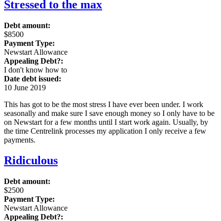
Stressed to the max
Debt amount:
$8500
Payment Type:
Newstart Allowance
Appealing Debt?:
I don't know how to
Date debt issued:
10 June 2019
This has got to be the most stress I have ever been under. I work
seasonally and make sure I save enough money so I only have to be
on Newstart for a few months until I start work again. Usually, by
the time Centrelink processes my application I only receive a few
payments.
Ridiculous
Debt amount:
$2500
Payment Type:
Newstart Allowance
Appealing Debt?: