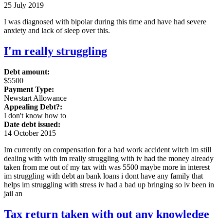
25 July 2019
I was diagnosed with bipolar during this time and have had severe
anxiety and lack of sleep over this.
I'm really struggling
Debt amount:
$5500
Payment Type:
Newstart Allowance
Appealing Debt?:
I don't know how to
Date debt issued:
14 October 2015
Im currently on compensation for a bad work accident witch im still
dealing with with im really struggling with iv had the money already
taken from me out of my tax with was 5500 maybe more in interest
im struggling with debt an bank loans i dont have any family that
helps im struggling with stress iv had a bad up bringing so iv been in
jail an
Tax return taken with out any knowledge