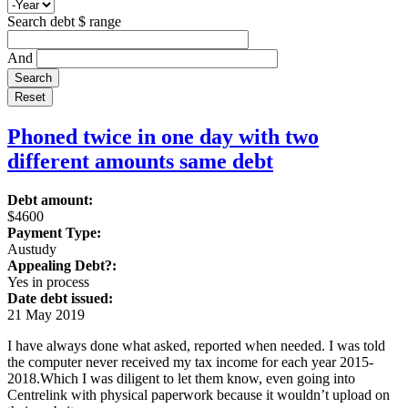
Search debt $ range
And
Phoned twice in one day with two
different amounts same debt
Debt amount:
$4600
Payment Type:
Austudy
Appealing Debt?:
Yes in process
Date debt issued:
21 May 2019
I have always done what asked, reported when needed. I was told
the computer never received my tax income for each year 2015-
2018.Which I was diligent to let them know, even going into
Centrelink with physical paperwork because it wouldn’t upload on