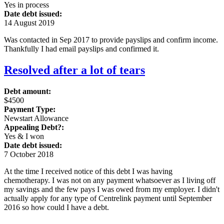
Yes in process
Date debt issued:
14 August 2019
Was contacted in Sep 2017 to provide payslips and confirm income.
Thankfully I had email payslips and confirmed it.
Resolved after a lot of tears
Debt amount:
$4500
Payment Type:
Newstart Allowance
Appealing Debt?:
Yes & I won
Date debt issued:
7 October 2018
At the time I received notice of this debt I was having
chemotherapy. I was not on any payment whatsoever as I living off
my savings and the few pays I was owed from my employer. I didn't
actually apply for any type of Centrelink payment until September
2016 so how could I have a debt.