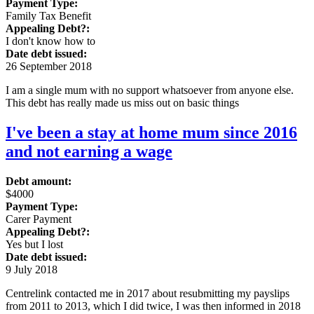
Payment Type:
Family Tax Benefit
Appealing Debt?:
I don't know how to
Date debt issued:
26 September 2018
I am a single mum with no support whatsoever from anyone else.
This debt has really made us miss out on basic things
I've been a stay at home mum since 2016
and not earning a wage
Debt amount:
$4000
Payment Type:
Carer Payment
Appealing Debt?:
Yes but I lost
Date debt issued:
9 July 2018
Centrelink contacted me in 2017 about resubmitting my payslips
from 2011 to 2013, which I did twice, I was then informed in 2018