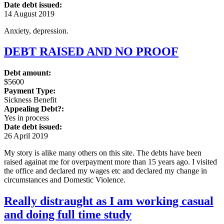
Date debt issued:
14 August 2019
Anxiety, depression.
DEBT RAISED AND NO PROOF
Debt amount:
$5600
Payment Type:
Sickness Benefit
Appealing Debt?:
Yes in process
Date debt issued:
26 April 2019
My story is alike many others on this site. The debts have been
raised againat me for overpayment more than 15 years ago. I visited
the office and declared my wages etc and declared my change in
circumstances and Domestic Violence.
Really distraught as I am working casual
and doing full time study