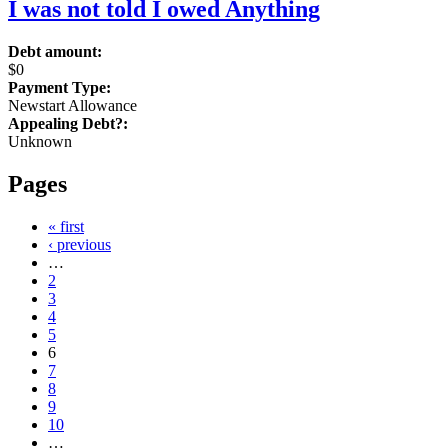
I was not told I owed Anything
Debt amount:
$0
Payment Type:
Newstart Allowance
Appealing Debt?:
Unknown
Pages
« first
‹ previous
…
2
3
4
5
6
7
8
9
10
…