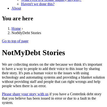
Haven't we done this?
About
You are here
Home
›
NotMyDebt Stories
Go to top of page
NotMyDebt Stories
We are collecting stories on the site because we think it's important
to have a way to people to add their voice to this issue by sharing
their story. It's puts a human voice to the issues with using
technology and automating systems and providing a blanket solution
without providing staff and people that can right wrongs and help
people when there is an error.
Please share your story with us
if you have a Centrelink debt story
that you believe has been issued in error or due to a fault in the
system.