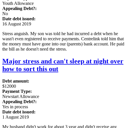
Youth Allowance
Appealing Debt?:
No
Date debt issued:
16 August 2019
Stress anguish. My son was told he had incurred a debt when he
wasn't even registered to receive payments. Centrelink told him that
the money must have gone into our (parents) bank account. He paid
the bill as he doesn't need the stress.
Major stress and can't sleep at night over
how to sort this out
Debt amount:
$12000
Payment Type:
Newstart Allowance
Appealing Debt?:
Yes in process
Date debt issued:
1 August 2019
My husband didn't work for about 3 year and didn't receive any