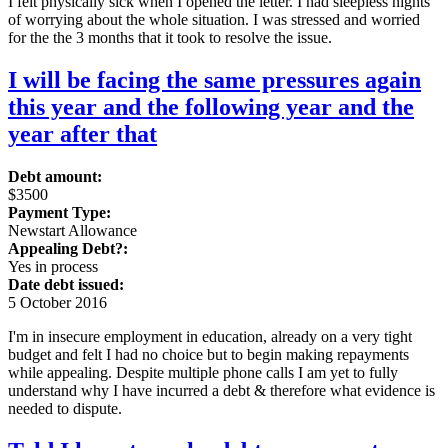
I felt physically sick when I opened the letter. I had sleepless nights
of worrying about the whole situation. I was stressed and worried
for the the 3 months that it took to resolve the issue.
I will be facing the same pressures again
this year and the following year and the
year after that
Debt amount:
$3500
Payment Type:
Newstart Allowance
Appealing Debt?:
Yes in process
Date debt issued:
5 October 2016
I'm in insecure employment in education, already on a very tight
budget and felt I had no choice but to begin making repayments
while appealing. Despite multiple phone calls I am yet to fully
understand why I have incurred a debt & therefore what evidence is
needed to dispute.