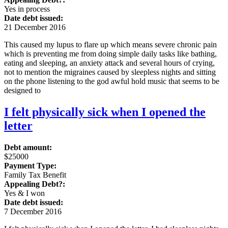
Yes in process
Date debt issued:
21 December 2016
This caused my lupus to flare up which means severe chronic pain
which is preventing me from doing simple daily tasks like bathing,
eating and sleeping, an anxiety attack and several hours of crying,
not to mention the migraines caused by sleepless nights and sitting
on the phone listening to the god awful hold music that seems to be
designed to
I felt physically sick when I opened the
letter
Debt amount:
$25000
Payment Type:
Family Tax Benefit
Appealing Debt?:
Yes & I won
Date debt issued:
7 December 2016