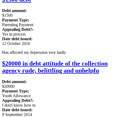
Debt amount:
$1500
Payment Type:
Parenting Payment
Appealing Debt?:
Yes in process
Date debt issued:
12 October 2016
Has affected my depression very badly
$20000 in debt attitude of the collection
agency rude, belittling and unhelpfu
Debt amount:
$20000
Payment Type:
Youth Allowance
Appealing Debt?:
I don't know how to
Date debt issued:
9 September 2014