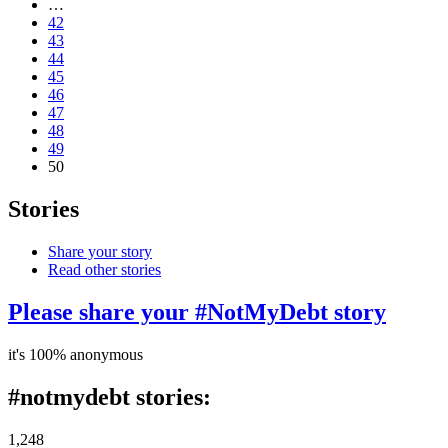
…
42
43
44
45
46
47
48
49
50
Stories
Share your story
Read other stories
Please share your #NotMyDebt story
it's 100% anonymous
#notmydebt stories:
1,248