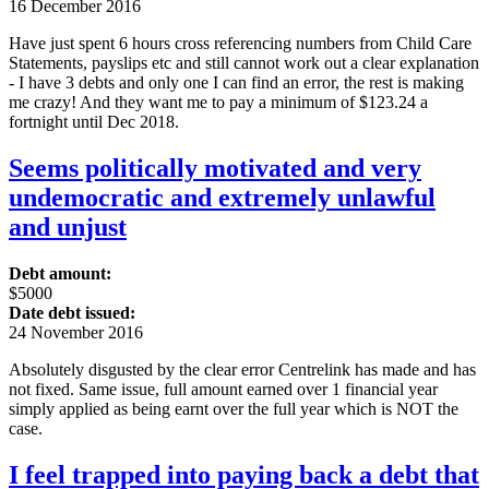
16 December 2016
Have just spent 6 hours cross referencing numbers from Child Care
Statements, payslips etc and still cannot work out a clear explanation
- I have 3 debts and only one I can find an error, the rest is making
me crazy! And they want me to pay a minimum of $123.24 a
fortnight until Dec 2018.
Seems politically motivated and very
undemocratic and extremely unlawful
and unjust
Debt amount:
$5000
Date debt issued:
24 November 2016
Absolutely disgusted by the clear error Centrelink has made and has
not fixed. Same issue, full amount earned over 1 financial year
simply applied as being earnt over the full year which is NOT the
case.
I feel trapped into paying back a debt that