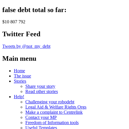
false debt total so far:
$10 807 792
Twitter Feed
Tweets by @not_my_debt
Main menu
Home
The issue
Stories
Share your story
Read other stories
Help!
Challenging your robodebt
Legal Aid & Welfare Rights Orgs
Make a complaint to Centrelink
Contact your MP
Freedom of Information tools
Useful Templates