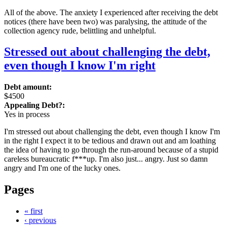
All of the above. The anxiety I experienced after receiving the debt
notices (there have been two) was paralysing, the attitude of the
collection agency rude, belittling and unhelpful.
Stressed out about challenging the debt,
even though I know I'm right
Debt amount:
$4500
Appealing Debt?:
Yes in process
I'm stressed out about challenging the debt, even though I know I'm
in the right I expect it to be tedious and drawn out and am loathing
the idea of having to go through the run-around because of a stupid
careless bureaucratic f***up. I'm also just... angry. Just so damn
angry and I'm one of the lucky ones.
Pages
« first
‹ previous