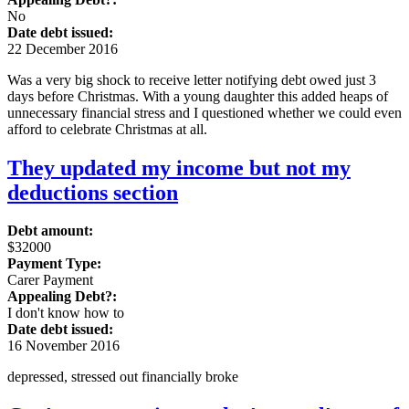
No
Date debt issued:
22 December 2016
Was a very big shock to receive letter notifying debt owed just 3
days before Christmas. With a young daughter this added heaps of
unnecessary financial stress and I questioned whether we could even
afford to celebrate Christmas at all.
They updated my income but not my
deductions section
Debt amount:
$32000
Payment Type:
Carer Payment
Appealing Debt?:
I don't know how to
Date debt issued:
16 November 2016
depressed, stressed out financially broke