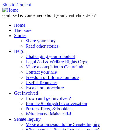
Skip to Content
confused & concerned about your Centrelink debt?
Home
The issue
Stories
Share your story
Read other stories
Help!
Challenging your robodebt
Legal Aid & Welfare Rights Orgs
Make a complaint to Centrelink
Contact your MP
Freedom of Information tools
Useful Templates
Escalation procedure
Get Involved
How can I get involved?
Join the #notmydebt conversation
Posters, fliers, & booklets
Write letters! Make calls!
Senate Inquiry
Make a submission to the Senate Inquiry
What even is a Senate Inquiry, anyway?