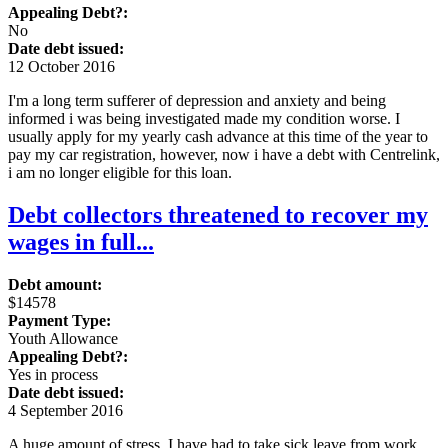
Appealing Debt?:
No
Date debt issued:
12 October 2016
I'm a long term sufferer of depression and anxiety and being
informed i was being investigated made my condition worse. I
usually apply for my yearly cash advance at this time of the year to
pay my car registration, however, now i have a debt with Centrelink,
i am no longer eligible for this loan.
Debt collectors threatened to recover my
wages in full...
Debt amount:
$14578
Payment Type:
Youth Allowance
Appealing Debt?:
Yes in process
Date debt issued:
4 September 2016
A huge amount of stress, I have had to take sick leave from work