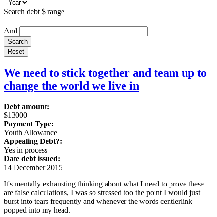
Search debt $ range
And
We need to stick together and team up to
change the world we live in
Debt amount:
$13000
Payment Type:
Youth Allowance
Appealing Debt?:
Yes in process
Date debt issued:
14 December 2015
It's mentally exhausting thinking about what I need to prove these
are false calculations, I was so stressed too the point I would just
burst into tears frequently and whenever the words centlerlink
popped into my head.