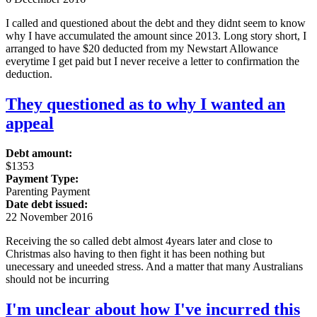
I called and questioned about the debt and they didnt seem to know
why I have accumulated the amount since 2013. Long story short, I
arranged to have $20 deducted from my Newstart Allowance
everytime I get paid but I never receive a letter to confirmation the
deduction.
They questioned as to why I wanted an
appeal
Debt amount:
$1353
Payment Type:
Parenting Payment
Date debt issued:
22 November 2016
Receiving the so called debt almost 4years later and close to
Christmas also having to then fight it has been nothing but
unecessary and uneeded stress. And a matter that many Australians
should not be incurring
I'm unclear about how I've incurred this