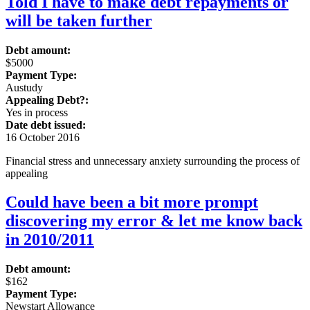
Told I have to make debt repayments or
will be taken further
Debt amount:
$5000
Payment Type:
Austudy
Appealing Debt?:
Yes in process
Date debt issued:
16 October 2016
Financial stress and unnecessary anxiety surrounding the process of
appealing
Could have been a bit more prompt
discovering my error & let me know back
in 2010/2011
Debt amount:
$162
Payment Type:
Newstart Allowance