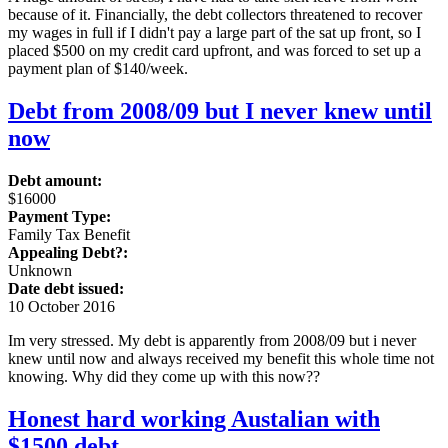
because of it. Financially, the debt collectors threatened to recover
my wages in full if I didn't pay a large part of the sat up front, so I
placed $500 on my credit card upfront, and was forced to set up a
payment plan of $140/week.
Debt from 2008/09 but I never knew until
now
Debt amount:
$16000
Payment Type:
Family Tax Benefit
Appealing Debt?:
Unknown
Date debt issued:
10 October 2016
Im very stressed. My debt is apparently from 2008/09 but i never
knew until now and always received my benefit this whole time not
knowing. Why did they come up with this now??
Honest hard working Austalian with
$1500 debt