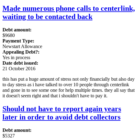
Made numerous phone calls to centerlink,
waiting to be contacted back
Debt amount:
$9680
Payment Type:
Newstart Allowance
Appealing Debt?:
Yes in process
Date debt issued:
21 October 2016
this has put a huge amount of stress not only financially but also day
to day stress as i have talked to over 10 people through centerlink
and gone in to see some one for help multiple times. they all say that
it doesn't seem right and that i shouldn't have to pay it.
Should not have to report again years
later in order to avoid debt collectors
Debt amount:
$5327