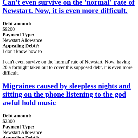
Can't even survive on the 'normal' rate of
Newstart. Now, it is even more difficult.
Debt amount:
$9200
Payment Type:
Newstart Allowance
Appealing Debt?:
I don't know how to
I can't even survive on the 'normal' rate of Newstart. Now, having
20 a fortnight taken out to cover this supposed debt, it is even more
difficult.
Migraines caused by sleepless nights and
sitting on the phone listening to the god
awful hold music
Debt amount:
$2300
Payment Type:
Newstart Allowance
Appealing Debt?: