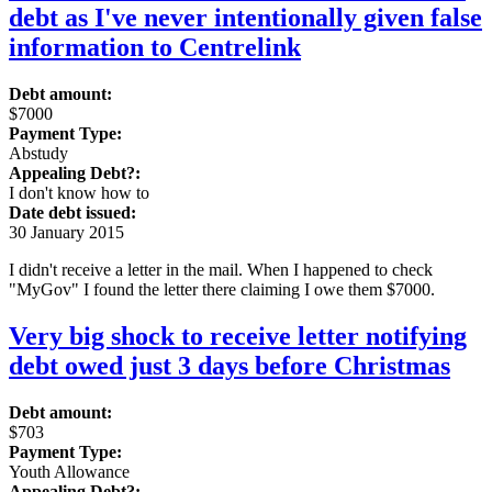
debt as I've never intentionally given false
information to Centrelink
Debt amount:
$7000
Payment Type:
Abstudy
Appealing Debt?:
I don't know how to
Date debt issued:
30 January 2015
I didn't receive a letter in the mail. When I happened to check
"MyGov" I found the letter there claiming I owe them $7000.
Very big shock to receive letter notifying
debt owed just 3 days before Christmas
Debt amount:
$703
Payment Type:
Youth Allowance
Appealing Debt?: