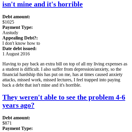
isn't mine and it's horrible
Debt amount:
$1025
Payment Type:
Austudy
Appealing Debt?:
I don't know how to
Date debt issued:
1 August 2016
Having to pay back an extra bill on top of all my living expenses as
a student is difficult. I also suffer from depression/anxiety, so the
financial hardship this has put on me, has at times caused anxiety
attacks, missed work, missed lectures, I feel trapped into paying
back a debt that isn't mine and it's horrible.
They weren't able to see the problem 4-6
years ago?
Debt amount:
$871
Payment Type: