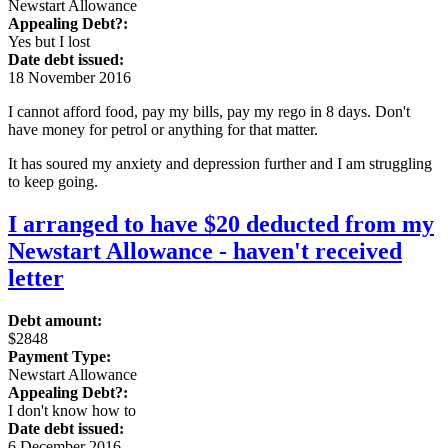
Newstart Allowance
Appealing Debt?:
Yes but I lost
Date debt issued:
18 November 2016
I cannot afford food, pay my bills, pay my rego in 8 days. Don't
have money for petrol or anything for that matter.
It has soured my anxiety and depression further and I am struggling
to keep going.
I arranged to have $20 deducted from my
Newstart Allowance - haven't received
letter
Debt amount:
$2848
Payment Type:
Newstart Allowance
Appealing Debt?:
I don't know how to
Date debt issued:
6 December 2016