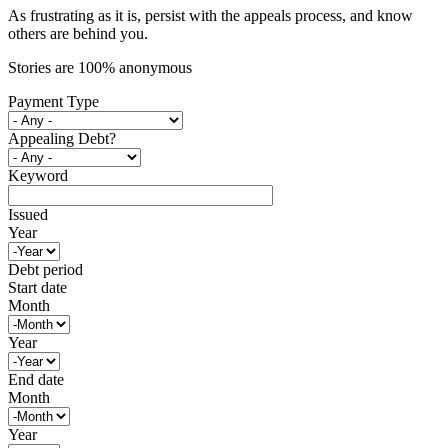
As frustrating as it is, persist with the appeals process, and know
others are behind you.
Stories are 100% anonymous
Payment Type
Appealing Debt?
Keyword
Issued
Year
Debt period
Start date
Month
Year
End date
Month
Year