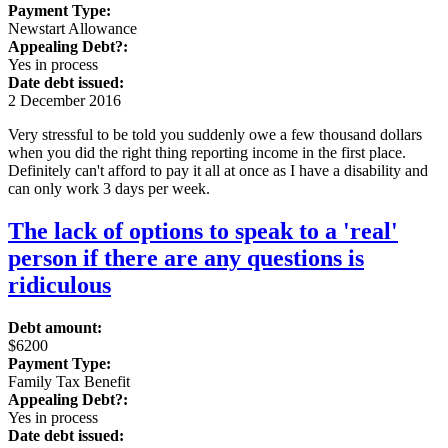
Payment Type:
Newstart Allowance
Appealing Debt?:
Yes in process
Date debt issued:
2 December 2016
Very stressful to be told you suddenly owe a few thousand dollars
when you did the right thing reporting income in the first place.
Definitely can't afford to pay it all at once as I have a disability and
can only work 3 days per week.
The lack of options to speak to a 'real'
person if there are any questions is
ridiculous
Debt amount:
$6200
Payment Type:
Family Tax Benefit
Appealing Debt?:
Yes in process
Date debt issued: