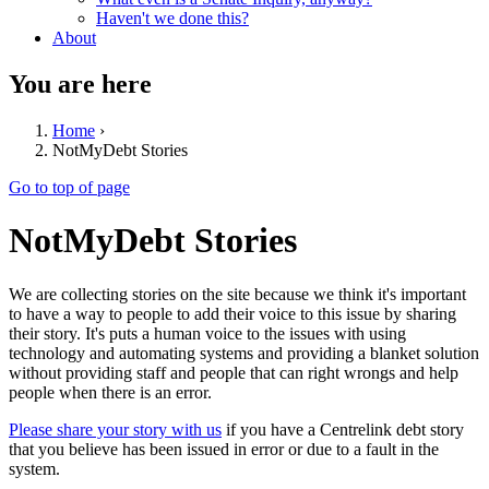
Haven't we done this?
About
You are here
Home
›
NotMyDebt Stories
Go to top of page
NotMyDebt Stories
We are collecting stories on the site because we think it's important
to have a way to people to add their voice to this issue by sharing
their story. It's puts a human voice to the issues with using
technology and automating systems and providing a blanket solution
without providing staff and people that can right wrongs and help
people when there is an error.
Please share your story with us
if you have a Centrelink debt story
that you believe has been issued in error or due to a fault in the
system.