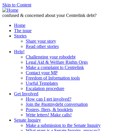
Skip to Content
confused & concerned about your Centrelink debt?
Home
The issue
Stories
Share your story
Read other stories
Help!
Challenging your robodebt
Legal Aid & Welfare Rights Orgs
Make a complaint to Centrelink
Contact your MP
Freedom of Information tools
Useful Templates
Escalation procedure
Get Involved
How can I get involved?
Join the #notmydebt conversation
Posters, fliers, & booklets
Write letters! Make calls!
Senate Inquiry
Make a submission to the Senate Inquiry
What even is a Senate Inquiry, anyway?