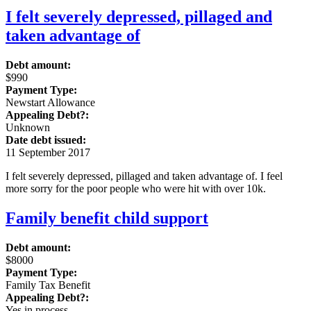
I felt severely depressed, pillaged and
taken advantage of
Debt amount:
$990
Payment Type:
Newstart Allowance
Appealing Debt?:
Unknown
Date debt issued:
11 September 2017
I felt severely depressed, pillaged and taken advantage of. I feel
more sorry for the poor people who were hit with over 10k.
Family benefit child support
Debt amount:
$8000
Payment Type:
Family Tax Benefit
Appealing Debt?:
Yes in process