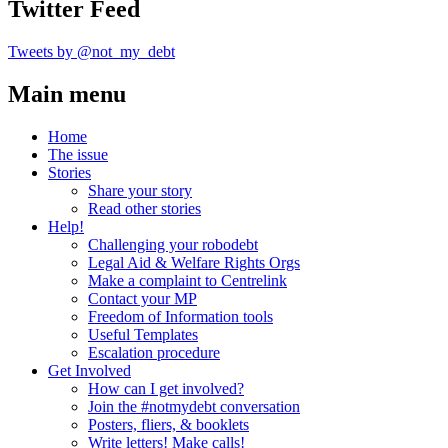
Twitter Feed
Tweets by @not_my_debt
Main menu
Home
The issue
Stories
Share your story
Read other stories
Help!
Challenging your robodebt
Legal Aid & Welfare Rights Orgs
Make a complaint to Centrelink
Contact your MP
Freedom of Information tools
Useful Templates
Escalation procedure
Get Involved
How can I get involved?
Join the #notmydebt conversation
Posters, fliers, & booklets
Write letters! Make calls!