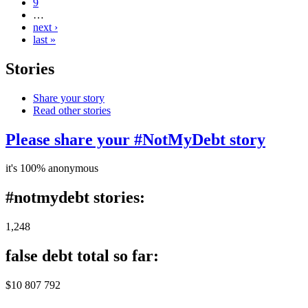
9
…
next ›
last »
Stories
Share your story
Read other stories
Please share your #NotMyDebt story
it's 100% anonymous
#notmydebt stories:
1,248
false debt total so far:
$10 807 792