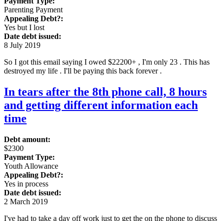
Payment Type:
Parenting Payment
Appealing Debt?:
Yes but I lost
Date debt issued:
8 July 2019
So I got this email saying I owed $22200+ , I'm only 23 . This has
destroyed my life . I'll be paying this back forever .
In tears after the 8th phone call, 8 hours
and getting different information each
time
Debt amount:
$2300
Payment Type:
Youth Allowance
Appealing Debt?:
Yes in process
Date debt issued:
2 March 2019
I've had to take a day off work just to get the on the phone to discuss