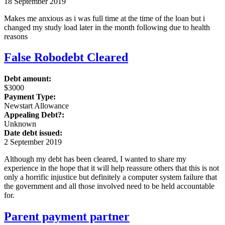
18 September 2019
Makes me anxious as i was full time at the time of the loan but i
changed my study load later in the month following due to health
reasons
False Robodebt Cleared
Debt amount:
$3000
Payment Type:
Newstart Allowance
Appealing Debt?:
Unknown
Date debt issued:
2 September 2019
Although my debt has been cleared, I wanted to share my
experience in the hope that it will help reassure others that this is not
only a horrific injustice but definitely a computer system failure that
the government and all those involved need to be held accountable
for.
Parent payment partner