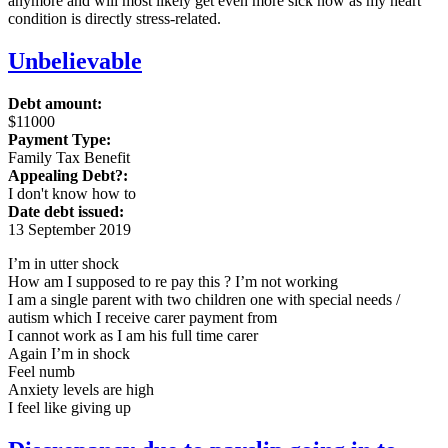
anymore and will most likely get even more sick now as my heart
condition is directly stress-related.
Unbelievable
Debt amount:
$11000
Payment Type:
Family Tax Benefit
Appealing Debt?:
I don't know how to
Date debt issued:
13 September 2019
I’m in utter shock
How am I supposed to re pay this ? I’m not working
I am a single parent with two children one with special needs /
autism which I receive carer payment from
I cannot work as I am his full time carer
Again I’m in shock
Feel numb
Anxiety levels are high
I feel like giving up