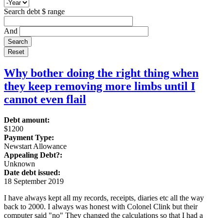
Search debt $ range
And
Why bother doing the right thing when
they keep removing more limbs until I
cannot even flail
Debt amount:
$1200
Payment Type:
Newstart Allowance
Appealing Debt?:
Unknown
Date debt issued:
18 September 2019
I have always kept all my records, receipts, diaries etc all the way
back to 2000. I always was honest with Colonel Clink but their
computer said "no" They changed the calculations so that I had a