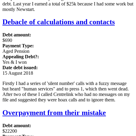
debt. Last year I earned a total of $25k because I had some work but
mostly Newstart.
Debacle of calculations and contacts
Debt amount:
$690
Payment Type:
Aged Pension
Appealing Debt?:
Yes & I won
Date debt issued:
15 August 2018
Firstly I had a series of 'silent number' calls with a fuzzy message
but heard "human services" and to press 1, which then went dead.
After two of these I called Centrelink who had no messages on my
file and suggested they were hoax calls and to ignore them.
Overpayment from their mistake
Debt amount:
$22200