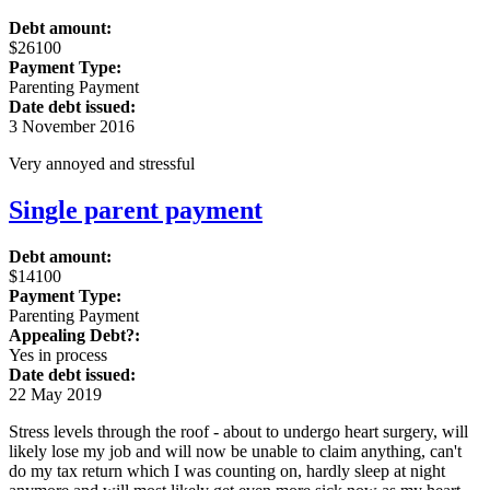
Debt amount:
$26100
Payment Type:
Parenting Payment
Date debt issued:
3 November 2016
Very annoyed and stressful
Single parent payment
Debt amount:
$14100
Payment Type:
Parenting Payment
Appealing Debt?:
Yes in process
Date debt issued:
22 May 2019
Stress levels through the roof - about to undergo heart surgery, will
likely lose my job and will now be unable to claim anything, can't
do my tax return which I was counting on, hardly sleep at night