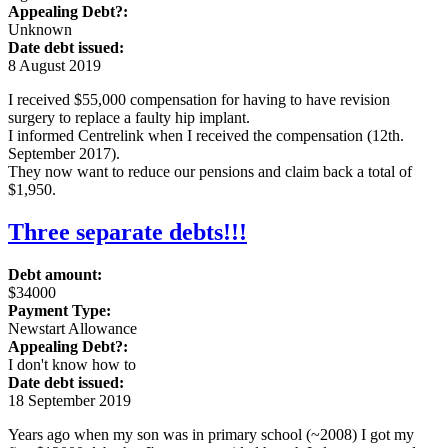
Appealing Debt?:
Unknown
Date debt issued:
8 August 2019
I received $55,000 compensation for having to have revision
surgery to replace a faulty hip implant.
I informed Centrelink when I received the compensation (12th.
September 2017).
They now want to reduce our pensions and claim back a total of
$1,950.
Three separate debts!!!
Debt amount:
$34000
Payment Type:
Newstart Allowance
Appealing Debt?:
I don't know how to
Date debt issued:
18 September 2019
Years ago when my son was in primary school (~2008) I got my