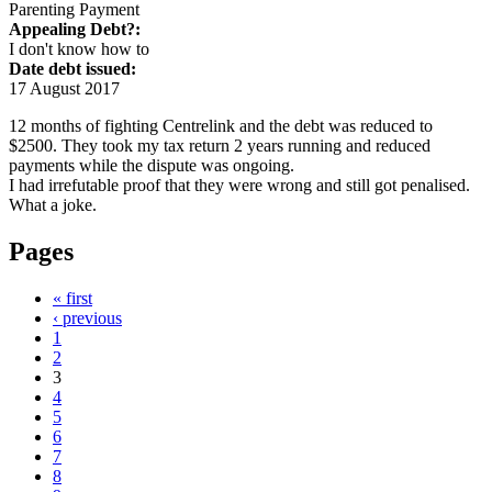
Parenting Payment
Appealing Debt?:
I don't know how to
Date debt issued:
17 August 2017
12 months of fighting Centrelink and the debt was reduced to
$2500. They took my tax return 2 years running and reduced
payments while the dispute was ongoing.
I had irrefutable proof that they were wrong and still got penalised.
What a joke.
Pages
« first
‹ previous
1
2
3
4
5
6
7
8