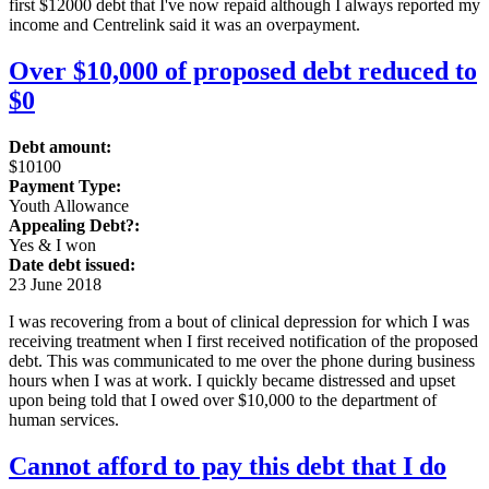
first $12000 debt that I've now repaid although I always reported my
income and Centrelink said it was an overpayment.
Over $10,000 of proposed debt reduced to
$0
Debt amount:
$10100
Payment Type:
Youth Allowance
Appealing Debt?:
Yes & I won
Date debt issued:
23 June 2018
I was recovering from a bout of clinical depression for which I was
receiving treatment when I first received notification of the proposed
debt. This was communicated to me over the phone during business
hours when I was at work. I quickly became distressed and upset
upon being told that I owed over $10,000 to the department of
human services.
Cannot afford to pay this debt that I do