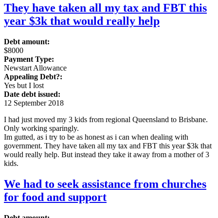
They have taken all my tax and FBT this
year $3k that would really help
Debt amount:
$8000
Payment Type:
Newstart Allowance
Appealing Debt?:
Yes but I lost
Date debt issued:
12 September 2018
I had just moved my 3 kids from regional Queensland to Brisbane.
Only working sparingly.
Im gutted, as i try to be as honest as i can when dealing with
government. They have taken all my tax and FBT this year $3k that
would really help. But instead they take it away from a mother of 3
kids.
We had to seek assistance from churches
for food and support
Debt amount: