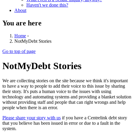
Haven't we done this?
About
You are here
Home
›
NotMyDebt Stories
Go to top of page
NotMyDebt Stories
We are collecting stories on the site because we think it's important
to have a way to people to add their voice to this issue by sharing
their story. It's puts a human voice to the issues with using
technology and automating systems and providing a blanket solution
without providing staff and people that can right wrongs and help
people when there is an error.
Please share your story with us
if you have a Centrelink debt story
that you believe has been issued in error or due to a fault in the
system.