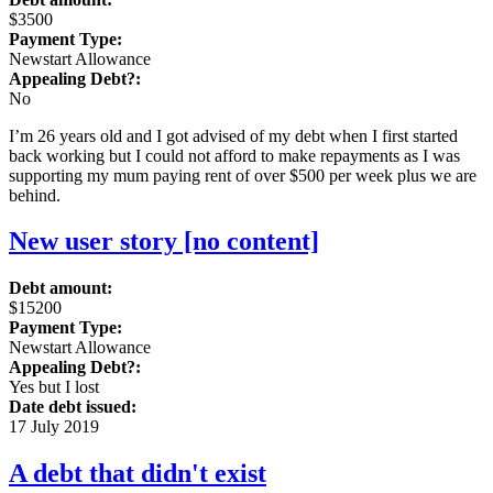
$3500
Payment Type:
Newstart Allowance
Appealing Debt?:
No
I’m 26 years old and I got advised of my debt when I first started
back working but I could not afford to make repayments as I was
supporting my mum paying rent of over $500 per week plus we are
behind.
New user story [no content]
Debt amount:
$15200
Payment Type:
Newstart Allowance
Appealing Debt?:
Yes but I lost
Date debt issued:
17 July 2019
A debt that didn't exist