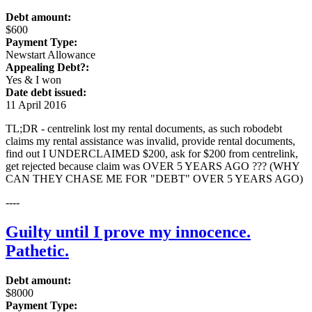
Debt amount:
$600
Payment Type:
Newstart Allowance
Appealing Debt?:
Yes & I won
Date debt issued:
11 April 2016
TL;DR - centrelink lost my rental documents, as such robodebt
claims my rental assistance was invalid, provide rental documents,
find out I UNDERCLAIMED $200, ask for $200 from centrelink,
get rejected because claim was OVER 5 YEARS AGO ??? (WHY
CAN THEY CHASE ME FOR "DEBT" OVER 5 YEARS AGO)
----
Guilty until I prove my innocence.
Pathetic.
Debt amount:
$8000
Payment Type: