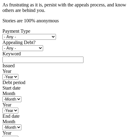
As frustrating as it is, persist with the appeals process, and know
others are behind you.
Stories are 100% anonymous
Payment Type
Appealing Debt?
Keyword
Issued
Year
Debt period
Start date
Month
Year
End date
Month
Year