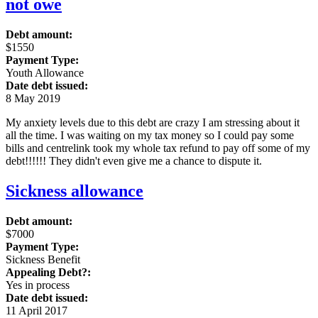
not owe
Debt amount:
$1550
Payment Type:
Youth Allowance
Date debt issued:
8 May 2019
My anxiety levels due to this debt are crazy I am stressing about it
all the time. I was waiting on my tax money so I could pay some
bills and centrelink took my whole tax refund to pay off some of my
debt!!!!!! They didn't even give me a chance to dispute it.
Sickness allowance
Debt amount:
$7000
Payment Type:
Sickness Benefit
Appealing Debt?:
Yes in process
Date debt issued:
11 April 2017