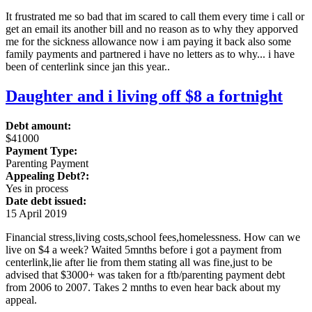
It frustrated me so bad that im scared to call them every time i call or
get an email its another bill and no reason as to why they apporved
me for the sickness allowance now i am paying it back also some
family payments and partnered i have no letters as to why... i have
been of centerlink since jan this year..
Daughter and i living off $8 a fortnight
Debt amount:
$41000
Payment Type:
Parenting Payment
Appealing Debt?:
Yes in process
Date debt issued:
15 April 2019
Financial stress,living costs,school fees,homelessness. How can we
live on $4 a week? Waited 5mnths before i got a payment from
centerlink,lie after lie from them stating all was fine,just to be
advised that $3000+ was taken for a ftb/parenting payment debt
from 2006 to 2007. Takes 2 mnths to even hear back about my
appeal.