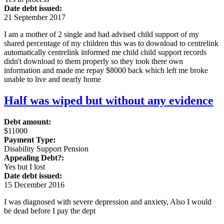
Date debt issued:
21 September 2017
I am a mother of 2 single and had advised child support of my
shared percentage of my children this was to download to centrelink
automatically centrelink informed me child child support records
didn't download to them properly so they took there own
information and made me repay $8000 back which left me broke
unable to live and nearly home
Half was wiped but without any evidence
Debt amount:
$11000
Payment Type:
Disability Support Pension
Appealing Debt?:
Yes but I lost
Date debt issued:
15 December 2016
I was diagnosed with severe depression and anxiety, Also I would
be dead before I pay the dept