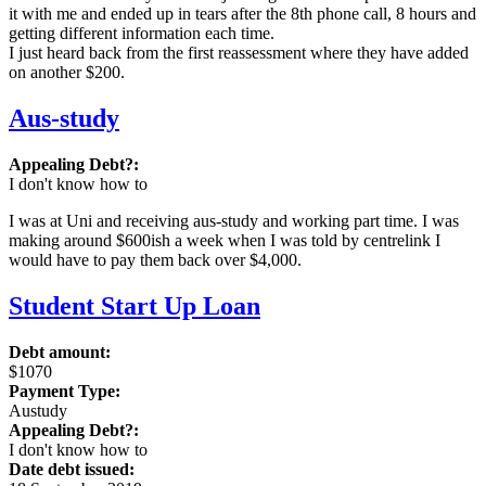
it with me and ended up in tears after the 8th phone call, 8 hours and
getting different information each time.
I just heard back from the first reassessment where they have added
on another $200.
Aus-study
Appealing Debt?:
I don't know how to
I was at Uni and receiving aus-study and working part time. I was
making around $600ish a week when I was told by centrelink I
would have to pay them back over $4,000.
Student Start Up Loan
Debt amount:
$1070
Payment Type:
Austudy
Appealing Debt?:
I don't know how to
Date debt issued: