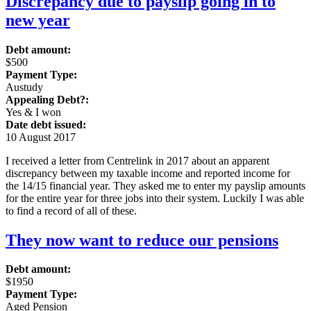
Discrepancy due to payslip going in to
new year
Debt amount:
$500
Payment Type:
Austudy
Appealing Debt?:
Yes & I won
Date debt issued:
10 August 2017
I received a letter from Centrelink in 2017 about an apparent
discrepancy between my taxable income and reported income for
the 14/15 financial year. They asked me to enter my payslip amounts
for the entire year for three jobs into their system. Luckily I was able
to find a record of all of these.
They now want to reduce our pensions
Debt amount:
$1950
Payment Type:
Aged Pension