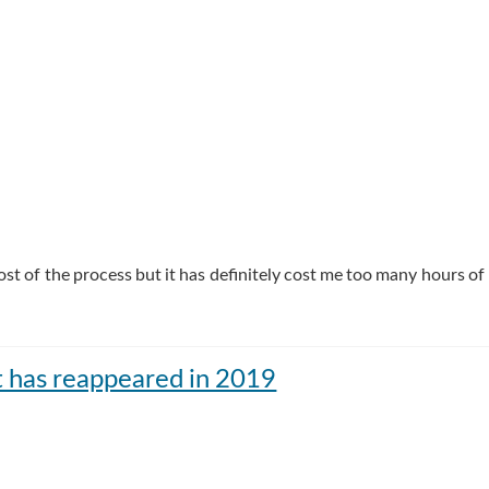
t of the process but it has definitely cost me too many hours of 
t has reappeared in 2019