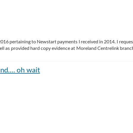
 2016 pertaining to Newstart payments I received in 2014. I reque
ll as provided hard copy evidence at Moreland Centrelink branc
nd.... oh wait