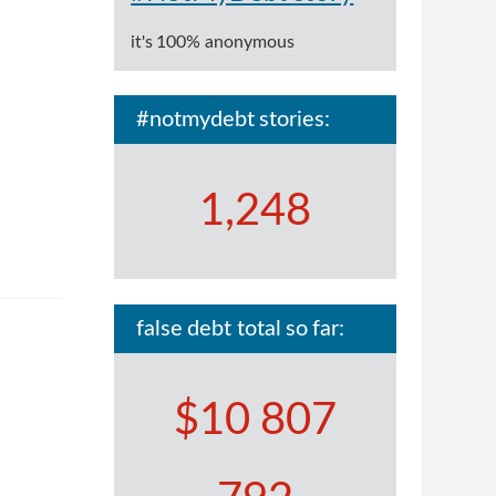
it's 100% anonymous
#notmydebt stories:
1,248
false debt total so far:
$10 807