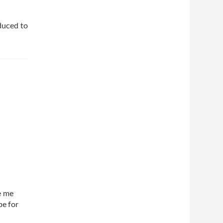
duced to
e me
be for