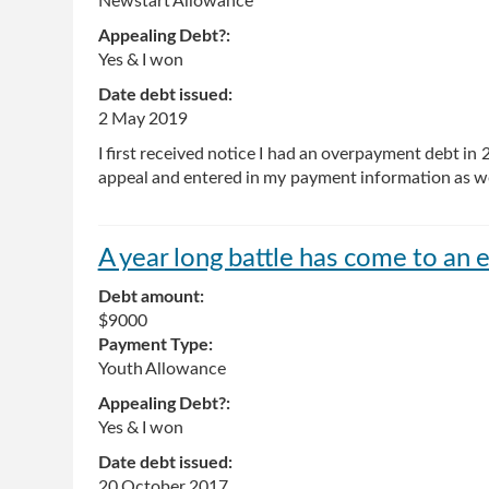
Newstart Allowance
Appealing Debt?:
Yes & I won
Date debt issued:
2 May 2019
I first received notice I had an overpayment debt in
appeal and entered in my payment information as we
A year long battle has come to an e
Debt amount:
$9000
Payment Type:
Youth Allowance
Appealing Debt?:
Yes & I won
Date debt issued:
20 October 2017