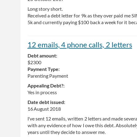
Long story short.
Received a debt letter for 9k as they over paid me 
5k and currently paying $100 back a week for it beca
12 emails, 4 phone calls, 2 letters
Debt amount:
$2300
Payment Type:
Parenting Payment
Appealing Debt?:
Yes in process
Date debt issued:
16 August 2018
I've sent 12 emails, written 2 letters and made seve
with any evidence of how I owe this debt. Absolutely 
years until they decide to answer me.