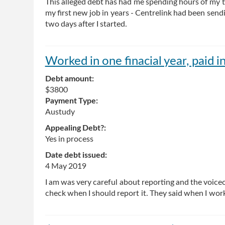
This alleged debt has had me spending hours of my ti
my first new job in years - Centrelink had been sen
two days after I started.
Worked in one finacial year, paid i
Debt amount:
$3800
Payment Type:
Austudy
Appealing Debt?:
Yes in process
Date debt issued:
4 May 2019
I am was very careful about reporting and the voiceo
check when I should report it. They said when I work