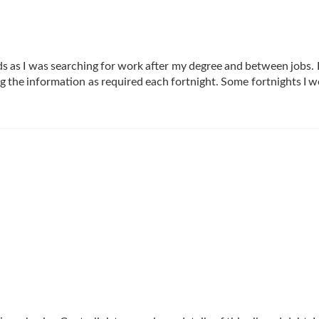
s as I was searching for work after my degree and between jobs. 
g the information as required each fortnight. Some fortnights I w