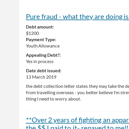
Pure fraud - what they are doing is 
Debt amount:
$1200
Payment Type:
Youth Allowance
Appealing Debt?:
Yes in process
Date debt issued:
13 March 2019
the debt collection letter states they may take th
from travelling overseas - you better believe I'm stre
thing I need to worry about.
**Over 2 years of fighting an appa
the $$ I paid to it- repayed to me!!