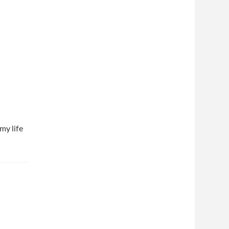
my life