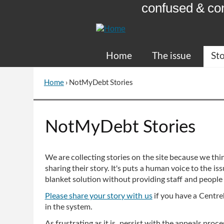
confused & co
Skip
to
Content
Home
The issue
Sto
Home
›
NotMyDebt Stories
You
are
here
Go
NotMyDebt Stories
to
top
of
We are collecting stories on the site because we thin
page
sharing their story. It's puts a human voice to the 
blanket solution without providing staff and people
Please share your story with us
if you have a Centrel
in the system.
As frustrating as it is, persist with the appeals pro