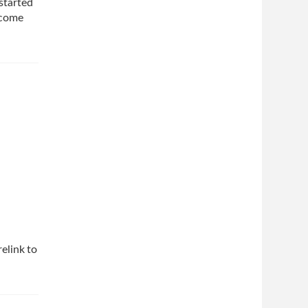
 started
ncome
elink to