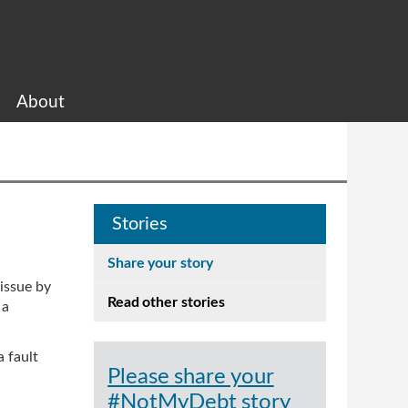
About
Stories
Share your story
 issue by
Read other stories
 a
a fault
Please share your
#NotMyDebt story