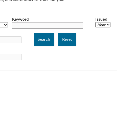
Keyword
Issued
Year