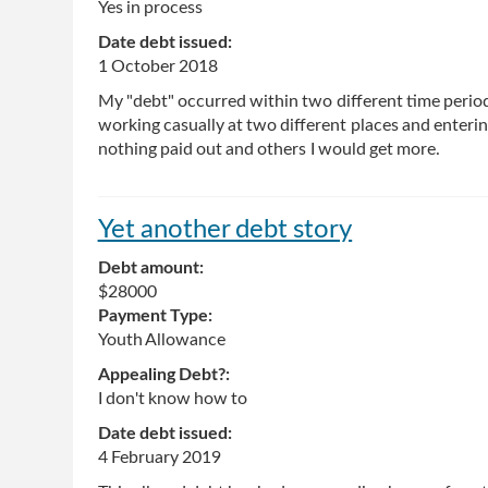
Yes in process
Date debt issued:
1 October 2018
My "debt" occurred within two different time period
working casually at two different places and enterin
nothing paid out and others I would get more.
Yet another debt story
Debt amount:
$28000
Payment Type:
Youth Allowance
Appealing Debt?:
I don't know how to
Date debt issued:
4 February 2019