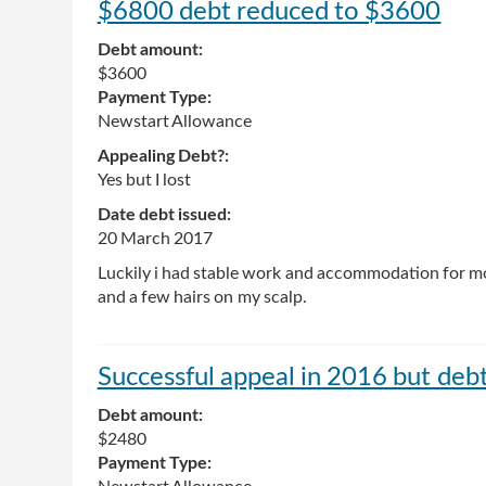
$6800 debt reduced to $3600
Debt amount:
$3600
Payment Type:
Newstart Allowance
Appealing Debt?:
Yes but I lost
Date debt issued:
20 March 2017
Luckily i had stable work and accommodation for mos
and a few hairs on my scalp.
Successful appeal in 2016 but deb
Debt amount:
$2480
Payment Type: