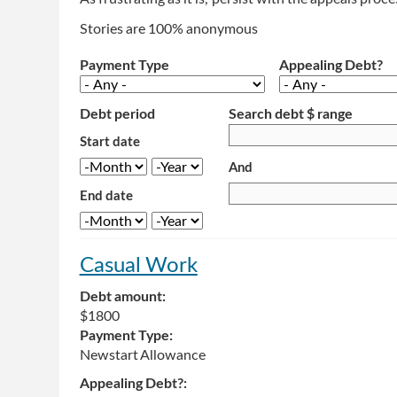
Stories are 100% anonymous
Payment Type
Appealing Debt?
Debt period
Search debt $ range
Start date
And
Month
Year
End date
Month
Year
Casual Work
Debt amount:
$1800
Payment Type:
Newstart Allowance
Appealing Debt?: