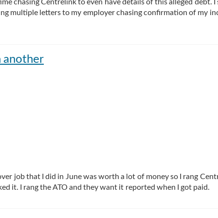
me chasing Centrelink to even have details of this alleged debt. I
ding multiple letters to my employer chasing confirmation of my i
n another
ver job that I did in June was worth a lot of money so I rang Centr
ed it. I rang the ATO and they want it reported when I got paid.