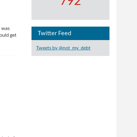
792
I was
Twitter Feed
ould get
Tweets by @not_my_debt