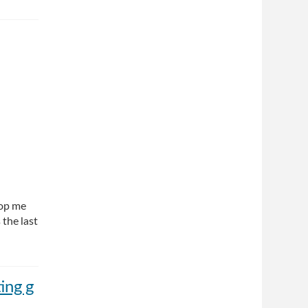
top me
 the last
ing g