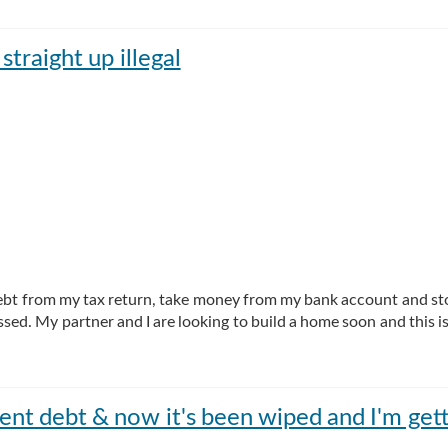
straight up illegal
e debt from my tax return, take money from my bank account and s
ssed. My partner and I are looking to build a home soon and this is
rent debt & now it's been wiped and I'm gett