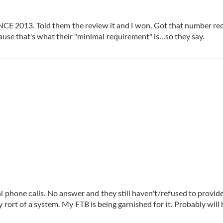
SINCE 2013. Told them the review it and I won. Got that number re
use that's what their "minimal requirement" is...so they say.
ral phone calls. No answer and they still haven't/refused to provid
rort of a system. My FTB is being garnished for it. Probably will 