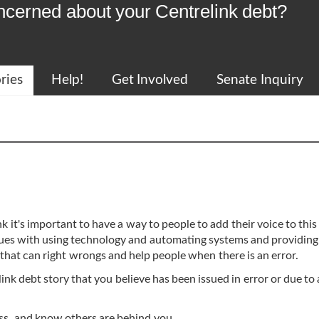
ncerned about your Centrelink debt?
ries
Help!
Get Involved
Senate Inquiry
k it's important to have a way to people to add their voice to this
issues with using technology and automating systems and providing
 that can right wrongs and help people when there is an error.
ink debt story that you believe has been issued in error or due to 
cess, and know others are behind you.