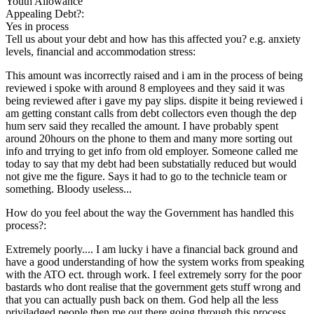
Youth Allowance
Appealing Debt?:
Yes in process
Tell us about your debt and how has this affected you? e.g. anxiety
levels, financial and accommodation stress:
This amount was incorrectly raised and i am in the process of being
reviewed i spoke with around 8 employees and they said it was
being reviewed after i gave my pay slips. dispite it being reviewed i
am getting constant calls from debt collectors even though the dep
hum serv said they recalled the amount. I have probably spent
around 20hours on the phone to them and many more sorting out
info and trrying to get info from old employer. Someone called me
today to say that my debt had been substatially reduced but would
not give me the figure. Says it had to go to the technicle team or
something. Bloody useless...
How do you feel about the way the Government has handled this
process?:
Extremely poorly.... I am lucky i have a financial back ground and
have a good understanding of how the system works from speaking
with the ATO ect. through work. I feel extremely sorry for the poor
bastards who dont realise that the government gets stuff wrong and
that you can actually push back on them. God help all the less
priviladged people then me out there going through this process