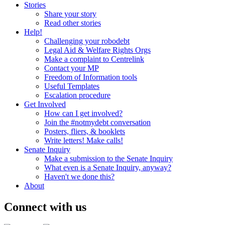
Stories
Share your story
Read other stories
Help!
Challenging your robodebt
Legal Aid & Welfare Rights Orgs
Make a complaint to Centrelink
Contact your MP
Freedom of Information tools
Useful Templates
Escalation procedure
Get Involved
How can I get involved?
Join the #notmydebt conversation
Posters, fliers, & booklets
Write letters! Make calls!
Senate Inquiry
Make a submission to the Senate Inquiry
What even is a Senate Inquiry, anyway?
Haven't we done this?
About
Connect with us