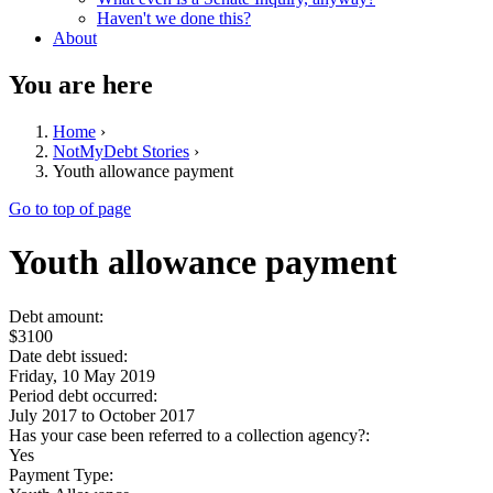
Haven't we done this?
About
You are here
Home
›
NotMyDebt Stories
›
Youth allowance payment
Go to top of page
Youth allowance payment
Debt amount:
$3100
Date debt issued:
Friday, 10 May 2019
Period debt occurred:
July 2017
to
October 2017
Has your case been referred to a collection agency?:
Yes
Payment Type: