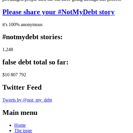
Please share your #NotMyDebt story
it's 100% anonymous
#notmydebt stories:
1,248
false debt total so far:
$10 807 792
Twitter Feed
Tweets by @not_my_debt
Main menu
Home
The issue