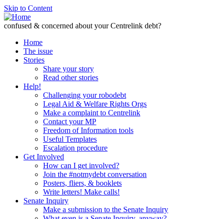
Skip to Content
confused & concerned about your Centrelink debt?
Home
The issue
Stories
Share your story
Read other stories
Help!
Challenging your robodebt
Legal Aid & Welfare Rights Orgs
Make a complaint to Centrelink
Contact your MP
Freedom of Information tools
Useful Templates
Escalation procedure
Get Involved
How can I get involved?
Join the #notmydebt conversation
Posters, fliers, & booklets
Write letters! Make calls!
Senate Inquiry
Make a submission to the Senate Inquiry
What even is a Senate Inquiry, anyway?