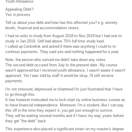
Youth Allowance
Appealing Debt?:
Yes in process
Tell us about your debt and how has this affected you? e.g. anxiety
levels, financial and accommodation stress:
I had no units to study from August 2018 to Nov 2019 but I had one to
study in Jan 2019. Still had above 75% full time study load.
I called up Centrelink and asked if there was anything I could to to
continue payments. They said yes and nothing happened for a year.
Note, the person who served me didn't take down any notes.
The second debt occured from July to the present date. My course
wasn't approved but I received youth allowance, I wasn't aware it wasn't
approved. Yet I was told by staff it would be okay, I'll still receive
payments.
I'm not stressed, depressed or shattered I'm just frustrated that I have
to go through this.
It has however motivated me to kick-start by online business sooner as
to have financial independence. Moreover, I'm a student, like I can pay
this off in the time they expect it, you get just enough to survive.
They will be waiting several months and if I have my way, years before
they get "the debt" back.
This experience also placed a significant strain on my master's degree