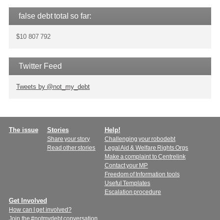
false debt total so far:
$10 807 792
Twitter Feed
Tweets by @not_my_debt
Main
The issue
Stories
Help!
Share your story
Challenging your robodebt
menu
Read other stories
Legal Aid & Welfare Rights Orgs
Make a complaint to Centrelink
Contact your MP
Freedom of Information tools
Useful Templates
Escalation procedure
Get Involved
How can I get involved?
Join the #notmydebt conversation