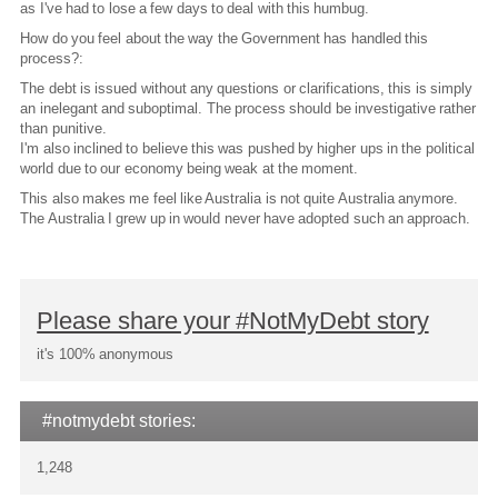
as I've had to lose a few days to deal with this humbug.
How do you feel about the way the Government has handled this
process?:
The debt is issued without any questions or clarifications, this is simply
an inelegant and suboptimal. The process should be investigative rather
than punitive.
I'm also inclined to believe this was pushed by higher ups in the political
world due to our economy being weak at the moment.
This also makes me feel like Australia is not quite Australia anymore.
The Australia I grew up in would never have adopted such an approach.
Please share your #NotMyDebt story
it's 100% anonymous
#notmydebt stories:
1,248