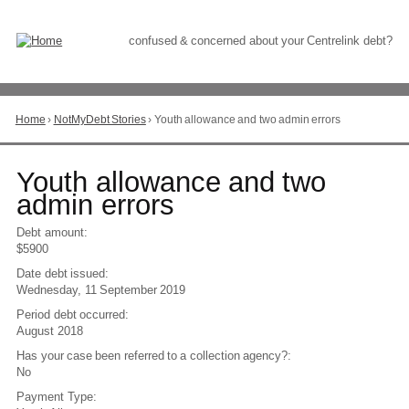
Skip
to
Content
confused & concerned about your Centrelink debt?
Home
›
NotMyDebt Stories
›
Youth allowance and two admin errors
You
are
here
Go
Youth allowance and two
to
admin errors
top
of
Debt amount:
page
$5900
Date debt issued:
Wednesday, 11 September 2019
Period debt occurred:
August 2018
Has your case been referred to a collection agency?:
No
Payment Type: