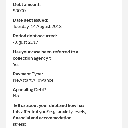
Debt amount:
$3000
Date debt issued:
Tuesday, 14 August 2018
Period debt occurred:
August 2017
Has your case been referred to a
collection agency?:
Yes
Payment Type:
Newstart Allowance
Appealing Debt?:
No
Tell us about your debt and how has
this affected you? e.g. anxiety levels,
financial and accommodation
stress: