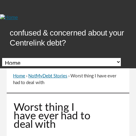
Skip
to
Content
confused & concerned about your
Centrelink debt?
Home
›
NotMyDebt Stories
›
Worst thing I have ever
You
had to deal with
are
here
Go
Worst thing I
to
have ever had to
top
deal with
of
page