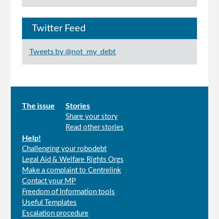
Twitter Feed
Tweets by @not_my_debt
Main
The issue
Stories
Share your story
menu
Read other stories
Help!
Challenging your robodebt
Legal Aid & Welfare Rights Orgs
Make a complaint to Centrelink
Contact your MP
Freedom of Information tools
Useful Templates
Escalation procedure