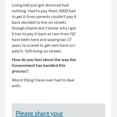
Living hell just got divorced had
nothing. Had to pay them 3000 had
to get it from parents couldn't pay it
back decided to live on streets
though shame don't know why I got
it has to pay it back as I am from NZ
have been here and paying tax 37
years to scared to get sent back so I
paid it. Still living on streets
How do you feel about the way the
Government has handled this
process?:
Worst thing I have ever had to deal
with.
Please share your