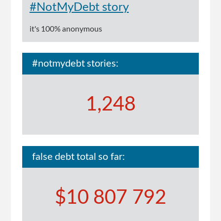
#NotMyDebt story
it's 100% anonymous
#notmydebt stories:
1,248
false debt total so far:
$10 807 792