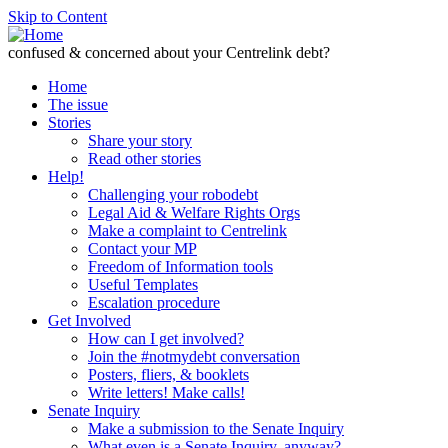
Skip to Content
confused & concerned about your Centrelink debt?
Home
The issue
Stories
Share your story
Read other stories
Help!
Challenging your robodebt
Legal Aid & Welfare Rights Orgs
Make a complaint to Centrelink
Contact your MP
Freedom of Information tools
Useful Templates
Escalation procedure
Get Involved
How can I get involved?
Join the #notmydebt conversation
Posters, fliers, & booklets
Write letters! Make calls!
Senate Inquiry
Make a submission to the Senate Inquiry
What even is a Senate Inquiry, anyway?