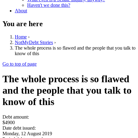
Haven't we done this?
About
You are here
Home
›
NotMyDebt Stories
›
The whole process is so flawed and the people that you talk to
know of this
Go to top of page
The whole process is so flawed
and the people that you talk to
know of this
Debt amount:
$4900
Date debt issued:
Monday, 12 August 2019