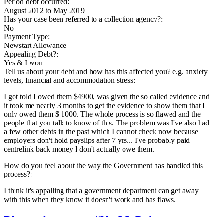
Period debt occurred:
August 2012
to
May 2019
Has your case been referred to a collection agency?:
No
Payment Type:
Newstart Allowance
Appealing Debt?:
Yes & I won
Tell us about your debt and how has this affected you? e.g. anxiety
levels, financial and accommodation stress:
I got told I owed them $4900, was given the so called evidence and
it took me nearly 3 months to get the evidence to show them that I
only owed them $ 1000. The whole process is so flawed and the
people that you talk to know of this. The problem was I've also had
a few other debts in the past which I cannot check now because
employers don't hold payslips after 7 yrs... I've probably paid
centrelink back money I don't actually owe them.
How do you feel about the way the Government has handled this
process?:
I think it's appalling that a government department can get away
with this when they know it doesn't work and has flaws.