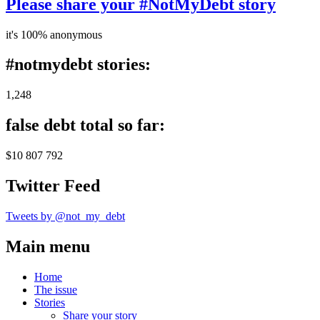
Please share your #NotMyDebt story
it's 100% anonymous
#notmydebt stories:
1,248
false debt total so far:
$10 807 792
Twitter Feed
Tweets by @not_my_debt
Main menu
Home
The issue
Stories
Share your story