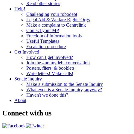
Read other stories
Help!
Challenging your robodebt
Legal Aid & Welfare Rights Orgs
Make a complaint to Centrelink
Contact your MP
Freedom of Information tools
Useful Templates
Escalation procedure
Get Involved
How can I get involved?
Join the #notmydebt conversation
Posters, fliers, & booklets
Write letters! Make calls!
Senate Inquiry
Make a submission to the Senate Inquiry
What even is a Senate Inquiry, anyway?
Haven't we done this?
About
Connect with us