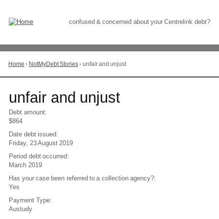
Skip
to
Content
confused & concerned about your Centrelink debt?
Home
›
NotMyDebt Stories
›
unfair and unjust
You
are
here
Go
unfair and unjust
to
top
Debt amount:
of
$864
page
Date debt issued:
Friday, 23 August 2019
Period debt occurred:
March 2019
Has your case been referred to a collection agency?:
Yes
Payment Type:
Austudy