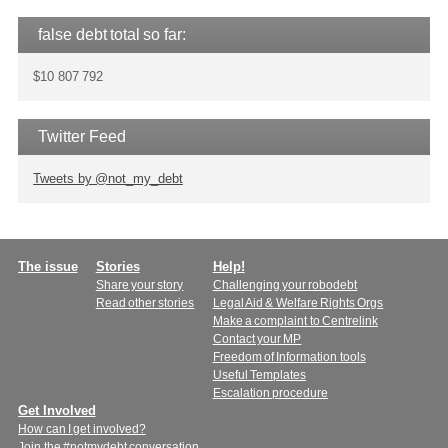
false debt total so far:
$10 807 792
Twitter Feed
Tweets by @not_my_debt
Main
The issue
Stories
Help!
Share your story
Challenging your robodebt
menu
Read other stories
Legal Aid & Welfare Rights Orgs
Make a complaint to Centrelink
Contact your MP
Freedom of Information tools
Useful Templates
Escalation procedure
Get Involved
How can I get involved?
Join the #notmydebt conversation