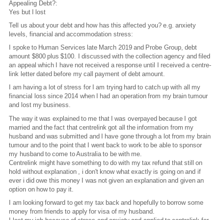
Appealing Debt?:
Yes but I lost
Tell us about your debt and how has this affected you? e.g. anxiety
levels, financial and accommodation stress:
I spoke to Human Services late March 2019 and Probe Group, debt
amount $800 plus $100. I discussed with the collection agency and filed
an appeal which I have not received a response until I received a centre-
link letter dated before my call payment of debt amount.
I am having a lot of stress for I am trying hard to catch up with all my
financial loss since 2014 when I had an operation from my brain tumour
and lost my business.
The way it was explained to me that I was overpayed because I got
married and the fact that centrelink got all the information from my
husband and was submitted and I have gone through a lot from my brain
tumour and to the point that I went back to work to be able to sponsor
my husband to come to Australia to be with me.
Centrelink might have something to do with my tax refund that still on
hold without explanation , i don't know what exactly is going on and if
ever i did owe this money I was not given an explanation and given an
option on how to pay it.
I am looking forward to get my tax back and hopefully to borrow some
money from friends to apply for visa of my husband.