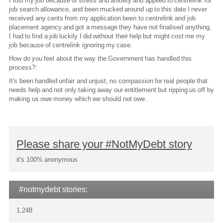
I lost my job because of stress and anxiety and applied to centrelink for
job search allowance, and been mucked around up to this date I never
received any cents from my application been to centrelink and job
placement agency and got a message they have not finalised anything,
I had to find a job luckily I did without their help but might cost me my
job because of centrelink ignoring my case.
How do you feel about the way the Government has handled this
process?:
It's been handled unfair and unjust, no compassion for real people that
needs help and not only taking away our entitlement but ripping us off by
making us owe money which we should not owe.
Please share your #NotMyDebt story
it's 100% anonymous
#notmydebt stories:
1,248