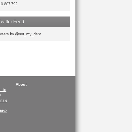
10 807 792
Twitter Feed
weets by @not_my_debt
About
n to
y
enate
this?