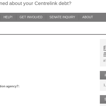
ned about your Centrelink debt?
HELP!
GET INVOLVED
SENATE INQUIRY
ABOUT
d
P
i
1
ction agency?: