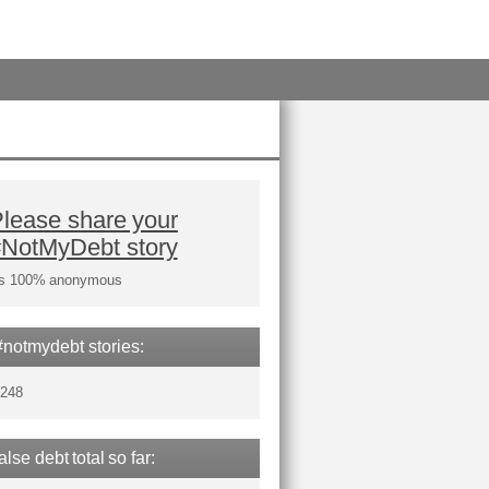
lease share your
#NotMyDebt story
t's 100% anonymous
#notmydebt stories:
,248
false debt total so far: