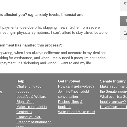
$
s affected you? e.g. anxiety levels, financial and
t payments, overdue bills, skipping meals. Suffer from severe
festing in physical symptoms. I can't afford to stay alive, let alone
T
vernment has handled this process?:
ing wrong, when I am always deliberate and accurate in my dealings
 asking for assistance, and when I really need it (now) I'm entitled to
payment. It's sickening and wrong. I want to end my life
Help!
Get Involved
Senate Inquiry
Challenging your
How can I get involved?
Make a submissio
es
robodebt
Join the #notmydebt
the Senate Inquir
Legal Aid & Welfare
conversation
What even is a S
Rights Orgs
Posters, fliers, &
Inquiry, anyway?
Make a complaint to
booklets
Haven't we done 
Centrelink
Write letters! Make calls!
Contact your MP
Freedom of Information