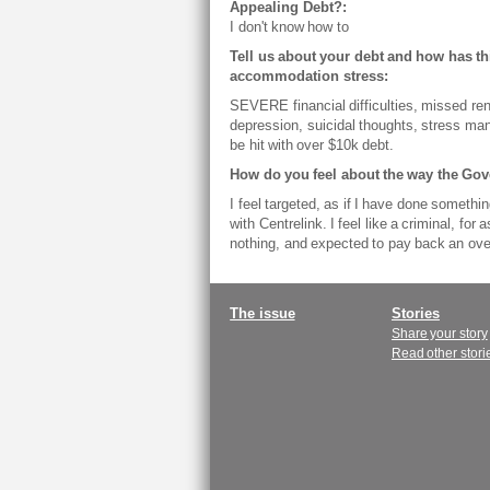
Appealing Debt?:
I don't know how to
Tell us about your debt and how has thi
accommodation stress:
SEVERE financial difficulties, missed ren
depression, suicidal thoughts, stress mani
be hit with over $10k debt.
How do you feel about the way the Go
I feel targeted, as if I have done someth
with Centrelink. I feel like a criminal, for
nothing, and expected to pay back an over
Main
The issue
Stories
Share your story
menu
Read other stori