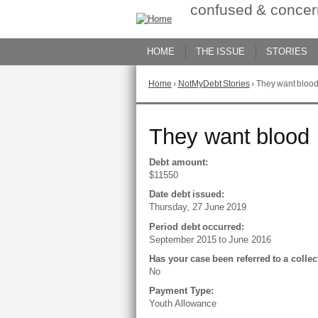
Skip
confused & concer
to
Content
HOME
THE ISSUE
STORIES
Home
›
NotMyDebt Stories
›
They want bloo
You
are
here
Go
They want blood
to
top
of
Debt amount:
page
$11550
Date debt issued:
Thursday, 27 June 2019
Period debt occurred:
September 2015
to
June 2016
Has your case been referred to a colle
No
Payment Type:
Youth Allowance