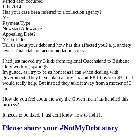
Period debt occurred:
July 2014
Has your case been referred to a collection agency?:
Yes
Payment Type:
Newstart Allowance
Appealing Debt?:
Yes but I lost
Tell us about your debt and how has this affected you? e.g. anxiety
levels, financial and accommodation stress:
I had just moved my 3 kids from regional Queensland to Brisbane.
Only working sparingly.
Im gutted, as i try to be as honest as i can when dealing with
government. They have taken all my tax and FBT this year $3k that
would really help. But instead they take it away from a mother of 3
kids.
How do you feel about the way the Government has handled this
process?:
It needs to be fixed. I just dont know how to fight it
Please share your #NotMyDebt story