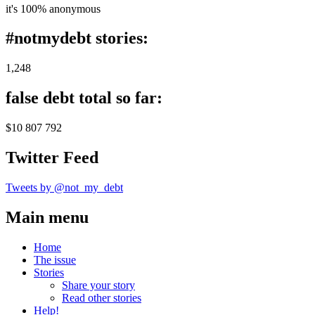
it's 100% anonymous
#notmydebt stories:
1,248
false debt total so far:
$10 807 792
Twitter Feed
Tweets by @not_my_debt
Main menu
Home
The issue
Stories
Share your story
Read other stories
Help!