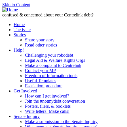
Skip to Content
confused & concerned about your Centrelink debt?
Home
The issue
Stories
Share your story
Read other stories
Help!
Challenging your robodebt
Legal Aid & Welfare Rights Orgs
Make a complaint to Centrelink
Contact your MP
Freedom of Information tools
Useful Templates
Escalation procedure
Get Involved
How can I get involved?
Join the #notmydebt conversation
Posters, fliers, & booklets
Write letters! Make calls!
Senate Inquiry
Make a submission to the Senate Inquiry
What even is a Senate Inquiry, anyway?