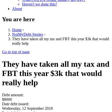
Haven't we done this?
About
You are here
Home
›
NotMyDebt Stories
›
They have taken all my tax and FBT this year $3k that would
really help
Go to top of page
They have taken all my tax and
FBT this year $3k that would
really help
Debt amount:
$8000
Date debt issued:
Wednesday, 12 September 2018