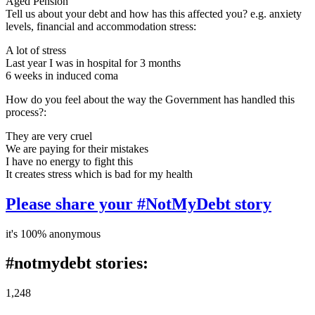
Aged Pension
Tell us about your debt and how has this affected you? e.g. anxiety
levels, financial and accommodation stress:
A lot of stress
Last year I was in hospital for 3 months
6 weeks in induced coma
How do you feel about the way the Government has handled this
process?:
They are very cruel
We are paying for their mistakes
I have no energy to fight this
It creates stress which is bad for my health
Please share your #NotMyDebt story
it's 100% anonymous
#notmydebt stories:
1,248