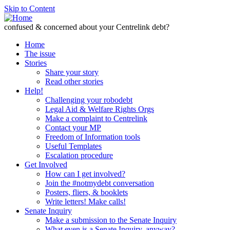
Skip to Content
confused & concerned about your Centrelink debt?
Home
The issue
Stories
Share your story
Read other stories
Help!
Challenging your robodebt
Legal Aid & Welfare Rights Orgs
Make a complaint to Centrelink
Contact your MP
Freedom of Information tools
Useful Templates
Escalation procedure
Get Involved
How can I get involved?
Join the #notmydebt conversation
Posters, fliers, & booklets
Write letters! Make calls!
Senate Inquiry
Make a submission to the Senate Inquiry
What even is a Senate Inquiry, anyway?