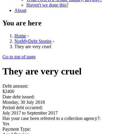
Haven't we done this?
About
You are here
Home
›
NotMyDebt Stories
›
They are very cruel
Go to top of page
They are very cruel
Debt amount:
$2400
Date debt issued:
Monday, 30 July 2018
Period debt occurred:
July 2017
to
September 2017
Has your case been referred to a collection agency?:
Yes
Payment Type: