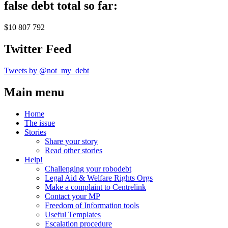
false debt total so far:
$10 807 792
Twitter Feed
Tweets by @not_my_debt
Main menu
Home
The issue
Stories
Share your story
Read other stories
Help!
Challenging your robodebt
Legal Aid & Welfare Rights Orgs
Make a complaint to Centrelink
Contact your MP
Freedom of Information tools
Useful Templates
Escalation procedure