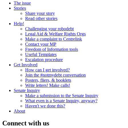
The issue
Stories
Share your story
Read other stories
Help!
Challenging your robodebt
Legal Aid & Welfare Rights Orgs
Make a complaint to Centrelink
Contact your MP
Freedom of Information tools
Useful Templates
Escalation procedure
Get Involved
How can I get involved?
Join the #notmydebt conversation
Posters, fliers, & booklets
Write letters! Make calls!
Senate Inquiry
Make a submission to the Senate Inquiry
What even is a Senate Inquiry, anyway?
Haven't we done this?
About
Connect with us