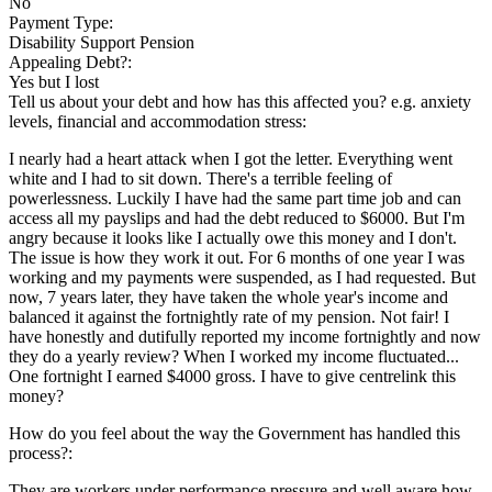
No
Payment Type:
Disability Support Pension
Appealing Debt?:
Yes but I lost
Tell us about your debt and how has this affected you? e.g. anxiety
levels, financial and accommodation stress:
I nearly had a heart attack when I got the letter. Everything went
white and I had to sit down. There's a terrible feeling of
powerlessness. Luckily I have had the same part time job and can
access all my payslips and had the debt reduced to $6000. But I'm
angry because it looks like I actually owe this money and I don't.
The issue is how they work it out. For 6 months of one year I was
working and my payments were suspended, as I had requested. But
now, 7 years later, they have taken the whole year's income and
balanced it against the fortnightly rate of my pension. Not fair! I
have honestly and dutifully reported my income fortnightly and now
they do a yearly review? When I worked my income fluctuated...
One fortnight I earned $4000 gross. I have to give centrelink this
money?
How do you feel about the way the Government has handled this
process?:
They are workers under performance pressure and well aware how