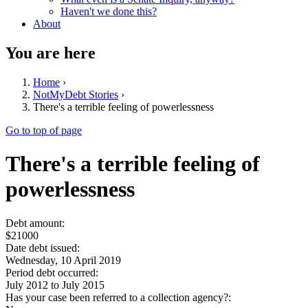
Haven't we done this?
About
You are here
Home
›
NotMyDebt Stories
›
There's a terrible feeling of powerlessness
Go to top of page
There's a terrible feeling of
powerlessness
Debt amount:
$21000
Date debt issued:
Wednesday, 10 April 2019
Period debt occurred:
July 2012
to
July 2015
Has your case been referred to a collection agency?: