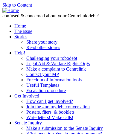
Skip to Content
confused & concerned about your Centrelink debt?
Home
The issue
Stories
Share your story
Read other stories
Help!
Challenging your robodebt
Legal Aid & Welfare Rights Orgs
Make a complaint to Centrelink
Contact your MP
Freedom of Information tools
Useful Templates
Escalation procedure
Get Involved
How can I get involved?
Join the #notmydebt conversation
Posters, fliers, & booklets
Write letters! Make calls!
Senate Inquiry
Make a submission to the Senate Inquiry
What even is a Senate Inquiry, anyway?