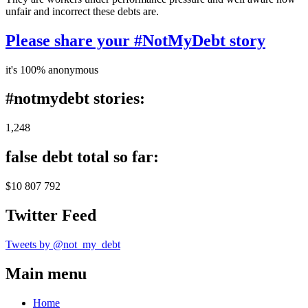
unfair and incorrect these debts are.
Please share your #NotMyDebt story
it's 100% anonymous
#notmydebt stories:
1,248
false debt total so far:
$10 807 792
Twitter Feed
Tweets by @not_my_debt
Main menu
Home